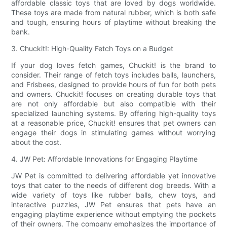
affordable classic toys that are loved by dogs worldwide.
These toys are made from natural rubber, which is both safe
and tough, ensuring hours of playtime without breaking the
bank.
3. Chuckit!: High-Quality Fetch Toys on a Budget
If your dog loves fetch games, Chuckit! is the brand to
consider. Their range of fetch toys includes balls, launchers,
and Frisbees, designed to provide hours of fun for both pets
and owners. Chuckit! focuses on creating durable toys that
are not only affordable but also compatible with their
specialized launching systems. By offering high-quality toys
at a reasonable price, Chuckit! ensures that pet owners can
engage their dogs in stimulating games without worrying
about the cost.
4. JW Pet: Affordable Innovations for Engaging Playtime
JW Pet is committed to delivering affordable yet innovative
toys that cater to the needs of different dog breeds. With a
wide variety of toys like rubber balls, chew toys, and
interactive puzzles, JW Pet ensures that pets have an
engaging playtime experience without emptying the pockets
of their owners. The company emphasizes the importance of