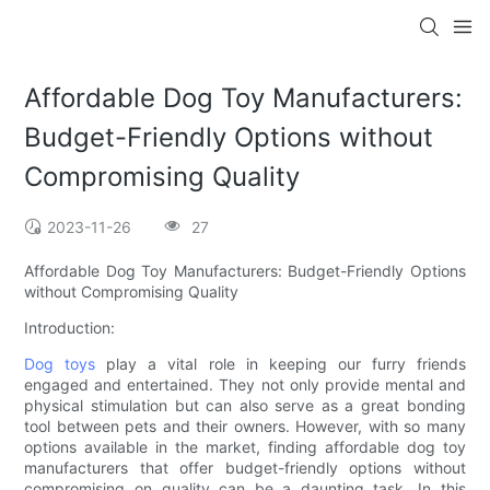
Affordable Dog Toy Manufacturers:
Budget-Friendly Options without
Compromising Quality
2023-11-26
27
Affordable Dog Toy Manufacturers: Budget-Friendly Options
without Compromising Quality
Introduction:
Dog toys
play a vital role in keeping our furry friends
engaged and entertained. They not only provide mental and
physical stimulation but can also serve as a great bonding
tool between pets and their owners. However, with so many
options available in the market, finding affordable dog toy
manufacturers that offer budget-friendly options without
compromising on quality can be a daunting task. In this