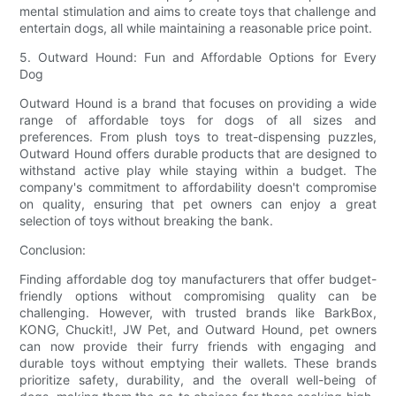
mental stimulation and aims to create toys that challenge and
entertain dogs, all while maintaining a reasonable price point.
5. Outward Hound: Fun and Affordable Options for Every
Dog
Outward Hound is a brand that focuses on providing a wide
range of affordable toys for dogs of all sizes and
preferences. From plush toys to treat-dispensing puzzles,
Outward Hound offers durable products that are designed to
withstand active play while staying within a budget. The
company's commitment to affordability doesn't compromise
on quality, ensuring that pet owners can enjoy a great
selection of toys without breaking the bank.
Conclusion:
Finding affordable dog toy manufacturers that offer budget-
friendly options without compromising quality can be
challenging. However, with trusted brands like BarkBox,
KONG, Chuckit!, JW Pet, and Outward Hound, pet owners
can now provide their furry friends with engaging and
durable toys without emptying their wallets. These brands
prioritize safety, durability, and the overall well-being of