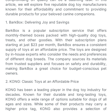
article, we will explore five reputable dog toy manufacturers
known for their affordability and commitment to providing
durable products for your beloved canine companions.
1. BarkBox: Delivering Joy and Savings
BarkBox is a popular subscription service that offers
monthly-themed boxes packed with high-quality dog toys,
treats, and other goodies. With their subscription plans
starting at just $23 per month, BarkBox ensures a consistent
supply of toys at an affordable price. The toys are designed
by in-house experts who consider the needs and preferences
of different dog breeds. The company sources its materials
from trusted suppliers and focuses on safety and durability,
making BarkBox a great choice for budget-conscious pet
owners.
2. KONG: Classic Toys at an Affordable Price
KONG has been a leading player in the dog toy industry for
decades. Known for their durable and long-lasting toys,
KONG offers a wide range of options suitable for dogs of all
ages and sizes. While some of their products may carry a
higher price tag, KONG also provides a selection of