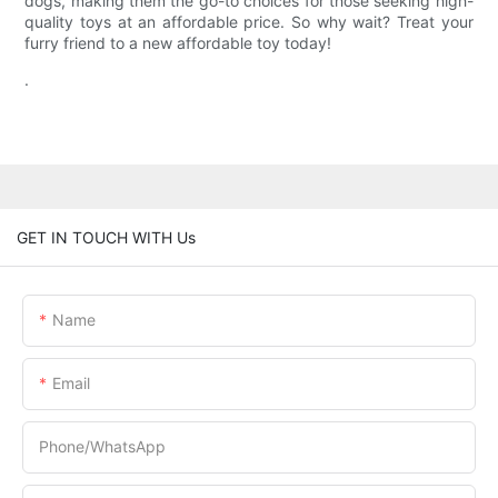
dogs, making them the go-to choices for those seeking high-
quality toys at an affordable price. So why wait? Treat your
furry friend to a new affordable toy today!
.
GET IN TOUCH WITH Us
Name
Email
Phone/whatsApp