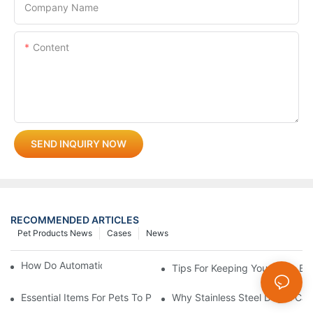
Company Name
Content
SEND INQUIRY NOW
RECOMMENDED ARTICLES
Pet Products News
Cases
News
How Do Automatic Pet Feeders Work?
Tips For Keeping Your Pet's B
Essential Items For Pets To Prevent Heatstroke And Cool Down
Why Stainless Steel Dog & Cat