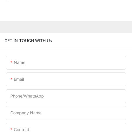
GET IN TOUCH WITH Us
Name
Email
Phone/whatsApp
Company Name
Content