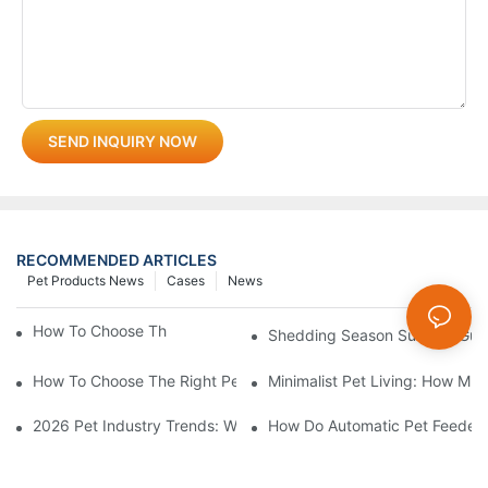
SEND INQUIRY NOW
RECOMMENDED ARTICLES
Pet Products News
Cases
News
How To Choose The Perfect Cat Comb?
Shedding Season Survival Gui
How To Choose The Right Pet Grooming Products
Minimalist Pet Living: How Mu
2026 Pet Industry Trends: What Smart Wholesalers Are Stockin
How Do Automatic Pet Feeder