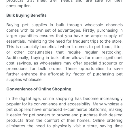
products that meet their needs and are safe for their
consumption.
Bulk Buying Benefits
Buying pet supplies in bulk through wholesale channels
comes with its own set of advantages. Firstly, purchasing in
larger quantities ensures that you have an ample supply of
essentials, minimizing the need for frequent trips to the store.
This is especially beneficial when it comes to pet food, litter,
or other consumables that require regular restocking.
Additionally, buying in bulk often allows for more significant
cost savings, as wholesalers may offer special discounts or
promotions for bulk orders. These opportunities to save
further enhance the affordability factor of purchasing pet
supplies wholesale.
Convenience of Online Shopping
In the digital age, online shopping has become increasingly
popular for its convenience and accessibility. Many wholesale
pet suppliers have embraced e-commerce platforms, making
it easier for pet owners to browse and purchase their desired
products from the comfort of their homes. Online ordering
eliminates the need to physically visit a store, saving time