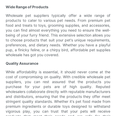
Wide Range of Products
Wholesale pet suppliers typically offer a wide range of
products to cater to various pet needs. From premium pet
food and treats to toys, grooming supplies, and accessories,
you can find almost everything you need to ensure the well-
being of your furry friend. This extensive selection allows you
to choose products that suit your pet's unique requirements,
preferences, and dietary needs. Whether you have a playful
pup, a finicky feline, or a chirpy bird, affordable pet supplies
wholesale has got you covered.
Quality Assurance
While affordability is essential, it should never come at the
cost of compromising on quality. With credible wholesale pet
suppliers, you can rest assured that the products you
purchase for your pets are of high quality. Reputed
wholesalers collaborate directly with reputable manufacturers
and distributors, ensuring that the products they offer meet
stringent quality standards. Whether it's pet food made from
premium ingredients or durable toys designed to withstand
vigorous play, you can trust that your pets will receive