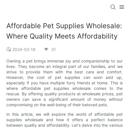
Affordable Pet Supplies Wholesale:
Where Quality Meets Affordability
2024-03-18
31
Owning a pet brings immense joy and companionship to our
lives. They become an integral part of our families, and we
strive to provide them with the best care and comfort.
However, the cost of pet supplies can soon add up,
especially if you have multiple furry friends at home. This is
where affordable pet supplies wholesale comes to the
rescue. By offering quality products at wholesale prices, pet
owners can save a significant amount of money without
compromising on the well-being of their beloved pets.
In this article, we will explore the world of affordable pet
supplies wholesale and how it offers a perfect balance
between quality and affordability. Let's delve into the various