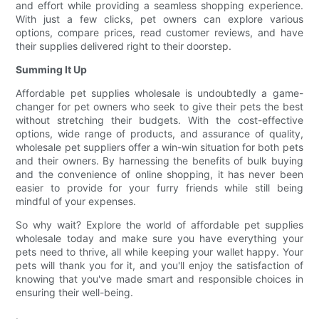
and effort while providing a seamless shopping experience.
With just a few clicks, pet owners can explore various
options, compare prices, read customer reviews, and have
their supplies delivered right to their doorstep.
Summing It Up
Affordable pet supplies wholesale is undoubtedly a game-
changer for pet owners who seek to give their pets the best
without stretching their budgets. With the cost-effective
options, wide range of products, and assurance of quality,
wholesale pet suppliers offer a win-win situation for both pets
and their owners. By harnessing the benefits of bulk buying
and the convenience of online shopping, it has never been
easier to provide for your furry friends while still being
mindful of your expenses.
So why wait? Explore the world of affordable pet supplies
wholesale today and make sure you have everything your
pets need to thrive, all while keeping your wallet happy. Your
pets will thank you for it, and you'll enjoy the satisfaction of
knowing that you've made smart and responsible choices in
ensuring their well-being.
.