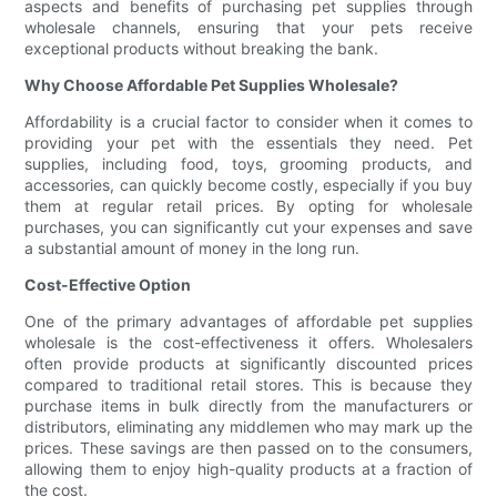
aspects and benefits of purchasing pet supplies through
wholesale channels, ensuring that your pets receive
exceptional products without breaking the bank.
Why Choose Affordable Pet Supplies Wholesale?
Affordability is a crucial factor to consider when it comes to
providing your pet with the essentials they need. Pet
supplies, including food, toys, grooming products, and
accessories, can quickly become costly, especially if you buy
them at regular retail prices. By opting for wholesale
purchases, you can significantly cut your expenses and save
a substantial amount of money in the long run.
Cost-Effective Option
One of the primary advantages of affordable pet supplies
wholesale is the cost-effectiveness it offers. Wholesalers
often provide products at significantly discounted prices
compared to traditional retail stores. This is because they
purchase items in bulk directly from the manufacturers or
distributors, eliminating any middlemen who may mark up the
prices. These savings are then passed on to the consumers,
allowing them to enjoy high-quality products at a fraction of
the cost.