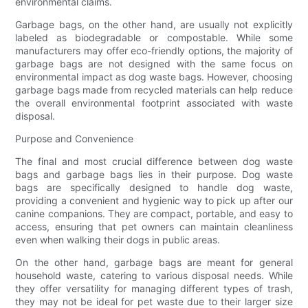
environmental claims.
Garbage bags, on the other hand, are usually not explicitly
labeled as biodegradable or compostable. While some
manufacturers may offer eco-friendly options, the majority of
garbage bags are not designed with the same focus on
environmental impact as dog waste bags. However, choosing
garbage bags made from recycled materials can help reduce
the overall environmental footprint associated with waste
disposal.
Purpose and Convenience
The final and most crucial difference between dog waste
bags and garbage bags lies in their purpose. Dog waste
bags are specifically designed to handle dog waste,
providing a convenient and hygienic way to pick up after our
canine companions. They are compact, portable, and easy to
access, ensuring that pet owners can maintain cleanliness
even when walking their dogs in public areas.
On the other hand, garbage bags are meant for general
household waste, catering to various disposal needs. While
they offer versatility for managing different types of trash,
they may not be ideal for pet waste due to their larger size