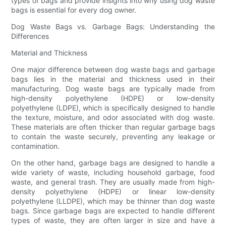
types of bags and provide insights into why using dog waste
bags is essential for every dog owner.
Dog Waste Bags vs. Garbage Bags: Understanding the
Differences
Material and Thickness
One major difference between dog waste bags and garbage
bags lies in the material and thickness used in their
manufacturing. Dog waste bags are typically made from
high-density polyethylene (HDPE) or low-density
polyethylene (LDPE), which is specifically designed to handle
the texture, moisture, and odor associated with dog waste.
These materials are often thicker than regular garbage bags
to contain the waste securely, preventing any leakage or
contamination.
On the other hand, garbage bags are designed to handle a
wide variety of waste, including household garbage, food
waste, and general trash. They are usually made from high-
density polyethylene (HDPE) or linear low-density
polyethylene (LLDPE), which may be thinner than dog waste
bags. Since garbage bags are expected to handle different
types of waste, they are often larger in size and have a