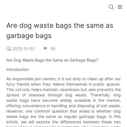
Are dog waste bags the same as
garbage bags
2023-10-02
39
Are Dog Waste Bags the Same as Garbage Bags?
Introduction
As responsible pet owners, it is our duty to clean up after our
furry friends when they relieve themselves in public spaces.
This not only helps maintain cleanliness but also prevents the
spread of diseases through dog waste. Thankfully, dog
waste bags have become widely available in the market,
offering convenience in handling and disposing of pet waste.
However, one common question that arises is whether dog
waste bags are the same as regular garbage bags. In this
article, we will explore the differences between these two