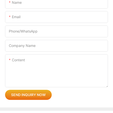
Name
Email
Phone/whatsApp
Company Name
Content
SEND INQUIRY NOW