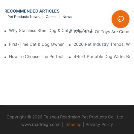
RECOMMENDED ARTICLES
Pet Products News
Cases
News
Why Stainless Steel Dog & Cat Bowls Are The Best Daily Feedin
What Kind Of Toys Are Good Fo
First-Time Cat & Dog Owner Essential Supplies Checklist
2026 Pet Industry Trends: Wha
How To Choose The Perfect Cat Comb?
4-In-1 Portable Dog Water Bott
Copyright © 2026 Taizhou Roadreign Pet Products Co., Ltd. -
www.roadreign.com
|
Sitemap
|
Privacy Policy