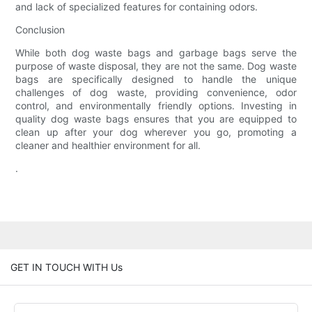
and lack of specialized features for containing odors.
Conclusion
While both dog waste bags and garbage bags serve the
purpose of waste disposal, they are not the same. Dog waste
bags are specifically designed to handle the unique
challenges of dog waste, providing convenience, odor
control, and environmentally friendly options. Investing in
quality dog waste bags ensures that you are equipped to
clean up after your dog wherever you go, promoting a
cleaner and healthier environment for all.
.
GET IN TOUCH WITH Us