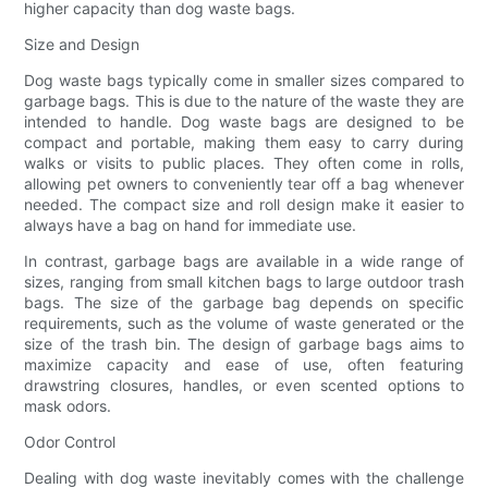
higher capacity than dog waste bags.
Size and Design
Dog waste bags typically come in smaller sizes compared to
garbage bags. This is due to the nature of the waste they are
intended to handle. Dog waste bags are designed to be
compact and portable, making them easy to carry during
walks or visits to public places. They often come in rolls,
allowing pet owners to conveniently tear off a bag whenever
needed. The compact size and roll design make it easier to
always have a bag on hand for immediate use.
In contrast, garbage bags are available in a wide range of
sizes, ranging from small kitchen bags to large outdoor trash
bags. The size of the garbage bag depends on specific
requirements, such as the volume of waste generated or the
size of the trash bin. The design of garbage bags aims to
maximize capacity and ease of use, often featuring
drawstring closures, handles, or even scented options to
mask odors.
Odor Control
Dealing with dog waste inevitably comes with the challenge