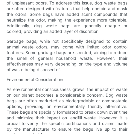
of unpleasant odors. To address this issue, dog waste bags
are often designed with features that help contain and mask
the odors. Some bags have added scent compounds that
neutralize the odor, making the experience more tolerable.
Additionally, dog waste bags are generally opaque or
colored, providing an added layer of discretion.
Garbage bags, while not specifically designed to contain
animal waste odors, may come with limited odor control
features. Some garbage bags are scented, aiming to reduce
the smell of general household waste. However, their
effectiveness may vary depending on the type and volume
of waste being disposed of.
Environmental Considerations
As environmental consciousness grows, the impact of waste
on our planet becomes a considerable concern. Dog waste
bags are often marketed as biodegradable or compostable
options, providing an environmentally friendly alternative.
These bags are specially formulated to break down over time
and minimize their impact on landfill waste. However, it is
crucial to verify the specific certifications and claims made
by the manufacturer to ensure the bags live up to their