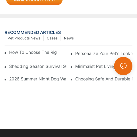
RECOMMENDED ARTICLES
Pet Products News
Cases
News
How To Choose The Right Pet Grooming Products
Personalize Your Pet's Look Wi
Shedding Season Survival Guide: How 10 Minutes Of Grooming
Minimalist Pet Living: How Mu
2026 Summer Night Dog Walking Safety Guide: Beyond Reflecti
Choosing Safe And Durable Pe