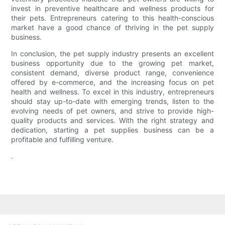
invest in preventive healthcare and wellness products for
their pets. Entrepreneurs catering to this health-conscious
market have a good chance of thriving in the pet supply
business.
In conclusion, the pet supply industry presents an excellent
business opportunity due to the growing pet market,
consistent demand, diverse product range, convenience
offered by e-commerce, and the increasing focus on pet
health and wellness. To excel in this industry, entrepreneurs
should stay up-to-date with emerging trends, listen to the
evolving needs of pet owners, and strive to provide high-
quality products and services. With the right strategy and
dedication, starting a pet supplies business can be a
profitable and fulfilling venture.
.