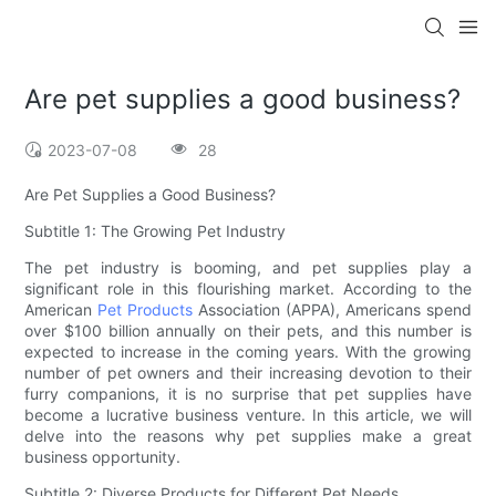
Are pet supplies a good business?
2023-07-08
28
Are Pet Supplies a Good Business?
Subtitle 1: The Growing Pet Industry
The pet industry is booming, and pet supplies play a
significant role in this flourishing market. According to the
American
Pet Products
Association (APPA), Americans spend
over $100 billion annually on their pets, and this number is
expected to increase in the coming years. With the growing
number of pet owners and their increasing devotion to their
furry companions, it is no surprise that pet supplies have
become a lucrative business venture. In this article, we will
delve into the reasons why pet supplies make a great
business opportunity.
Subtitle 2: Diverse Products for Different Pet Needs