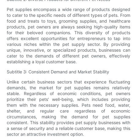
Pet supplies encompass a wide range of products designed
to cater to the specific needs of different types of pets. From
food and treats to toys, grooming supplies, and healthcare
products, pet owners are always seeking high-quality items
for their beloved companions. This diversity of products
offers excellent opportunities for entrepreneurs to tap into
various niches within the pet supply sector. By providing
unique, innovative, or specialized products, businesses can
cater to the demands of different pet owners, effectively
establishing a loyal customer base.
Subtitle 3: Consistent Demand and Market Stability
Unlike certain business sectors that experience fluctuating
demands, the market for pet supplies remains relatively
stable. Regardless of economic conditions, pet owners
prioritize their pets' well-being, which includes providing
them with the necessary supplies. Pets need food, water,
shelter, and regular care regardless of economic
circumstances, making the demand for pet supplies
consistent. This stability provides pet supply businesses with
a sense of security and a reliable customer base, making this
sector an attractive investment option.