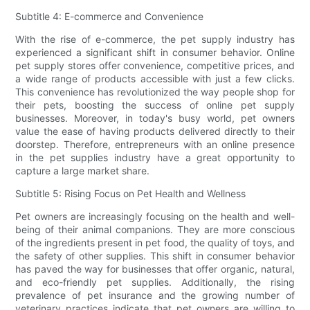
Subtitle 4: E-commerce and Convenience
With the rise of e-commerce, the pet supply industry has
experienced a significant shift in consumer behavior. Online
pet supply stores offer convenience, competitive prices, and
a wide range of products accessible with just a few clicks.
This convenience has revolutionized the way people shop for
their pets, boosting the success of online pet supply
businesses. Moreover, in today's busy world, pet owners
value the ease of having products delivered directly to their
doorstep. Therefore, entrepreneurs with an online presence
in the pet supplies industry have a great opportunity to
capture a large market share.
Subtitle 5: Rising Focus on Pet Health and Wellness
Pet owners are increasingly focusing on the health and well-
being of their animal companions. They are more conscious
of the ingredients present in pet food, the quality of toys, and
the safety of other supplies. This shift in consumer behavior
has paved the way for businesses that offer organic, natural,
and eco-friendly pet supplies. Additionally, the rising
prevalence of pet insurance and the growing number of
veterinary practices indicate that pet owners are willing to