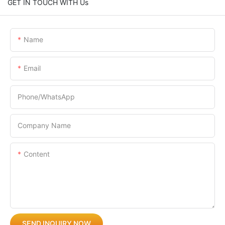
GET IN TOUCH WITH Us
Name
Email
Phone/whatsApp
Company Name
Content
SEND INQUIRY NOW