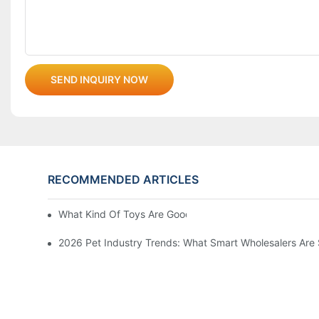
SEND INQUIRY NOW
RECOMMENDED ARTICLES
What Kind Of Toys Are Good For Pets?
2026 Pet Industry Trends: What Smart Wholesalers Are