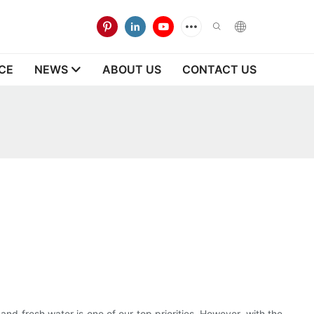
CE
NEWS
ABOUT US
CONTACT US
nd fresh water is one of our top priorities. However, with the