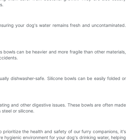
s.
ensuring your dog's water remains fresh and uncontaminated.
s bowls can be heavier and more fragile than other materials,
ccidents.
ually dishwasher-safe. Silicone bowls can be easily folded or
loating and other digestive issues. These bowls are often made
steel or silicone.
rioritize the health and safety of our furry companions, it's
ore hygienic environment for your dog's drinking water, helping