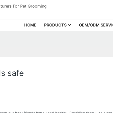
turers For Pet Grooming
HOME
PRODUCTS
OEM/ODM SERVI
ls safe
eep our furry friends happy and healthy. Providing them with clean a