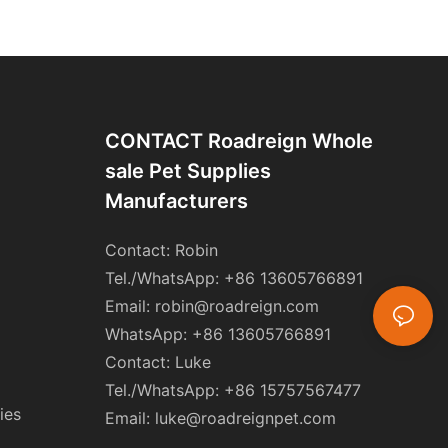
CONTACT Roadreign Whole
Sale Pet Supplies
Manufacturers
Contact: Robin
Tel./WhatsApp: +86 13605766891
Email:
robin@roadreign.com
WhatsApp: +86 13605766891
Contact: Luke
Tel./WhatsApp: +86 15757567477
ies
Email:
luke@roadreignpet.com