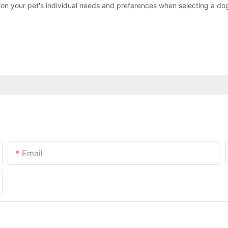
ation your pet's individual needs and preferences when selecting a do
Email