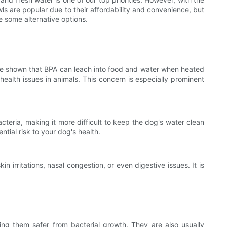
wls are popular due to their affordability and convenience, but
re some alternative options.
ave shown that BPA can leach into food and water when heated
health issues in animals. This concern is especially prominent
cteria, making it more difficult to keep the dog's water clean
tial risk to your dog's health.
n irritations, nasal congestion, or even digestive issues. It is
king them safer from bacterial growth. They are also usually