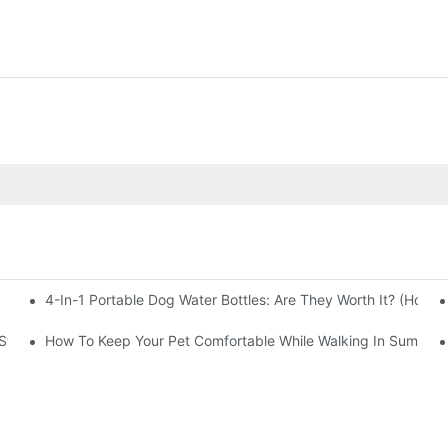
4-In-1 Portable Dog Water Bottles: Are They Worth It? (Honest
 Stocking Right Now
How To Keep Your Pet Comfortable While Walking In Summer