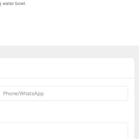
g water bowl.
Phone/whatsApp