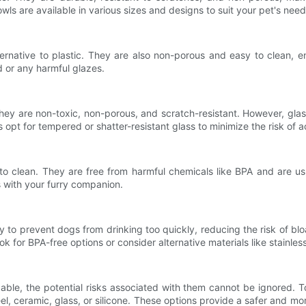
ls are available in various sizes and designs to suit your pet's need
ernative to plastic. They are also non-porous and easy to clean, 
d or any harmful glazes.
hey are non-toxic, non-porous, and scratch-resistant. However, glas
s opt for tempered or shatter-resistant glass to minimize the risk of a
 to clean. They are free from harmful chemicals like BPA and are us
s with your furry companion.
ity to prevent dogs from drinking too quickly, reducing the risk of b
ook for BPA-free options or consider alternative materials like stainless 
le, the potential risks associated with them cannot be ignored. To p
teel, ceramic, glass, or silicone. These options provide a safer and m