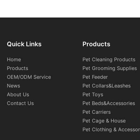
Quick Links
Products
Home
Pet Cleaning Products
Products
Pet Grooming Supplies
OEM/ODM Service
Pet Feeder
News
Pet Collars&Leashes
About Us
Pet Toys
Contact Us
Pet Beds&Accessories
Pet Carriers
Pet Cage & House
Pet Clothing & Accessor