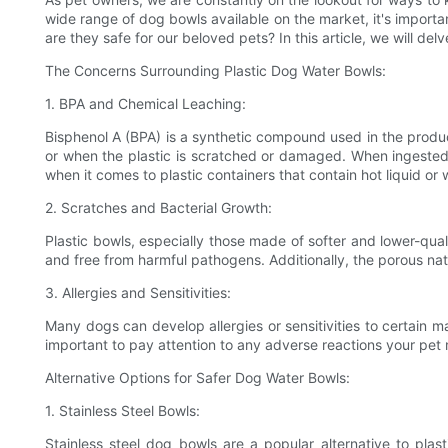
wide range of dog bowls available on the market, it's importan
are they safe for our beloved pets? In this article, we will d
The Concerns Surrounding Plastic Dog Water Bowls:
1. BPA and Chemical Leaching:
Bisphenol A (BPA) is a synthetic compound used in the produ
or when the plastic is scratched or damaged. When ingested, i
when it comes to plastic containers that contain hot liquid or
2. Scratches and Bacterial Growth:
Plastic bowls, especially those made of softer and lower-qual
and free from harmful pathogens. Additionally, the porous natur
3. Allergies and Sensitivities:
Many dogs can develop allergies or sensitivities to certain mat
important to pay attention to any adverse reactions your pet
Alternative Options for Safer Dog Water Bowls:
1. Stainless Steel Bowls:
Stainless steel dog bowls are a popular alternative to plas