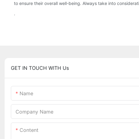
to ensure their overall well-being. Always take into consider
.
GET IN TOUCH WITH Us
Name
Company Name
Content