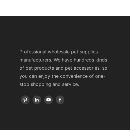
Professional wholesale pet supplies
manufacturers. We have hundreds kinds
of pet products and pet accessories, so
you can enjoy the convenience of one-
stop shopping and service.