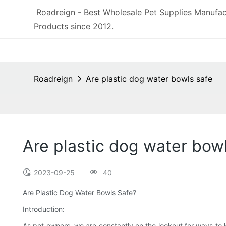
Roadreign - Best Wholesale Pet Supplies Manufac
Products since 2012.
Roadreign
Are plastic dog water bowls safe
Are plastic dog water bow
2023-09-25
40
Are Plastic Dog Water Bowls Safe?
Introduction:
As pet owners, we are constantly on the lookout for ways to k