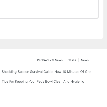
Pet Products News
Cases
News
 Test)
Shedding Season Survival Guide: How 10 Minutes Of Grooming Can
 Heat
Tips For Keeping Your Pet's Bowl Clean And Hygienic