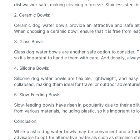
dishwasher-safe, making cleaning a breeze. Stainless steel bow
2. Ceramic Bowls:
Ceramic dog water bowls provide an attractive and safe alt
When choosing a ceramic bowl, ensure that it is free from lea
3. Glass Bowls:
Glass dog water bowls are another safe option to consider. T
so it's important to handle them with care. Additionally, alway
4. Silicone Bowls:
Silicone dog water bowls are flexible, lightweight, and easy
collapsed, making them ideal for travel or outdoor adventure
5. Slow-Feeding Bowls:
Slow-feeding bowls have risen in popularity due to their abil
from various materials, including plastic, so it's important to l
Conclusion:
While plastic dog water bowls may be convenient and affordab
advisable to opt for alternative materials such as stainless s