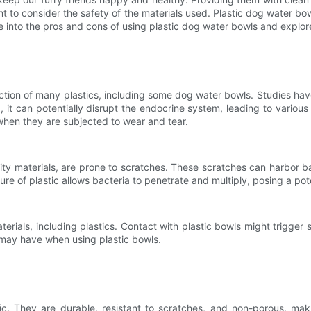
t to consider the safety of the materials used. Plastic dog water bo
elve into the pros and cons of using plastic dog water bowls and explo
ction of many plastics, including some dog water bowls. Studies h
t can potentially disrupt the endocrine system, leading to various 
 when they are subjected to wear and tear.
ity materials, are prone to scratches. These scratches can harbor ba
e of plastic allows bacteria to penetrate and multiply, posing a poten
erials, including plastics. Contact with plastic bowls might trigger ski
 may have when using plastic bowls.
tic. They are durable, resistant to scratches, and non-porous, ma