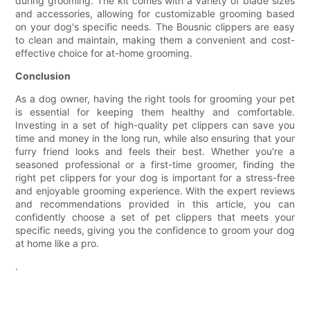
during grooming. The kit comes with a variety of blade sizes
and accessories, allowing for customizable grooming based
on your dog's specific needs. The Bousnic clippers are easy
to clean and maintain, making them a convenient and cost-
effective choice for at-home grooming.
Conclusion
As a dog owner, having the right tools for grooming your pet
is essential for keeping them healthy and comfortable.
Investing in a set of high-quality pet clippers can save you
time and money in the long run, while also ensuring that your
furry friend looks and feels their best. Whether you're a
seasoned professional or a first-time groomer, finding the
right pet clippers for your dog is important for a stress-free
and enjoyable grooming experience. With the expert reviews
and recommendations provided in this article, you can
confidently choose a set of pet clippers that meets your
specific needs, giving you the confidence to groom your dog
at home like a pro.
.