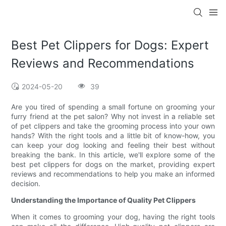
Best Pet Clippers for Dogs: Expert
Reviews and Recommendations
2024-05-20
39
Are you tired of spending a small fortune on grooming your
furry friend at the pet salon? Why not invest in a reliable set
of pet clippers and take the grooming process into your own
hands? With the right tools and a little bit of know-how, you
can keep your dog looking and feeling their best without
breaking the bank. In this article, we'll explore some of the
best pet clippers for dogs on the market, providing expert
reviews and recommendations to help you make an informed
decision.
Understanding the Importance of Quality Pet Clippers
When it comes to grooming your dog, having the right tools