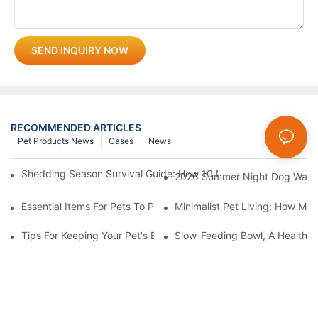
SEND INQUIRY NOW
RECOMMENDED ARTICLES
Pet Products News
Cases
News
Shedding Season Survival Guide: How 10 Minutes Of Grooming
2026 Summer Night Dog Walkin
Essential Items For Pets To Prevent Heatstroke And Cool Down
Minimalist Pet Living: How Mu
Tips For Keeping Your Pet's Bowl Clean And Hygienic
Slow-Feeding Bowl, A Health G