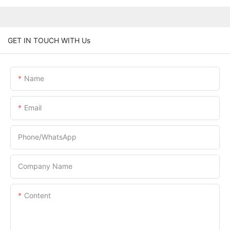
GET IN TOUCH WITH Us
Name
Email
Phone/whatsApp
Company Name
Content