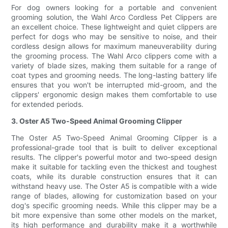
For dog owners looking for a portable and convenient
grooming solution, the Wahl Arco Cordless Pet Clippers are
an excellent choice. These lightweight and quiet clippers are
perfect for dogs who may be sensitive to noise, and their
cordless design allows for maximum maneuverability during
the grooming process. The Wahl Arco clippers come with a
variety of blade sizes, making them suitable for a range of
coat types and grooming needs. The long-lasting battery life
ensures that you won't be interrupted mid-groom, and the
clippers' ergonomic design makes them comfortable to use
for extended periods.
3. Oster A5 Two-Speed Animal Grooming Clipper
The Oster A5 Two-Speed Animal Grooming Clipper is a
professional-grade tool that is built to deliver exceptional
results. The clipper's powerful motor and two-speed design
make it suitable for tackling even the thickest and toughest
coats, while its durable construction ensures that it can
withstand heavy use. The Oster A5 is compatible with a wide
range of blades, allowing for customization based on your
dog's specific grooming needs. While this clipper may be a
bit more expensive than some other models on the market,
its high performance and durability make it a worthwhile