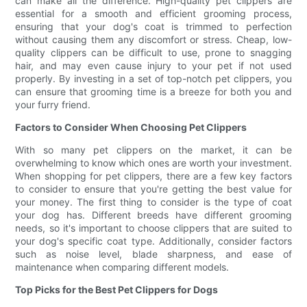
can make all the difference. High-quality pet clippers are
essential for a smooth and efficient grooming process,
ensuring that your dog's coat is trimmed to perfection
without causing them any discomfort or stress. Cheap, low-
quality clippers can be difficult to use, prone to snagging
hair, and may even cause injury to your pet if not used
properly. By investing in a set of top-notch pet clippers, you
can ensure that grooming time is a breeze for both you and
your furry friend.
Factors to Consider When Choosing Pet Clippers
With so many pet clippers on the market, it can be
overwhelming to know which ones are worth your investment.
When shopping for pet clippers, there are a few key factors
to consider to ensure that you're getting the best value for
your money. The first thing to consider is the type of coat
your dog has. Different breeds have different grooming
needs, so it's important to choose clippers that are suited to
your dog's specific coat type. Additionally, consider factors
such as noise level, blade sharpness, and ease of
maintenance when comparing different models.
Top Picks for the Best Pet Clippers for Dogs