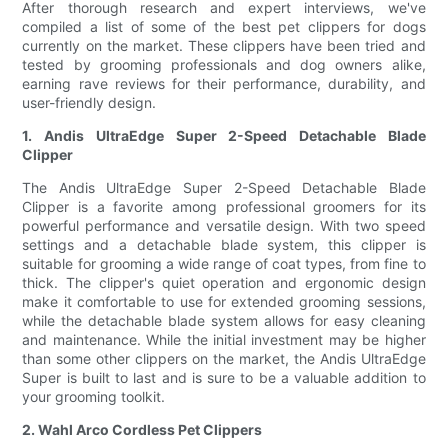
After thorough research and expert interviews, we've
compiled a list of some of the best pet clippers for dogs
currently on the market. These clippers have been tried and
tested by grooming professionals and dog owners alike,
earning rave reviews for their performance, durability, and
user-friendly design.
1. Andis UltraEdge Super 2-Speed Detachable Blade
Clipper
The Andis UltraEdge Super 2-Speed Detachable Blade
Clipper is a favorite among professional groomers for its
powerful performance and versatile design. With two speed
settings and a detachable blade system, this clipper is
suitable for grooming a wide range of coat types, from fine to
thick. The clipper's quiet operation and ergonomic design
make it comfortable to use for extended grooming sessions,
while the detachable blade system allows for easy cleaning
and maintenance. While the initial investment may be higher
than some other clippers on the market, the Andis UltraEdge
Super is built to last and is sure to be a valuable addition to
your grooming toolkit.
2. Wahl Arco Cordless Pet Clippers