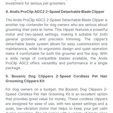
investment for serious pet groomers.
4. Andis ProClip AGC2 2-Speed Detachable Blade Clipper
The Andis ProClip AGC2 2-Speed Detachable Blade Clipper is
another top contender for dog owners who are serious about
grooming their pets at home. This clipper features a powerful
motor and two-speed settings, making it suitable for both
general grooming and precision trimming. The clipper's
detachable blade system allows for easy customization and
maintenance, while its ergonomic design and quiet operation
make it comfortable for both the groomer and the dog. With
a wide range of compatible blades available, the Andis
ProClip AGC2 offers versatility and performance in a single
package.
5. Bousnic Dog Clippers 2-Speed Cordless Pet Hair
Grooming Clippers Kit
For dog owners on a budget, the Bousnic Dog Clippers 2-
Speed Cordless Pet Hair Grooming Kit is an excellent option
that provides great value for money. These cordless clippers
are designed for ease of use, with two speed settings and a
quiet, low-vibration motor that helps to keep your pet calm