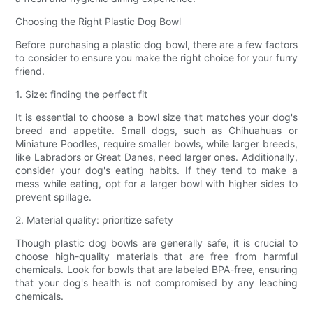
Choosing the Right Plastic Dog Bowl
Before purchasing a plastic dog bowl, there are a few factors
to consider to ensure you make the right choice for your furry
friend.
1. Size: finding the perfect fit
It is essential to choose a bowl size that matches your dog's
breed and appetite. Small dogs, such as Chihuahuas or
Miniature Poodles, require smaller bowls, while larger breeds,
like Labradors or Great Danes, need larger ones. Additionally,
consider your dog's eating habits. If they tend to make a
mess while eating, opt for a larger bowl with higher sides to
prevent spillage.
2. Material quality: prioritize safety
Though plastic dog bowls are generally safe, it is crucial to
choose high-quality materials that are free from harmful
chemicals. Look for bowls that are labeled BPA-free, ensuring
that your dog's health is not compromised by any leaching
chemicals.