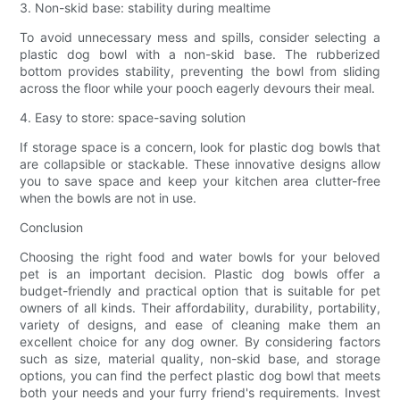
3. Non-skid base: stability during mealtime
To avoid unnecessary mess and spills, consider selecting a
plastic dog bowl with a non-skid base. The rubberized
bottom provides stability, preventing the bowl from sliding
across the floor while your pooch eagerly devours their meal.
4. Easy to store: space-saving solution
If storage space is a concern, look for plastic dog bowls that
are collapsible or stackable. These innovative designs allow
you to save space and keep your kitchen area clutter-free
when the bowls are not in use.
Conclusion
Choosing the right food and water bowls for your beloved
pet is an important decision. Plastic dog bowls offer a
budget-friendly and practical option that is suitable for pet
owners of all kinds. Their affordability, durability, portability,
variety of designs, and ease of cleaning make them an
excellent choice for any dog owner. By considering factors
such as size, material quality, non-skid base, and storage
options, you can find the perfect plastic dog bowl that meets
both your needs and your furry friend's requirements. Invest