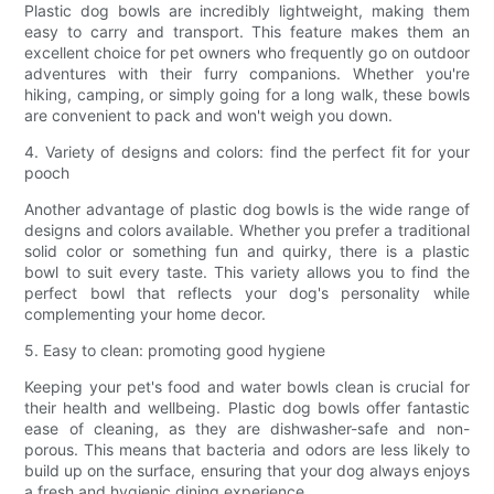
Plastic dog bowls are incredibly lightweight, making them
easy to carry and transport. This feature makes them an
excellent choice for pet owners who frequently go on outdoor
adventures with their furry companions. Whether you're
hiking, camping, or simply going for a long walk, these bowls
are convenient to pack and won't weigh you down.
4. Variety of designs and colors: find the perfect fit for your
pooch
Another advantage of plastic dog bowls is the wide range of
designs and colors available. Whether you prefer a traditional
solid color or something fun and quirky, there is a plastic
bowl to suit every taste. This variety allows you to find the
perfect bowl that reflects your dog's personality while
complementing your home decor.
5. Easy to clean: promoting good hygiene
Keeping your pet's food and water bowls clean is crucial for
their health and wellbeing. Plastic dog bowls offer fantastic
ease of cleaning, as they are dishwasher-safe and non-
porous. This means that bacteria and odors are less likely to
build up on the surface, ensuring that your dog always enjoys
a fresh and hygienic dining experience.