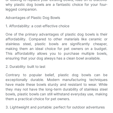
why plastic dog bowls are a fantastic choice for your four-
legged companion.
Advantages of Plastic Dog Bowls
1. Affordability: a cost-effective choice
One of the primary advantages of plastic dog bowls is their
affordability. Compared to other materials like ceramic or
stainless steel, plastic bowls are significantly cheaper,
making them an ideal choice for pet owners on a budget.
This affordability allows you to purchase multiple bowls,
ensuring that your dog always has a clean bowl available.
2. Durability: built to last
Contrary to popular belief, plastic dog bowls can be
exceptionally durable. Modern manufacturing techniques
have made these bowls sturdy and resistant to wear. While
they may not have the long-term durability of stainless steel
bowls, plastic bowls can still withstand everyday use, making
them a practical choice for pet owners.
3. Lightweight and portable: perfect for outdoor adventures