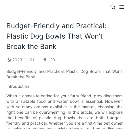
Budget-Friendly and Practical:
Plastic Dog Bowls That Won't
Break the Bank
2023-11-01
20
Budget-Friendly and Practical: Plastic Dog Bowls That Won't
Break the Bank
Introduction
When it comes to caring for your furry friend, providing them
with a suitable food and water bowl is essential. However,
with so many options available in the market, choosing the
right one can be overwhelming. In this article, we will explore
the benefits of plastic dog bowls that are both budget-
friendly and practical. Whether you are a first-time pet owner
or looking to replace your existing bowls, read on to discover