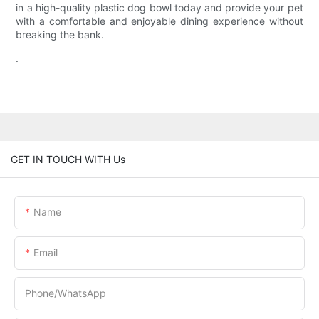
in a high-quality plastic dog bowl today and provide your pet
with a comfortable and enjoyable dining experience without
breaking the bank.
.
GET IN TOUCH WITH Us
Name
Email
Phone/whatsApp