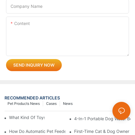
Company Name
Content
SEND INQUIRY NOW
RECOMMENDED ARTICLES
Pet Products News
Cases
News
What Kind Of Toys Are Good For Pets?
4-In-1 Portable Dog Water Bott
How Do Automatic Pet Feeders Work?
First-Time Cat & Dog Owner Ess