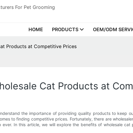
turers For Pet Grooming
HOME
PRODUCTS
OEM/ODM SERVI
at Products at Competitive Prices
olesale Cat Products at Comp
nderstand the importance of providing quality products to keep ou
mes to finding competitive prices. Fortunately, there are wholesaler
 ever. In this article, we will explore the benefits of wholesale 