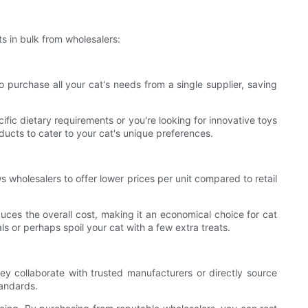
s in bulk from wholesalers:
o purchase all your cat's needs from a single supplier, saving
fic dietary requirements or you're looking for innovative toys
ucts to cater to your cat's unique preferences.
s wholesalers to offer lower prices per unit compared to retail
uces the overall cost, making it an economical choice for cat
s or perhaps spoil your cat with a few extra treats.
ey collaborate with trusted manufacturers or directly source
tandards.