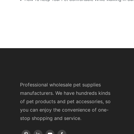
Professional wholesale pet supplies
manufacturers. We have hundreds kinds
of pet products and pet accessories, so
you can enjoy the convenience of one-
stop shopping and service.