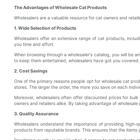
The Advantages of Wholesale Cat Products
Wholesalers are a valuable resource for cat owners and retail
1. Wide Selection of Products
Wholesalers offer an extensive range of cat products, includi
you time and effort.
When browsing through a wholesaler's catalog, you will be ama
to keep them entertained, wholesalers have got you covered. 
2. Cost Savings
One of the primary reasons people opt for wholesale cat produc
stores. The larger the order, the more you save on each indivi
Moreover, wholesalers often offer discounted prices for bulk
owners and retailers alike. By taking advantage of wholesale p
3. Quality Assurance
Wholesalers understand the importance of providing high-qua
products from reputable brands. This ensures that the items y