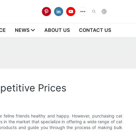
CE
NEWS
ABOUT US
CONTACT US
etitive Prices
r feline friends healthy and happy. However, purchasing cat
s in the market that specialize in offering a wide range of cat
cat products and guide you through the process of making bulk