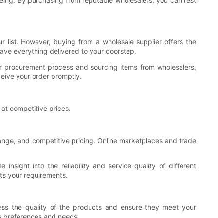
l-being. By purchasing from reputable wholesalers, you can rest
r list. However, buying from a wholesale supplier offers the
have everything delivered to your doorstep.
heir procurement process and sourcing items from wholesalers,
ceive your order promptly.
at competitive prices.
 range, and competitive pricing. Online marketplaces and trade
nsight into the reliability and service quality of different
its your requirements.
sess the quality of the products and ensure they meet your
t's preferences and needs.