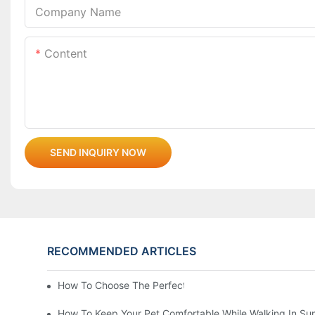
Company Name
Content
SEND INQUIRY NOW
RECOMMENDED ARTICLES
How To Choose The Perfect Cat Comb?
How To Keep Your Pet Comfortable While Walking In S