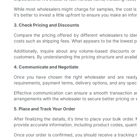
While most wholesalers might charge for samples, the cost i
it's better to invest a little upfront to ensure you make an inf
3. Check Pricing and Discounts
Compare the pricing offered by different wholesalers to ide
costs such as shipping fees. What appears to be the lowest pr
Additionally, inquire about any volume-based discounts or 
customers. By understanding the pricing structure and avail
4. Communicate and Negotiate
Once you have chosen the right wholesaler and are ready t
requirements, payment terms, delivery options, and any spec
Effective communication can ensure a smooth transaction an
arrangements with the wholesaler to secure better pricing or e
5. Place and Track Your Order
After finalizing the details, it's time to place your bulk ord
provide accurate information, including product codes, quanti
Once your order is confirmed, you should receive a tracking 