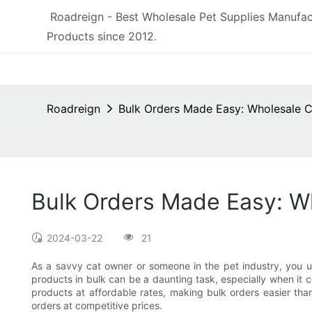
Roadreign - Best Wholesale Pet Supplies Manufac
Products since 2012.
Roadreign
Bulk Orders Made Easy: Wholesale C
Bulk Orders Made Easy: Wh
2024-03-22
21
As a savvy cat owner or someone in the pet industry, you u
products in bulk can be a daunting task, especially when it co
products at affordable rates, making bulk orders easier than
orders at competitive prices.