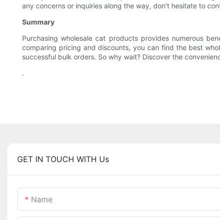
any concerns or inquiries along the way, don't hesitate to co
Summary
Purchasing wholesale cat products provides numerous benef
comparing pricing and discounts, you can find the best whole
successful bulk orders. So why wait? Discover the convenienc
.
GET IN TOUCH WITH Us
Name