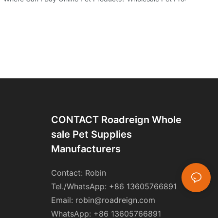
CONTACT Roadreign Whole
Sale Pet Supplies
Manufacturers
Contact: Robin
Tel./WhatsApp: +86 13605766891
Email:
robin@roadreign.com
WhatsApp: +86 13605766891