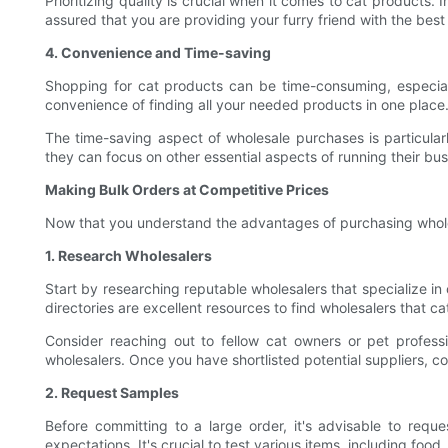
Prioritizing quality is crucial when it comes to cat products.
assured that you are providing your furry friend with the best
4. Convenience and Time-saving
Shopping for cat products can be time-consuming, especially
convenience of finding all your needed products in one place.
The time-saving aspect of wholesale purchases is particularl
they can focus on other essential aspects of running their bus
Making Bulk Orders at Competitive Prices
Now that you understand the advantages of purchasing wholesa
1. Research Wholesalers
Start by researching reputable wholesalers that specialize in
directories are excellent resources to find wholesalers that ca
Consider reaching out to fellow cat owners or pet professio
wholesalers. Once you have shortlisted potential suppliers, co
2. Request Samples
Before committing to a large order, it's advisable to req
expectations. It's crucial to test various items, including foo