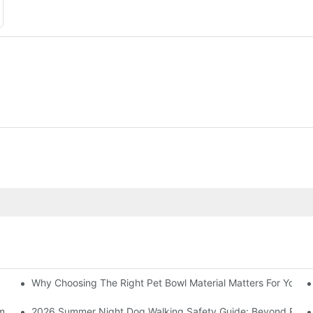
Why Choosing The Right Pet Bowl Material Matters For Your B
ummer Heat
2026 Summer Night Dog Walking Safety Guide: Beyond Reflec