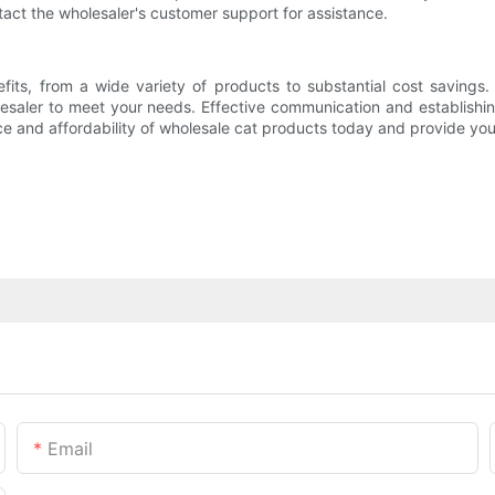
ntact the wholesaler's customer support for assistance.
its, from a wide variety of products to substantial cost savings
saler to meet your needs. Effective communication and establishing 
e and affordability of wholesale cat products today and provide your
Email