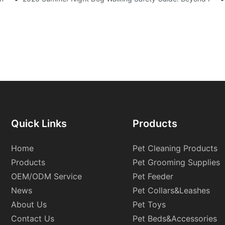
Quick Links
Products
Home
Pet Cleaning Products
Products
Pet Grooming Supplies
OEM/ODM Service
Pet Feeder
News
Pet Collars&Leashes
About Us
Pet Toys
Contact Us
Pet Beds&Accessories