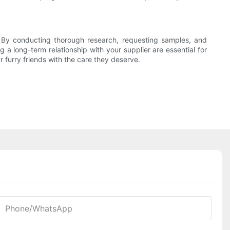
. By conducting thorough research, requesting samples, and
a long-term relationship with your supplier are essential for
 furry friends with the care they deserve.
Phone/whatsApp