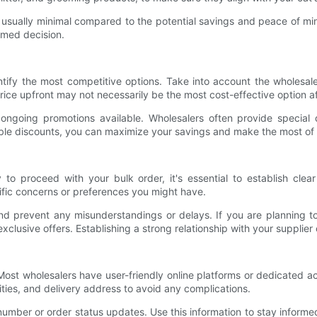
s usually minimal compared to the potential savings and peace of mi
ormed decision.
ntify the most competitive options. Take into account the wholesale
ice upfront may not necessarily be the most cost-effective option af
ongoing promotions available. Wholesalers often provide special d
able discounts, you can maximize your savings and make the most of
o proceed with your bulk order, it's essential to establish clea
ific concerns or preferences you might have.
d prevent any misunderstandings or delays. If you are planning to
xclusive offers. Establishing a strong relationship with your supplier
er. Most wholesalers have user-friendly online platforms or dedicated
ties, and delivery address to avoid any complications.
number or order status updates. Use this information to stay informe