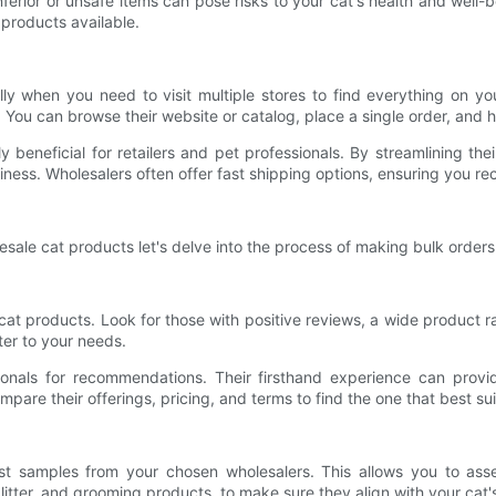
 Inferior or unsafe items can pose risks to your cat's health and wel
 products available.
 when you need to visit multiple stores to find everything on you
 You can browse their website or catalog, place a single order, and 
y beneficial for retailers and pet professionals. By streamlining t
iness. Wholesalers often offer fast shipping options, ensuring you re
le cat products let's delve into the process of making bulk orders 
 cat products. Look for those with positive reviews, a wide product
ter to your needs.
nals for recommendations. Their firsthand experience can provide i
mpare their offerings, pricing, and terms to find the one that best su
uest samples from your chosen wholesalers. This allows you to as
d, litter, and grooming products, to make sure they align with your ca