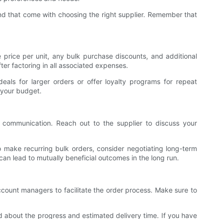
nd that come with choosing the right supplier. Remember that
 price per unit, any bulk purchase discounts, and additional
ter factoring in all associated expenses.
eals for larger orders or offer loyalty programs for repeat
 your budget.
r communication. Reach out to the supplier to discuss your
 make recurring bulk orders, consider negotiating long-term
 can lead to mutually beneficial outcomes in the long run.
 account managers to facilitate the order process. Make sure to
d about the progress and estimated delivery time. If you have