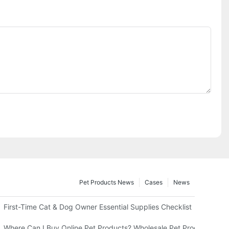
Pet Products News
Cases
News
usiness
First-Time Cat & Dog Owner Essential Supplies Checklist
tive Strips – What Else You Must Have
Where Can I Buy Online Pet Products? Wholesale Pet Products Gui