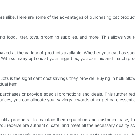
ers alike. Here are some of the advantages of purchasing cat product
ng food, litter, toys, grooming supplies, and more. This allows you t
zed at the variety of products available. Whether your cat has speci
With so many options at your fingertips, you can mix and match prod
ts is the significant cost savings they provide. Buying in bulk allow
dual item.
 purchases or provide special promotions and deals. This further red
rices, you can allocate your savings towards other pet care essential
lity products. To maintain their reputation and customer base, th
ou receive are authentic, safe, and meet all the necessary quality s