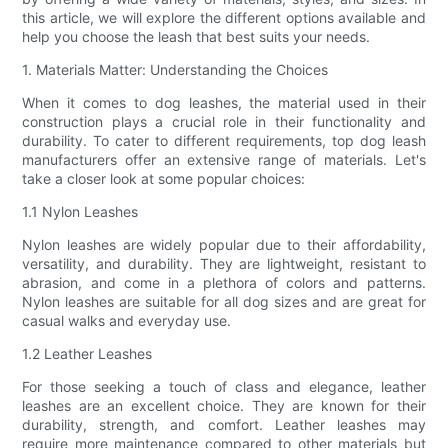
this article, we will explore the different options available and
help you choose the leash that best suits your needs.
1. Materials Matter: Understanding the Choices
When it comes to dog leashes, the material used in their
construction plays a crucial role in their functionality and
durability. To cater to different requirements, top dog leash
manufacturers offer an extensive range of materials. Let's
take a closer look at some popular choices:
1.1 Nylon Leashes
Nylon leashes are widely popular due to their affordability,
versatility, and durability. They are lightweight, resistant to
abrasion, and come in a plethora of colors and patterns.
Nylon leashes are suitable for all dog sizes and are great for
casual walks and everyday use.
1.2 Leather Leashes
For those seeking a touch of class and elegance, leather
leashes are an excellent choice. They are known for their
durability, strength, and comfort. Leather leashes may
require more maintenance compared to other materials but