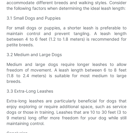
accommodate different breeds and walking styles. Consider
the following factors when determining the ideal leash length:
3.1 Small Dogs and Puppies
For small dogs or puppies, a shorter leash is preferable to
maintain control and prevent tangling. A leash length
between 4 to 6 feet (1.2 to 1.8 meters) is recommended for
petite breeds.
3.2 Medium and Large Dogs
Medium and large dogs require longer leashes to allow
freedom of movement. A leash length between 6 to 8 feet
(1.8 to 2.4 meters) is suitable for most medium to large
breeds.
3.3 Extra-Long Leashes
Extra-long leashes are particularly beneficial for dogs that
enjoy exploring or require additional space, such as service
dogs or those in training. Leashes that are 10 to 30 feet (3 to
9 meters) long offer more freedom for your dog while still
maintaining control.