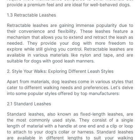
provide a premium feel and are ideal for well-behaved dogs.
1.3 Retractable Leashes
Retractable leashes are gaining immense popularity due to
their convenience and flexibility. These leashes feature a
mechanism that allows you to extend and retract the leash as
needed. They provide your dog with more freedom to
explore while still giving you control. Retractable leashes are
available in various materials like nylon and tape, and are
suitable for dogs with good leash manners.
2. Style Your Walks: Exploring Different Leash Styles
Apart from materials, dog leashes come in various styles that
cater to different walking needs and preferences. Let's delve
into some popular styles offered by top manufacturers:
2.1 Standard Leashes
Standard leashes, also known as fixed-length leashes, are
the most commonly used style. They consist of a single
length of material with a handle at one end and a clip or loop
to attach to your dog's collar or harness. Standard leashes
are available in different lengths to suit your walking