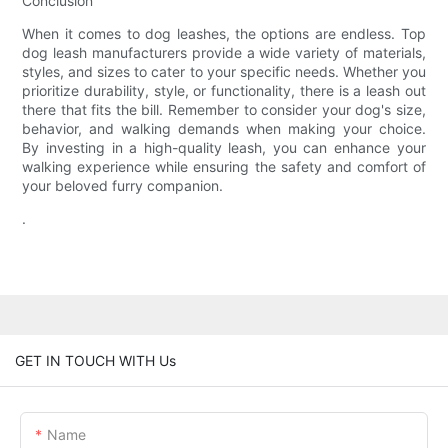
Conclusion
When it comes to dog leashes, the options are endless. Top
dog leash manufacturers provide a wide variety of materials,
styles, and sizes to cater to your specific needs. Whether you
prioritize durability, style, or functionality, there is a leash out
there that fits the bill. Remember to consider your dog's size,
behavior, and walking demands when making your choice.
By investing in a high-quality leash, you can enhance your
walking experience while ensuring the safety and comfort of
your beloved furry companion.
.
GET IN TOUCH WITH Us
Name