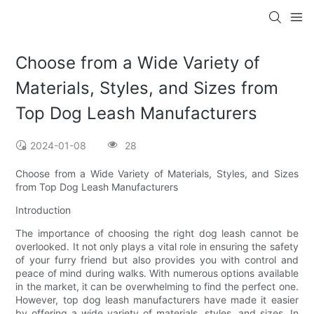
Choose from a Wide Variety of
Materials, Styles, and Sizes from
Top Dog Leash Manufacturers
2024-01-08
28
Choose from a Wide Variety of Materials, Styles, and Sizes
from Top Dog Leash Manufacturers
Introduction
The importance of choosing the right dog leash cannot be
overlooked. It not only plays a vital role in ensuring the safety
of your furry friend but also provides you with control and
peace of mind during walks. With numerous options available
in the market, it can be overwhelming to find the perfect one.
However, top dog leash manufacturers have made it easier
by offering a wide variety of materials, styles, and sizes. In