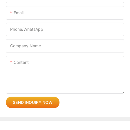
Email
Phone/whatsApp
Company Name
Content
SEND INQUIRY NOW