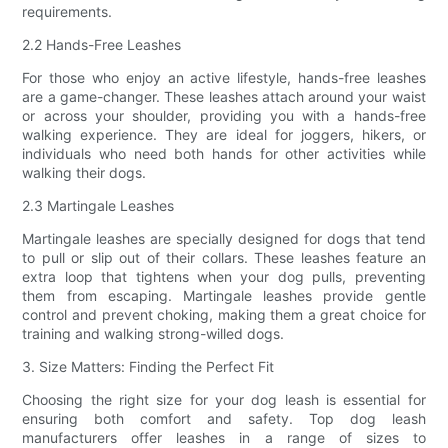
requirements.
2.2 Hands-Free Leashes
For those who enjoy an active lifestyle, hands-free leashes
are a game-changer. These leashes attach around your waist
or across your shoulder, providing you with a hands-free
walking experience. They are ideal for joggers, hikers, or
individuals who need both hands for other activities while
walking their dogs.
2.3 Martingale Leashes
Martingale leashes are specially designed for dogs that tend
to pull or slip out of their collars. These leashes feature an
extra loop that tightens when your dog pulls, preventing
them from escaping. Martingale leashes provide gentle
control and prevent choking, making them a great choice for
training and walking strong-willed dogs.
3. Size Matters: Finding the Perfect Fit
Choosing the right size for your dog leash is essential for
ensuring both comfort and safety. Top dog leash
manufacturers offer leashes in a range of sizes to