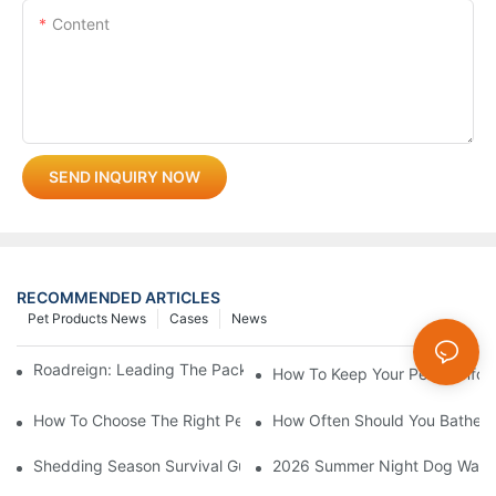
Content
SEND INQUIRY NOW
RECOMMENDED ARTICLES
Pet Products News
Cases
News
Roadreign: Leading The Pack In Pet Supplies Manufacturing
How To Keep Your Pet Comfort
How To Choose The Right Pet Grooming Products
How Often Should You Bathe Yo
Shedding Season Survival Guide: How 10 Minutes Of Grooming
2026 Summer Night Dog Walkin