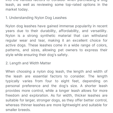
leash, as well as reviewing some top-rated options in the
market today.
1. Understanding Nylon Dog Leashes
Nylon dog leashes have gained immense popularity in recent
years due to their durability, affordability, and versatility.
Nylon is a strong synthetic material that can withstand
regular wear and tear, making it an excellent choice for
active dogs. These leashes come in a wide range of colors,
patterns, and sizes, allowing pet owners to express their
style while ensuring their dog's safety.
2. Length and Width Matter
When choosing a nylon dog leash, the length and width of
the leash are essential factors to consider. The length
typically varies from four to eight feet, depending on
personal preference and the dog's size. A shorter leash
provides more control, while a longer leash allows for more
freedom and exploration. As for width, thicker leashes are
suitable for larger, stronger dogs, as they offer better control,
whereas thinner leashes are more lightweight and suitable for
smaller breeds.