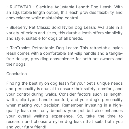
- RUFFWEAR - Slackline Adjustable Length Dog Leash: With
an adjustable length option, this leash provides flexibility and
convenience while maintaining control.
- Blueberry Pet Classic Solid Nylon Dog Leash: Available in a
variety of colors and sizes, this durable leash offers simplicity
and style, suitable for dogs of all breeds.
- TaoTronics Retractable Dog Leash: This retractable nylon
leash comes with a comfortable anti-slip handle and a tangle-
free design, providing convenience for both pet owners and
their dogs.
Conclusion
Finding the best nylon dog leash for your pet's unique needs
and personality is crucial to ensure their safety, comfort, and
your control during walks. Consider factors such as length,
width, clip type, handle comfort, and your dog's personality
when making your decision. Remember, investing in a high-
quality leash not only benefits your pet but also enhances
your overall walking experience. So, take the time to
research and choose a nylon dog leash that suits both you
and your furry friend!