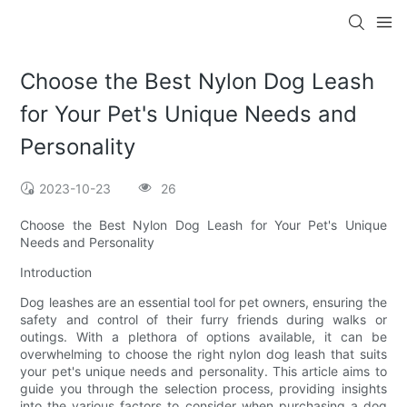
Choose the Best Nylon Dog Leash
for Your Pet's Unique Needs and
Personality
2023-10-23
26
Choose the Best Nylon Dog Leash for Your Pet's Unique
Needs and Personality
Introduction
Dog leashes are an essential tool for pet owners, ensuring the
safety and control of their furry friends during walks or
outings. With a plethora of options available, it can be
overwhelming to choose the right nylon dog leash that suits
your pet's unique needs and personality. This article aims to
guide you through the selection process, providing insights
into the various factors to consider when purchasing a dog