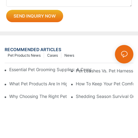
SEND INQUIRY NOW
RECOMMENDED ARTICLES
Pet Products News
Cases
News
Essential Pet Grooming Supplies: A Comprehensive Guide For P
Pet Leashes Vs. Pet Harnesses:
What Pet Products Are In High Demand?
How To Keep Your Pet Comfort
Why Choosing The Right Pet Bowl Material Matters For Your Bus
Shedding Season Survival Gui