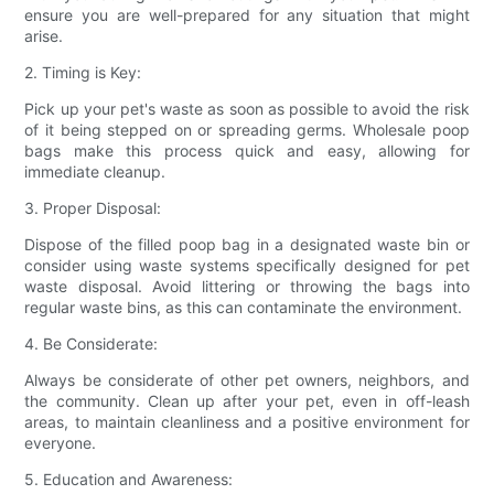
ensure you are well-prepared for any situation that might
arise.
2. Timing is Key:
Pick up your pet's waste as soon as possible to avoid the risk
of it being stepped on or spreading germs. Wholesale poop
bags make this process quick and easy, allowing for
immediate cleanup.
3. Proper Disposal:
Dispose of the filled poop bag in a designated waste bin or
consider using waste systems specifically designed for pet
waste disposal. Avoid littering or throwing the bags into
regular waste bins, as this can contaminate the environment.
4. Be Considerate:
Always be considerate of other pet owners, neighbors, and
the community. Clean up after your pet, even in off-leash
areas, to maintain cleanliness and a positive environment for
everyone.
5. Education and Awareness: