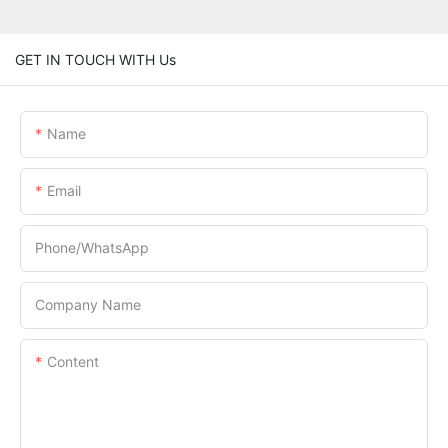
GET IN TOUCH WITH Us
Name
Email
Phone/whatsApp
Company Name
Content