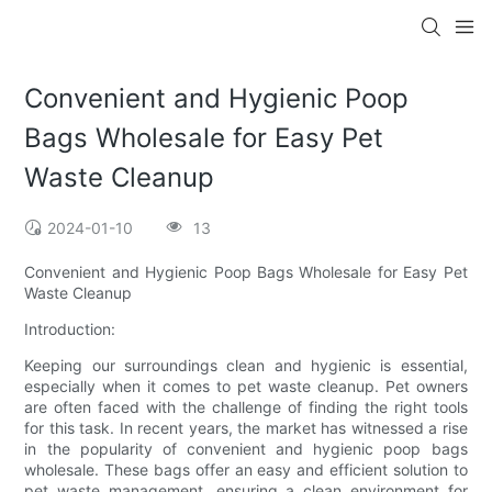
Convenient and Hygienic Poop
Bags Wholesale for Easy Pet
Waste Cleanup
2024-01-10
13
Convenient and Hygienic Poop Bags Wholesale for Easy Pet
Waste Cleanup
Introduction:
Keeping our surroundings clean and hygienic is essential,
especially when it comes to pet waste cleanup. Pet owners
are often faced with the challenge of finding the right tools
for this task. In recent years, the market has witnessed a rise
in the popularity of convenient and hygienic poop bags
wholesale. These bags offer an easy and efficient solution to
pet waste management, ensuring a clean environment for