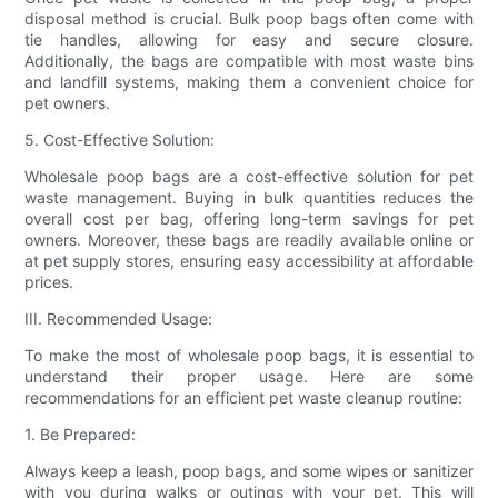
disposal method is crucial. Bulk poop bags often come with
tie handles, allowing for easy and secure closure.
Additionally, the bags are compatible with most waste bins
and landfill systems, making them a convenient choice for
pet owners.
5. Cost-Effective Solution:
Wholesale poop bags are a cost-effective solution for pet
waste management. Buying in bulk quantities reduces the
overall cost per bag, offering long-term savings for pet
owners. Moreover, these bags are readily available online or
at pet supply stores, ensuring easy accessibility at affordable
prices.
III. Recommended Usage:
To make the most of wholesale poop bags, it is essential to
understand their proper usage. Here are some
recommendations for an efficient pet waste cleanup routine:
1. Be Prepared:
Always keep a leash, poop bags, and some wipes or sanitizer
with you during walks or outings with your pet. This will