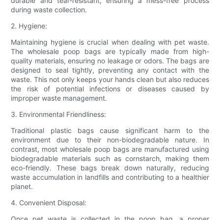
durable and tear-resistant, ensuring a mess-free process
during waste collection.
2. Hygiene:
Maintaining hygiene is crucial when dealing with pet waste.
The wholesale poop bags are typically made from high-
quality materials, ensuring no leakage or odors. The bags are
designed to seal tightly, preventing any contact with the
waste. This not only keeps your hands clean but also reduces
the risk of potential infections or diseases caused by
improper waste management.
3. Environmental Friendliness:
Traditional plastic bags cause significant harm to the
environment due to their non-biodegradable nature. In
contrast, most wholesale poop bags are manufactured using
biodegradable materials such as cornstarch, making them
eco-friendly. These bags break down naturally, reducing
waste accumulation in landfills and contributing to a healthier
planet.
4. Convenient Disposal:
Once pet waste is collected in the poop bag, a proper