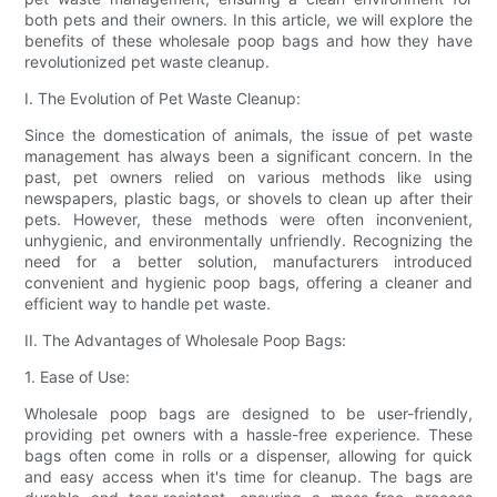
both pets and their owners. In this article, we will explore the
benefits of these wholesale poop bags and how they have
revolutionized pet waste cleanup.
I. The Evolution of Pet Waste Cleanup:
Since the domestication of animals, the issue of pet waste
management has always been a significant concern. In the
past, pet owners relied on various methods like using
newspapers, plastic bags, or shovels to clean up after their
pets. However, these methods were often inconvenient,
unhygienic, and environmentally unfriendly. Recognizing the
need for a better solution, manufacturers introduced
convenient and hygienic poop bags, offering a cleaner and
efficient way to handle pet waste.
II. The Advantages of Wholesale Poop Bags:
1. Ease of Use:
Wholesale poop bags are designed to be user-friendly,
providing pet owners with a hassle-free experience. These
bags often come in rolls or a dispenser, allowing for quick
and easy access when it's time for cleanup. The bags are