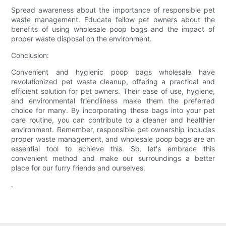
Spread awareness about the importance of responsible pet
waste management. Educate fellow pet owners about the
benefits of using wholesale poop bags and the impact of
proper waste disposal on the environment.
Conclusion:
Convenient and hygienic poop bags wholesale have
revolutionized pet waste cleanup, offering a practical and
efficient solution for pet owners. Their ease of use, hygiene,
and environmental friendliness make them the preferred
choice for many. By incorporating these bags into your pet
care routine, you can contribute to a cleaner and healthier
environment. Remember, responsible pet ownership includes
proper waste management, and wholesale poop bags are an
essential tool to achieve this. So, let's embrace this
convenient method and make our surroundings a better
place for our furry friends and ourselves.
.