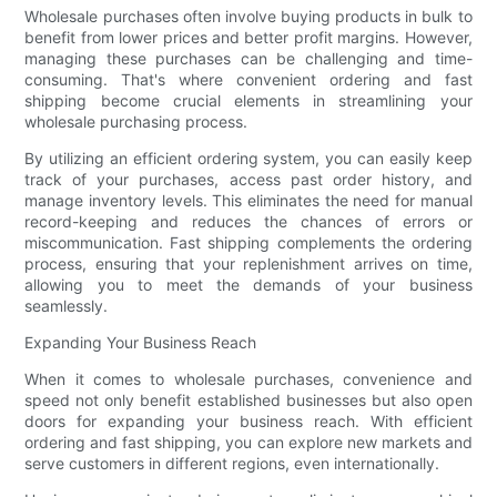
Wholesale purchases often involve buying products in bulk to
benefit from lower prices and better profit margins. However,
managing these purchases can be challenging and time-
consuming. That's where convenient ordering and fast
shipping become crucial elements in streamlining your
wholesale purchasing process.
By utilizing an efficient ordering system, you can easily keep
track of your purchases, access past order history, and
manage inventory levels. This eliminates the need for manual
record-keeping and reduces the chances of errors or
miscommunication. Fast shipping complements the ordering
process, ensuring that your replenishment arrives on time,
allowing you to meet the demands of your business
seamlessly.
Expanding Your Business Reach
When it comes to wholesale purchases, convenience and
speed not only benefit established businesses but also open
doors for expanding your business reach. With efficient
ordering and fast shipping, you can explore new markets and
serve customers in different regions, even internationally.