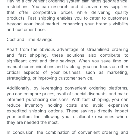
Having a convenient ordering system eliminates geographical
restrictions. You can research and discover new suppliers
that offer competitive prices while delivering quality
products. Fast shipping enables you to cater to customers
beyond your local market, enhancing your brand's visibility
and customer base.
Cost and Time Savings
Apart from the obvious advantage of streamlined ordering
and fast shipping, these solutions also contribute to
significant cost and time savings. When you save time on
manual communications and tracking, you can focus on other
critical aspects of your business, such as marketing,
strategizing, or improving customer service.
Additionally, by leveraging convenient ordering platforms,
you can compare prices, avail of special discounts, and make
informed purchasing decisions. With fast shipping, you can
reduce inventory holding costs and avoid expensive
expedited shipping options. These savings directly impact
your bottom line, allowing you to allocate resources where
they are needed the most.
In conclusion, the combination of convenient ordering and