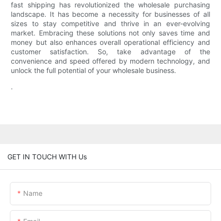
fast shipping has revolutionized the wholesale purchasing
landscape. It has become a necessity for businesses of all
sizes to stay competitive and thrive in an ever-evolving
market. Embracing these solutions not only saves time and
money but also enhances overall operational efficiency and
customer satisfaction. So, take advantage of the
convenience and speed offered by modern technology, and
unlock the full potential of your wholesale business.
.
GET IN TOUCH WITH Us
Name