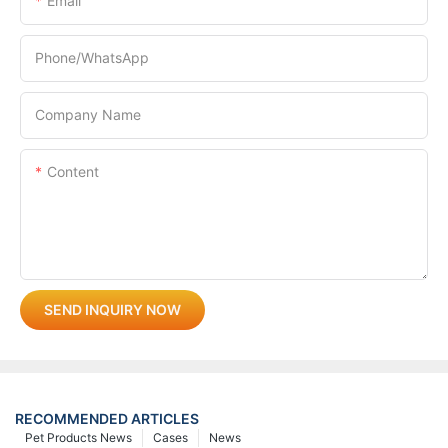
Email
Phone/whatsApp
Company Name
Content
SEND INQUIRY NOW
RECOMMENDED ARTICLES
Pet Products News
Cases
News