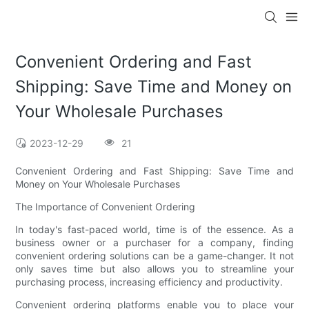
Convenient Ordering and Fast
Shipping: Save Time and Money on
Your Wholesale Purchases
2023-12-29
21
Convenient Ordering and Fast Shipping: Save Time and
Money on Your Wholesale Purchases
The Importance of Convenient Ordering
In today's fast-paced world, time is of the essence. As a
business owner or a purchaser for a company, finding
convenient ordering solutions can be a game-changer. It not
only saves time but also allows you to streamline your
purchasing process, increasing efficiency and productivity.
Convenient ordering platforms enable you to place your