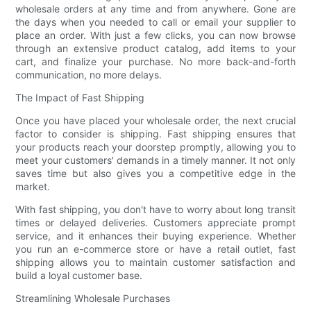
wholesale orders at any time and from anywhere. Gone are
the days when you needed to call or email your supplier to
place an order. With just a few clicks, you can now browse
through an extensive product catalog, add items to your
cart, and finalize your purchase. No more back-and-forth
communication, no more delays.
The Impact of Fast Shipping
Once you have placed your wholesale order, the next crucial
factor to consider is shipping. Fast shipping ensures that
your products reach your doorstep promptly, allowing you to
meet your customers' demands in a timely manner. It not only
saves time but also gives you a competitive edge in the
market.
With fast shipping, you don't have to worry about long transit
times or delayed deliveries. Customers appreciate prompt
service, and it enhances their buying experience. Whether
you run an e-commerce store or have a retail outlet, fast
shipping allows you to maintain customer satisfaction and
build a loyal customer base.
Streamlining Wholesale Purchases