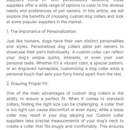
suppliers offer a wide range of options to cater to the diverse
needs and preferences of pet owners. In this article, we will
explore the benefits of choosing custom dog collars and look
at some popular suppliers in the market.
1. The Importance of Personalization:
Just like humans, dogs have their own distinct personalities
and styles. Personalized dog collars allow pet owners to
showcase their pet's individuality. A custom collar can reflect
your dog's unique quirks, interests, or even your own
personal taste. Whether it's a vibrant color, a special pattern,
or an engraved nameplate, customizing a dog collar adds a
personal touch that sets your furry friend apart from the rest.
2. Ensuring Proper Fit:
One of the main advantages of custom dog collars is the
ability to ensure a perfect fit. When it comes to standard
collars, finding the right size can be challenging. A collar that
is too tight can cause discomfort or even injury, while a loose
collar may result in your dog slipping out. Custom collar
suppliers take precise measurements of your dog's neck to
create a collar that fits snugly and comfortably. This ensures