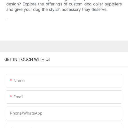
design? Explore the offerings of custom dog collar suppliers
and give your dog the stylish accessory they deserve.
.
GET IN TOUCH WITH Us
Name
Email
Phone/whatsApp