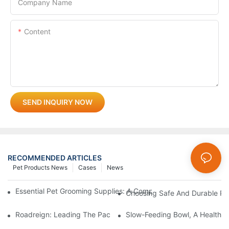
Company Name
Content
SEND INQUIRY NOW
RECOMMENDED ARTICLES
Pet Products News
Cases
News
Essential Pet Grooming Supplies: A Comprehensive Guide For P
Choosing Safe And Durable Pe
Roadreign: Leading The Pack In Pet Supplies Manufacturing
Slow-Feeding Bowl, A Health G