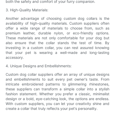
both the safety and comfort of your furry companion.
3. High-Quality Materials:
Another advantage of choosing custom dog collars is the
availability of high-quality materials. Custom suppliers often
offer a wide range of materials to choose from, such as
premium leather, durable nylon, or eco-friendly options.
These materials are not only comfortable for your dog but
also ensure that the collar stands the test of time. By
investing in a custom collar, you can rest assured knowing
that your pet is wearing a well-made and long-lasting
accessory.
4. Unique Designs and Embellishments:
Custom dog collar suppliers offer an array of unique designs
and embellishments to suit every pet owner's taste. From
intricate embroidered patterns to glimmering rhinestones,
these suppliers can transform a simple collar into a stylish
fashion statement. Whether you prefer a classic, minimalist
design or a bold, eye-catching look, the options are endless.
With custom suppliers, you can let your creativity shine and
create a collar that truly reflects your pet's personality.