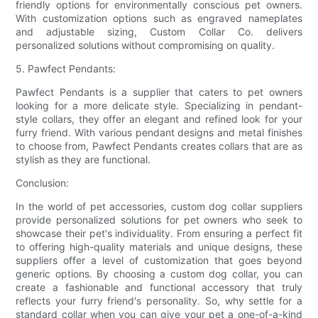
friendly options for environmentally conscious pet owners.
With customization options such as engraved nameplates
and adjustable sizing, Custom Collar Co. delivers
personalized solutions without compromising on quality.
5. Pawfect Pendants:
Pawfect Pendants is a supplier that caters to pet owners
looking for a more delicate style. Specializing in pendant-
style collars, they offer an elegant and refined look for your
furry friend. With various pendant designs and metal finishes
to choose from, Pawfect Pendants creates collars that are as
stylish as they are functional.
Conclusion:
In the world of pet accessories, custom dog collar suppliers
provide personalized solutions for pet owners who seek to
showcase their pet's individuality. From ensuring a perfect fit
to offering high-quality materials and unique designs, these
suppliers offer a level of customization that goes beyond
generic options. By choosing a custom dog collar, you can
create a fashionable and functional accessory that truly
reflects your furry friend's personality. So, why settle for a
standard collar when you can give your pet a one-of-a-kind