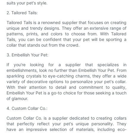
suits your pet's style.
2. Tailored Tails:
Tailored Tails is a renowned supplier that focuses on creating
unique and trendy designs. They offer an extensive range of
patterns, prints, and colors to choose from. With Tailored
Tails, you can be confident that your pet will be sporting a
collar that stands out from the crowd.
3. Embellish Your Pet:
If you're looking for a supplier that specializes in
embellishments, look no further than Embellish Your Pet. From
sparkling crystals to eye-catching charms, they offer a wide
variety of decorative options to personalize your pet's collar.
With their attention to detail and commitment to quality,
Embellish Your Pet is a go-to choice for those seeking a touch
of glamour.
4. Custom Collar Co.:
Custom Collar Co. is a supplier dedicated to creating collars
that perfectly reflect your pet's unique personality. They
have an impressive selection of materials, including eco-