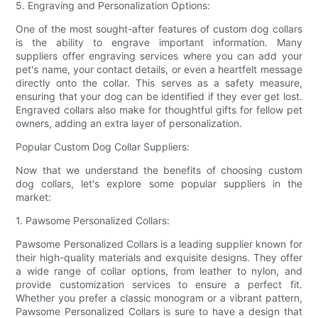
5. Engraving and Personalization Options:
One of the most sought-after features of custom dog collars
is the ability to engrave important information. Many
suppliers offer engraving services where you can add your
pet's name, your contact details, or even a heartfelt message
directly onto the collar. This serves as a safety measure,
ensuring that your dog can be identified if they ever get lost.
Engraved collars also make for thoughtful gifts for fellow pet
owners, adding an extra layer of personalization.
Popular Custom Dog Collar Suppliers:
Now that we understand the benefits of choosing custom
dog collars, let's explore some popular suppliers in the
market:
1. Pawsome Personalized Collars:
Pawsome Personalized Collars is a leading supplier known for
their high-quality materials and exquisite designs. They offer
a wide range of collar options, from leather to nylon, and
provide customization services to ensure a perfect fit.
Whether you prefer a classic monogram or a vibrant pattern,
Pawsome Personalized Collars is sure to have a design that