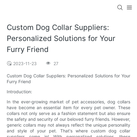
Custom Dog Collar Suppliers:
Personalized Solutions for Your
Furry Friend
2023-11-23
27
Custom Dog Collar Suppliers: Personalized Solutions for Your
Furry Friend
Introduction:
In the ever-growing market of pet accessories, dog collars
have become an essential item for every pet owner. These
collars not only serve as a fashion statement but also ensure
the safety and security of our beloved furry friends. However,
generic collars may not always reflect the unique personality
and style of your pet. That's where custom dog collar
suppliers come in! With personalized solutions, these