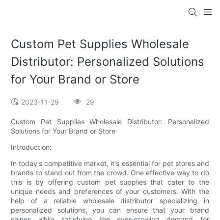
Custom Pet Supplies Wholesale
Distributor: Personalized Solutions
for Your Brand or Store
2023-11-29
29
Custom Pet Supplies Wholesale Distributor: Personalized
Solutions for Your Brand or Store
Introduction:
In today's competitive market, it's essential for pet stores and
brands to stand out from the crowd. One effective way to do
this is by offering custom pet supplies that cater to the
unique needs and preferences of your customers. With the
help of a reliable wholesale distributor specializing in
personalized solutions, you can ensure that your brand
shines while satisfying the ever-growing demand for