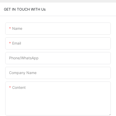
GET IN TOUCH WITH Us
Name
Email
Phone/whatsApp
Company Name
Content