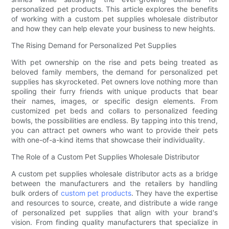
personalized pet products. This article explores the benefits
of working with a custom pet supplies wholesale distributor
and how they can help elevate your business to new heights.
The Rising Demand for Personalized Pet Supplies
With pet ownership on the rise and pets being treated as
beloved family members, the demand for personalized pet
supplies has skyrocketed. Pet owners love nothing more than
spoiling their furry friends with unique products that bear
their names, images, or specific design elements. From
customized pet beds and collars to personalized feeding
bowls, the possibilities are endless. By tapping into this trend,
you can attract pet owners who want to provide their pets
with one-of-a-kind items that showcase their individuality.
The Role of a Custom Pet Supplies Wholesale Distributor
A custom pet supplies wholesale distributor acts as a bridge
between the manufacturers and the retailers by handling
bulk orders of
custom pet products
. They have the expertise
and resources to source, create, and distribute a wide range
of personalized pet supplies that align with your brand's
vision. From finding quality manufacturers that specialize in