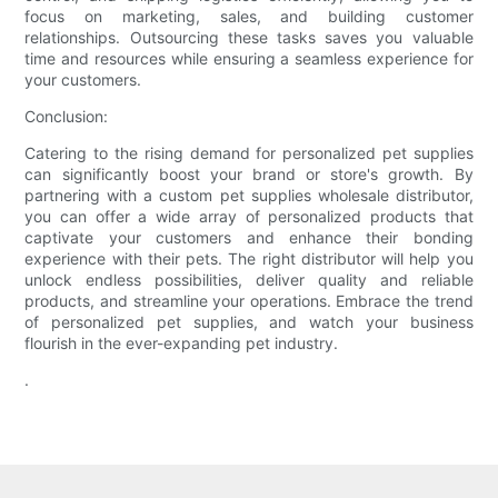
focus on marketing, sales, and building customer
relationships. Outsourcing these tasks saves you valuable
time and resources while ensuring a seamless experience for
your customers.
Conclusion:
Catering to the rising demand for personalized pet supplies
can significantly boost your brand or store's growth. By
partnering with a custom pet supplies wholesale distributor,
you can offer a wide array of personalized products that
captivate your customers and enhance their bonding
experience with their pets. The right distributor will help you
unlock endless possibilities, deliver quality and reliable
products, and streamline your operations. Embrace the trend
of personalized pet supplies, and watch your business
flourish in the ever-expanding pet industry.
.