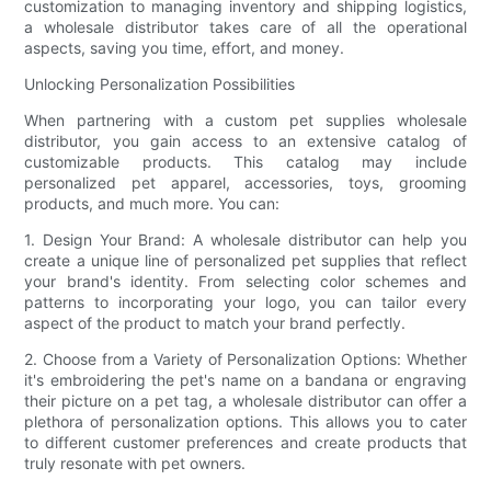
customization to managing inventory and shipping logistics,
a wholesale distributor takes care of all the operational
aspects, saving you time, effort, and money.
Unlocking Personalization Possibilities
When partnering with a custom pet supplies wholesale
distributor, you gain access to an extensive catalog of
customizable products. This catalog may include
personalized pet apparel, accessories, toys, grooming
products, and much more. You can:
1. Design Your Brand: A wholesale distributor can help you
create a unique line of personalized pet supplies that reflect
your brand's identity. From selecting color schemes and
patterns to incorporating your logo, you can tailor every
aspect of the product to match your brand perfectly.
2. Choose from a Variety of Personalization Options: Whether
it's embroidering the pet's name on a bandana or engraving
their picture on a pet tag, a wholesale distributor can offer a
plethora of personalization options. This allows you to cater
to different customer preferences and create products that
truly resonate with pet owners.