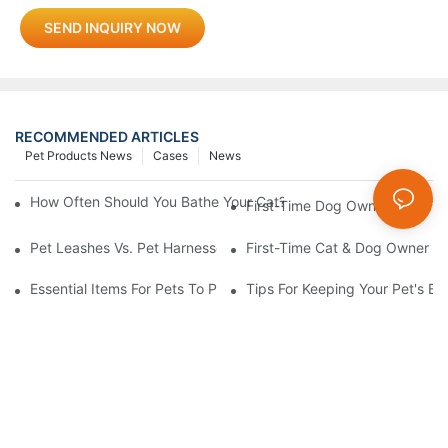
SEND INQUIRY NOW
RECOMMENDED ARTICLES
Pet Products News
Cases
News
How Often Should You Bathe Your Cat? Gentle Bath Rules From Y
First-Time Dog Owner: How To
Pet Leashes Vs. Pet Harnesses: Which Is Best For You?
First-Time Cat & Dog Owner Ess
Essential Items For Pets To Prevent Heatstroke And Cool Down
Tips For Keeping Your Pet's B