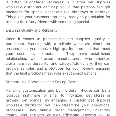
3. Offer Tailor-Made Packages: A custom pet supplies
wholesale distributor can help you curate personalized gift
packages for special occasions like birthdays or holidays.
This gives your customers an easy, ready-to-go solution for
treating their furry friends with something special.
Ensuring Quality and Reliability
When it comes to personalized pet supplies, quality is
paramount. Working with a reliable wholesale distributor
ensures that you receive high-quality products that meet
your customers' expectations. They have established
relationships with trusted manufacturers who prioritize
craftsmanship, durability, and safety. Additionally, they can
provide samples and prototypes for your review, ensuring
that the final products meet your exact specifications.
Streamlining Operations and Saving Costs
Handling customization and bulk orders in-house can be a
logistical nightmare for small to mid-sized pet stores or
growing pet brands. By engaging a custom pet supplies
wholesale distributor, you can streamline your operational
processes. They handle order management, inventory
control, and shipping logistics efficiently, allowing you to