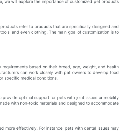
cle, we will explore the importance of customized pet products
 products refer to products that are specifically designed and
ools, and even clothing. The main goal of customization is to
ary requirements based on their breed, age, weight, and health
nufacturers can work closely with pet owners to develop food
 or specific medical conditions.
rovide optimal support for pets with joint issues or mobility
 be made with non-toxic materials and designed to accommodate
d more effectively. For instance, pets with dental issues may