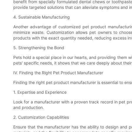
benefit from specially formulated dental chews or toothpas
provide targeted solutions that can alleviate symptoms and im
4. Sustainable Manufacturing
Another advantage of customized pet product manufacturing 
minimize waste. Customization allows pet owners to choos
products with the exact quantity needed, reducing excess in
5. Strengthening the Bond
Pets hold a special place in our hearts, and providing them 
pets' specific needs, it shows that we care deeply about the
IV. Finding the Right Pet Product Manufacturer
Finding the right pet product manufacturer is essential to en
1. Expertise and Experience
Look for a manufacturer with a proven track record in pet pr
and production.
2. Customization Capabilities
Ensure that the manufacturer has the ability to design and