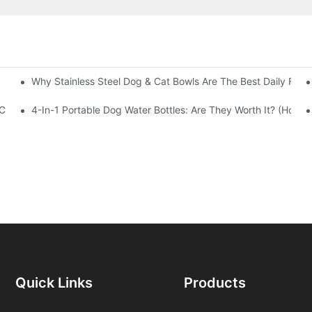
Why Stainless Steel Dog & Cat Bowls Are The Best Daily Feed
 China
4-In-1 Portable Dog Water Bottles: Are They Worth It? (Honest
Quick Links
Products