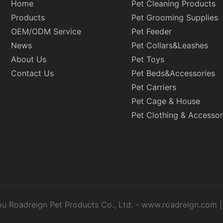
Home
Pet Cleaning Products
Products
Pet Grooming Supplies
OEM/ODM Service
Pet Feeder
News
Pet Collars&Leashes
About Us
Pet Toys
Contact Us
Pet Beds&Accessories
Pet Carriers
Pet Cage & House
Pet Clothing & Accessor
u Roadreign Pet Products Co., Ltd. -
www.roadreign.com