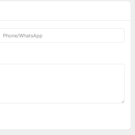
Phone/whatsApp