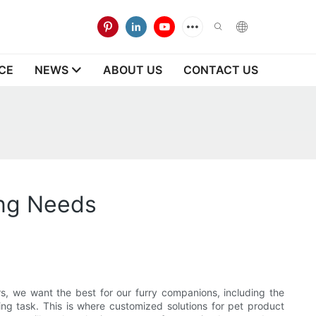
CE
NEWS
ABOUT US
CONTACT US
ing Needs
rs, we want the best for our furry companions, including the
ng task. This is where customized solutions for pet product