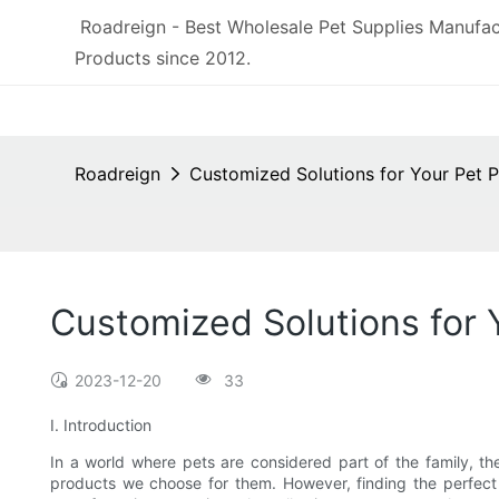
Roadreign - Best Wholesale Pet Supplies Manufac
Products since 2012.
Roadreign
Customized Solutions for Your Pet 
Customized Solutions for
2023-12-20
33
I. Introduction
In a world where pets are considered part of the family, th
products we choose for them. However, finding the perfec