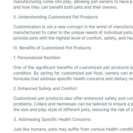
manufacturing come into play, allowing pet owners to have pro
and how they can benefit both pets and their owners.
II. Understanding Customized Pet Products
Customization is not a new concept in the world of manufactur
manufactured to cater to the unique needs of individual pets
provide pets with the highest level of comfort, safety, and hea
III. Benefits of Customized Pet Products
1. Personalized Nutrition
One of the significant benefits of customized pet products is
condition. By opting for customized pet food, owners can en
formulas that address specific health concerns and dietary restr
2. Enhanced Safety and Comfort
Customized pet products also offer enhanced safety and comfo
problems. Collars and harnesses can be tailored to ensure a 
the size and play style of different pets, reducing the risk of
3. Addressing Specific Health Concerns
Just like humans, pets may suffer from various health condit