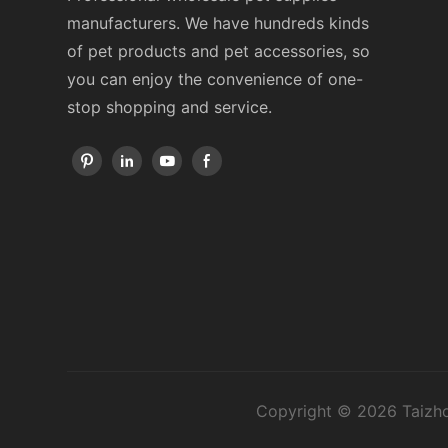
manufacturers. We have hundreds kinds
of pet products and pet accessories, so
you can enjoy the convenience of one-
stop shopping and service.
Copyright © 2026 Taizho