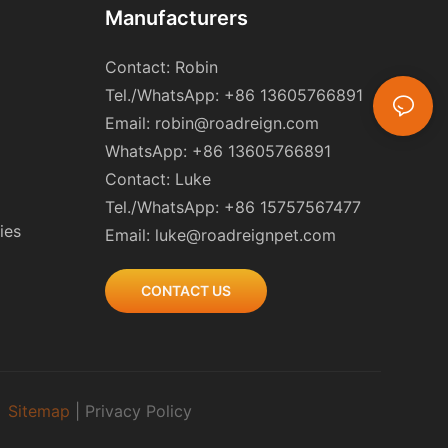
Manufacturers
Contact: Robin
Tel./WhatsApp: +86 13605766891
Email:
robin@roadreign.com
WhatsApp: +86 13605766891
Contact: Luke
Tel./WhatsApp: +86 15757567477
ies
Email:
luke@roadreignpet.com
CONTACT US
|
Sitemap
|
Privacy Policy