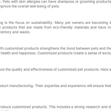
te. Pets with skin allergies can have shampoos or grooming product
prove the overall well-being of pets.
is the focus on sustainability. Many pet owners are becoming inc
e products that are made from eco-friendly materials and have mi
ventory and waste.
with customized products strengthens the bond between pets and thei
ir health and happiness. Customized products create a sense of excl
sure the quality and effectiveness of customized pet products. Here
oduct manufacturing. Their expertise and experience will ensure tha
 produce customized products. This includes a strong research and 