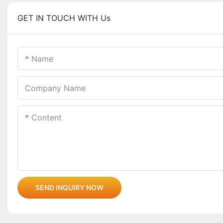
GET IN TOUCH WITH Us
Name
Company Name
Content
SEND INQUIRY NOW