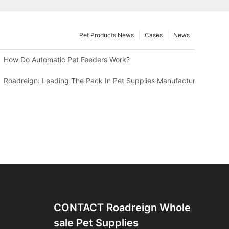
Pet Products News
Cases
News
ing Choice For Your Pets？
How Do Automatic Pet Feeders Work?
 Test)
Roadreign: Leading The Pack In Pet Supplies Manufacturing
CONTACT Roadreign Whole
Sale Pet Supplies