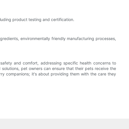
luding product testing and certification.
ngredients, environmentally friendly manufacturing processes,
safety and comfort, addressing specific health concerns to
 solutions, pet owners can ensure that their pets receive the
urry companions; it's about providing them with the care they