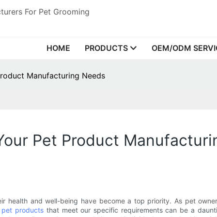
turers For Pet Grooming
HOME
PRODUCTS
OEM/ODM SERVI
Product Manufacturing Needs
 Your Pet Product Manufactur
eir health and well-being have become a top priority. As pet owne
t
pet products
that meet our specific requirements can be a daunti