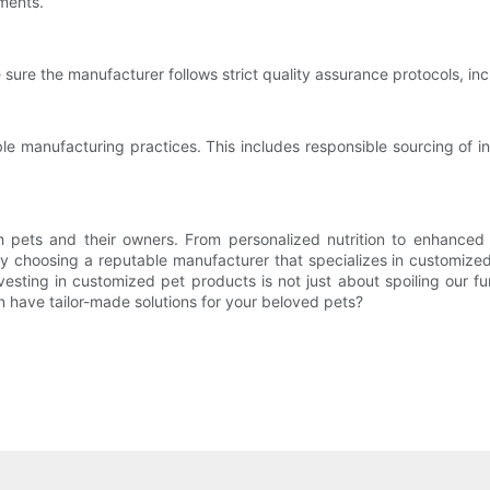
ements.
 sure the manufacturer follows strict quality assurance protocols, inc
e manufacturing practices. This includes responsible sourcing of i
h pets and their owners. From personalized nutrition to enhanced 
y choosing a reputable manufacturer that specializes in customized
nvesting in customized pet products is not just about spoiling our f
 have tailor-made solutions for your beloved pets?