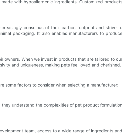
s made with hypoallergenic ingredients. Customized products
reasingly conscious of their carbon footprint and strive to
nimal packaging. It also enables manufacturers to produce
r owners. When we invest in products that are tailored to our
usivity and uniqueness, making pets feel loved and cherished.
 are some factors to consider when selecting a manufacturer:
t they understand the complexities of pet product formulation
development team, access to a wide range of ingredients and