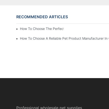
RECOMMENDED ARTICLES
How To Choose The Perfect Cat Comb?
How To Choose A Reliable Pet Product Manufacturer In
Professional wholesale pet supplies