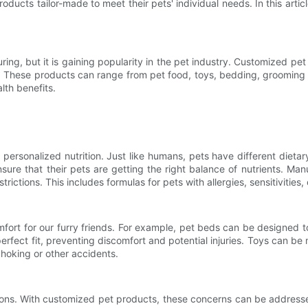
ducts tailor-made to meet their pets' individual needs. In this arti
ing, but it is gaining popularity in the pet industry. Customized pet
. These products can range from pet food, toys, bedding, grooming t
lth benefits.
 personalized nutrition. Just like humans, pets have different diet
sure that their pets are getting the right balance of nutrients. Ma
ictions. This includes formulas for pets with allergies, sensitivities,
rt for our furry friends. For example, pet beds can be designed to p
perfect fit, preventing discomfort and potential injuries. Toys can
 choking or other accidents.
ions. With customized pet products, these concerns can be addresse