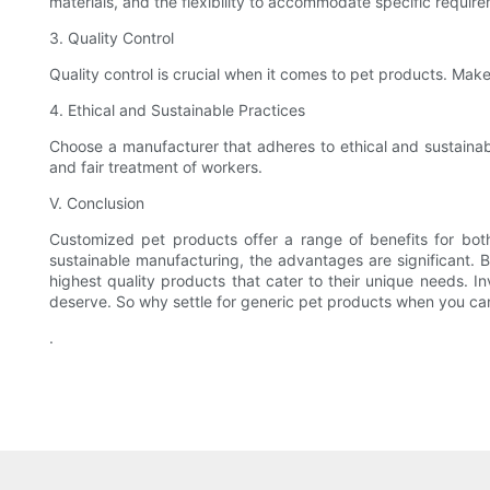
materials, and the flexibility to accommodate specific requir
3. Quality Control
Quality control is crucial when it comes to pet products. Make
4. Ethical and Sustainable Practices
Choose a manufacturer that adheres to ethical and sustainabl
and fair treatment of workers.
V. Conclusion
Customized pet products offer a range of benefits for bot
sustainable manufacturing, the advantages are significant. B
highest quality products that cater to their unique needs. I
deserve. So why settle for generic pet products when you can
.