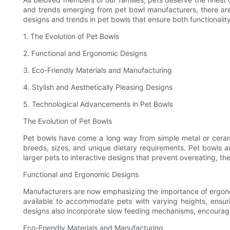
and trends emerging from pet bowl manufacturers, there are ple
designs and trends in pet bowls that ensure both functionality
1. The Evolution of Pet Bowls
2. Functional and Ergonomic Designs
3. Eco-Friendly Materials and Manufacturing
4. Stylish and Aesthetically Pleasing Designs
5. Technological Advancements in Pet Bowls
The Evolution of Pet Bowls
Pet bowls have come a long way from simple metal or cerami
breeds, sizes, and unique dietary requirements. Pet bowls a
larger pets to interactive designs that prevent overeating, th
Functional and Ergonomic Designs
Manufacturers are now emphasizing the importance of ergonom
available to accommodate pets with varying heights, ensuri
designs also incorporate slow feeding mechanisms, encouraging
Eco-Friendly Materials and Manufacturing