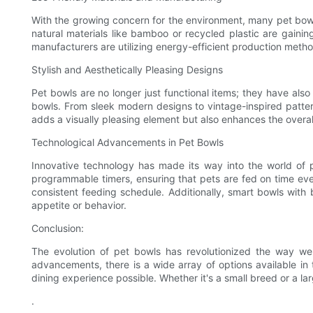
With the growing concern for the environment, many pet bow
natural materials like bamboo or recycled plastic are gainin
manufacturers are utilizing energy-efficient production met
Stylish and Aesthetically Pleasing Designs
Pet bowls are no longer just functional items; they have also
bowls. From sleek modern designs to vintage-inspired patter
adds a visually pleasing element but also enhances the overal
Technological Advancements in Pet Bowls
Innovative technology has made its way into the world of
programmable timers, ensuring that pets are fed on time ev
consistent feeding schedule. Additionally, smart bowls with b
appetite or behavior.
Conclusion:
The evolution of pet bowls has revolutionized the way we c
advancements, there is a wide array of options available in 
dining experience possible. Whether it's a small breed or a la
.