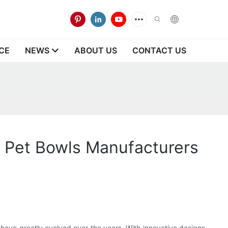
CE
NEWS
ABOUT US
CONTACT US
e Pet Bowls Manufacturers
, have greatly evolved over the years. With innovative designs