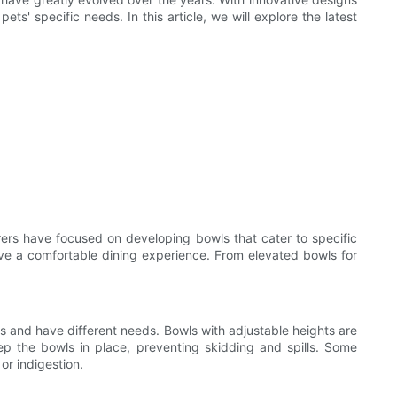
ts' specific needs. In this article, we will explore the latest
ers have focused on developing bowls that cater to specific
ave a comfortable dining experience. From elevated bowls for
 and have different needs. Bowls with adjustable heights are
ep the bowls in place, preventing skidding and spills. Some
or indigestion.