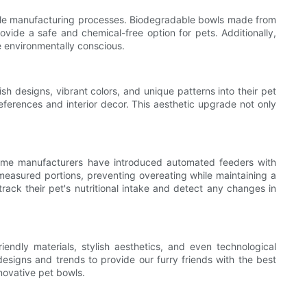
able manufacturing processes. Biodegradable bowls made from
ovide a safe and chemical-free option for pets. Additionally,
 environmentally conscious.
sh designs, vibrant colors, and unique patterns into their pet
ferences and interior decor. This aesthetic upgrade not only
Some manufacturers have introduced automated feeders with
easured portions, preventing overeating while maintaining a
track their pet's nutritional intake and detect any changes in
endly materials, stylish aesthetics, and even technological
designs and trends to provide our furry friends with the best
nnovative pet bowls.