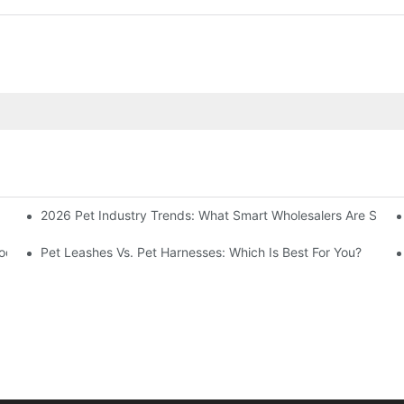
2026 Pet Industry Trends: What Smart Wholesalers Are Stoc
 Meal Of Your Furry Friend
roducts Guide
Pet Leashes Vs. Pet Harnesses: Which Is Best For You?