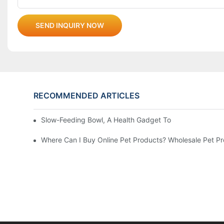
SEND INQUIRY NOW
RECOMMENDED ARTICLES
Slow-Feeding Bowl, A Health Gadget To Safeguard Every
Where Can I Buy Online Pet Products? Wholesale Pet P