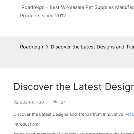
Roadreign - Best Wholesale Pet Supplies Manufac
Products since 2012.
Roadreign
Discover the Latest Designs and Tr
Discover the Latest Desig
2024-01-30
24
Discover the Latest Designs and Trends from Innovative
Pet 
Introduction:
As beloved members of our families, pets deserve the finest c