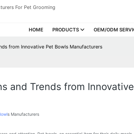
turers For Pet Grooming
HOME
PRODUCTS
OEM/ODM SERVI
ends from Innovative Pet Bowls Manufacturers
ns and Trends from Innovativ
Bowl
s Manufacturers
are and attention. Pet bowls, an essential item for their daily meals