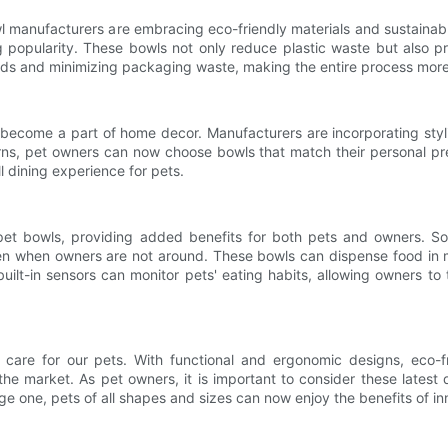
l manufacturers are embracing eco-friendly materials and sustain
g popularity. These bowls not only reduce plastic waste but also pr
hods and minimizing packaging waste, making the entire process more
 become a part of home decor. Manufacturers are incorporating styli
ns, pet owners can now choose bowls that match their personal pre
l dining experience for pets.
 pet bowls, providing added benefits for both pets and owners. 
en when owners are not around. These bowls can dispense food in m
uilt-in sensors can monitor pets' eating habits, allowing owners to 
are for our pets. With functional and ergonomic designs, eco-fri
the market. As pet owners, it is important to consider these latest 
rge one, pets of all shapes and sizes can now enjoy the benefits of i