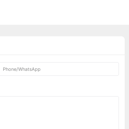
Phone/whatsApp