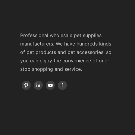
Professional wholesale pet supplies
manufacturers. We have hundreds kinds
of pet products and pet accessories, so
you can enjoy the convenience of one-
stop shopping and service.