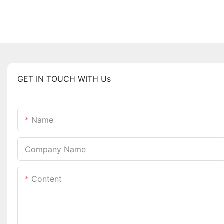
GET IN TOUCH WITH Us
Name
Company Name
Content