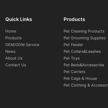
Quick Links
Products
Home
Pet Cleaning Products
Products
Pet Grooming Supplies
OEM/ODM Service
Pet Feeder
News
Pet Collars&Leashes
About Us
Pet Toys
Contact Us
Pet Beds&Accessories
Pet Carriers
Pet Cage & House
Pet Clothing & Accessor