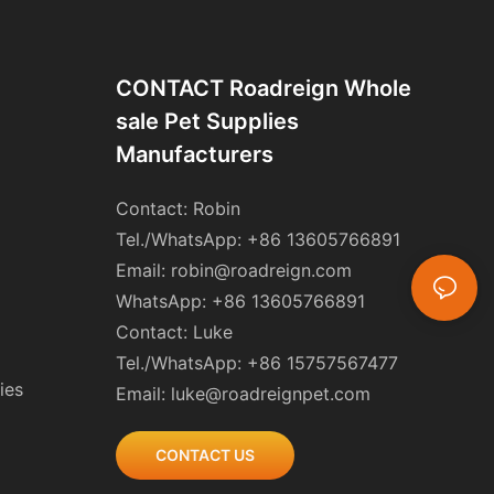
CONTACT Roadreign Whole
Sale Pet Supplies
Manufacturers
Contact: Robin
Tel./WhatsApp: +86 13605766891
Email:
robin@roadreign.com
WhatsApp: +86 13605766891
Contact: Luke
Tel./WhatsApp: +86 15757567477
ies
Email:
luke@roadreignpet.com
CONTACT US