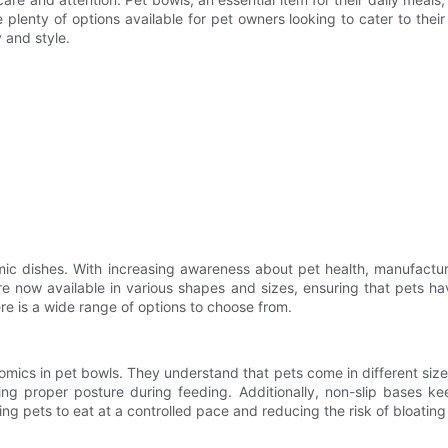
nty of options available for pet owners looking to cater to their pe
 and style.
c dishes. With increasing awareness about pet health, manufactur
re now available in various shapes and sizes, ensuring that pets h
ere is a wide range of options to choose from.
ics in pet bowls. They understand that pets come in different sizes
ng proper posture during feeding. Additionally, non-slip bases ke
 pets to eat at a controlled pace and reducing the risk of bloating 