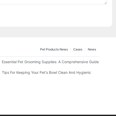
Pet Products News
Cases
News
king Right Now
Essential Pet Grooming Supplies: A Comprehensive Guide For Profe
Tips For Keeping Your Pet's Bowl Clean And Hygienic