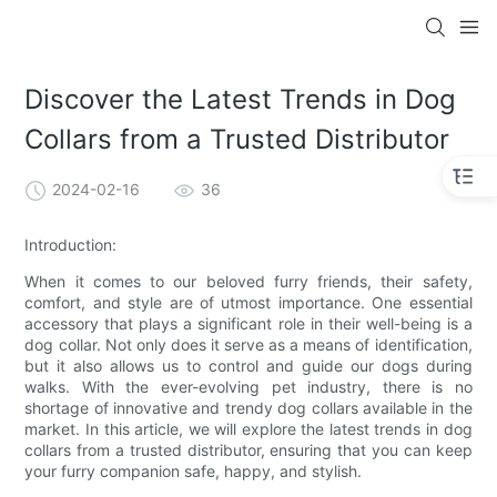
Discover the Latest Trends in Dog
Collars from a Trusted Distributor
2024-02-16
36
Introduction:
When it comes to our beloved furry friends, their safety,
comfort, and style are of utmost importance. One essential
accessory that plays a significant role in their well-being is a
dog collar. Not only does it serve as a means of identification,
but it also allows us to control and guide our dogs during
walks. With the ever-evolving pet industry, there is no
shortage of innovative and trendy dog collars available in the
market. In this article, we will explore the latest trends in dog
collars from a trusted distributor, ensuring that you can keep
your furry companion safe, happy, and stylish.