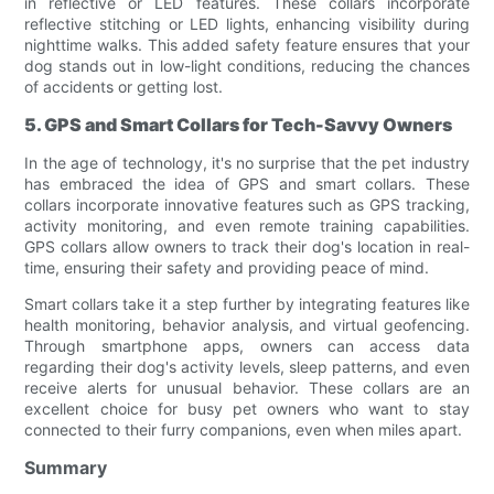
in reflective or LED features. These collars incorporate
reflective stitching or LED lights, enhancing visibility during
nighttime walks. This added safety feature ensures that your
dog stands out in low-light conditions, reducing the chances
of accidents or getting lost.
5. GPS and Smart Collars for Tech-Savvy Owners
In the age of technology, it's no surprise that the pet industry
has embraced the idea of GPS and smart collars. These
collars incorporate innovative features such as GPS tracking,
activity monitoring, and even remote training capabilities.
GPS collars allow owners to track their dog's location in real-
time, ensuring their safety and providing peace of mind.
Smart collars take it a step further by integrating features like
health monitoring, behavior analysis, and virtual geofencing.
Through smartphone apps, owners can access data
regarding their dog's activity levels, sleep patterns, and even
receive alerts for unusual behavior. These collars are an
excellent choice for busy pet owners who want to stay
connected to their furry companions, even when miles apart.
Summary