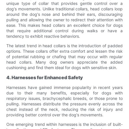
unique type of collar that provides gentle control over a
dog's movements. Unlike traditional collars, head collars loop
around the dog's nose and behind their ears, discouraging
pulling and allowing the owner to redirect their attention with
ease. This makes head collars an excellent choice for dogs
that require additional control during walks or have a
tendency to exhibit reactive behaviors.
The latest trend in head collars is the introduction of padded
options. These collars offer extra comfort and lessen the risk
of potential rubbing or chafing that may occur with regular
head collars. Many dog owners appreciate the added
cushioning and find them ideal for dogs with sensitive skin.
4. Harnesses for Enhanced Safety
Harnesses have gained immense popularity in recent years
due to their many benefits, especially for dogs with
respiratory issues, brachycephalic breeds, or those prone to
pulling. Harnesses distribute the pressure evenly across the
chest instead of the neck, reducing the risk of injury and
providing better control over the dog's movements.
One emerging trend within harnesses is the inclusion of built-