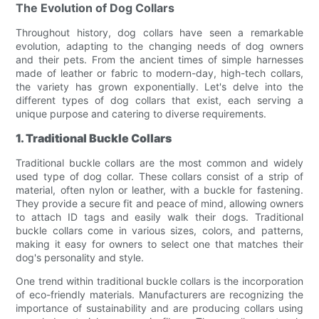
The Evolution of Dog Collars
Throughout history, dog collars have seen a remarkable
evolution, adapting to the changing needs of dog owners
and their pets. From the ancient times of simple harnesses
made of leather or fabric to modern-day, high-tech collars,
the variety has grown exponentially. Let's delve into the
different types of dog collars that exist, each serving a
unique purpose and catering to diverse requirements.
1. Traditional Buckle Collars
Traditional buckle collars are the most common and widely
used type of dog collar. These collars consist of a strip of
material, often nylon or leather, with a buckle for fastening.
They provide a secure fit and peace of mind, allowing owners
to attach ID tags and easily walk their dogs. Traditional
buckle collars come in various sizes, colors, and patterns,
making it easy for owners to select one that matches their
dog's personality and style.
One trend within traditional buckle collars is the incorporation
of eco-friendly materials. Manufacturers are recognizing the
importance of sustainability and are producing collars using