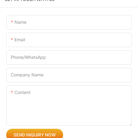
Name
Email
Phone/whatsApp
Company Name
Content
SEND INQUIRY NOW