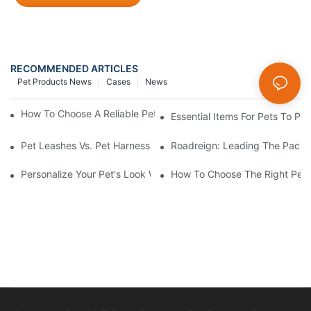
RECOMMENDED ARTICLES
Pet Products News
Cases
News
How To Choose A Reliable Pet Product Manufacturer In China
Essential Items For Pets To P
Pet Leashes Vs. Pet Harnesses: Which Is Best For You?
Roadreign: Leading The Pack I
Personalize Your Pet's Look With A Unique Collar
How To Choose The Right Pet 