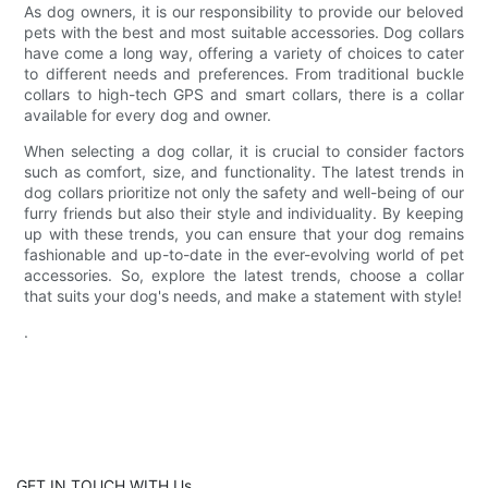
As dog owners, it is our responsibility to provide our beloved
pets with the best and most suitable accessories. Dog collars
have come a long way, offering a variety of choices to cater
to different needs and preferences. From traditional buckle
collars to high-tech GPS and smart collars, there is a collar
available for every dog and owner.
When selecting a dog collar, it is crucial to consider factors
such as comfort, size, and functionality. The latest trends in
dog collars prioritize not only the safety and well-being of our
furry friends but also their style and individuality. By keeping
up with these trends, you can ensure that your dog remains
fashionable and up-to-date in the ever-evolving world of pet
accessories. So, explore the latest trends, choose a collar
that suits your dog's needs, and make a statement with style!
.
GET IN TOUCH WITH Us