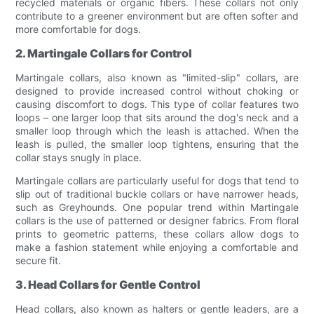
recycled materials or organic fibers. These collars not only
contribute to a greener environment but are often softer and
more comfortable for dogs.
2. Martingale Collars for Control
Martingale collars, also known as "limited-slip" collars, are
designed to provide increased control without choking or
causing discomfort to dogs. This type of collar features two
loops – one larger loop that sits around the dog's neck and a
smaller loop through which the leash is attached. When the
leash is pulled, the smaller loop tightens, ensuring that the
collar stays snugly in place.
Martingale collars are particularly useful for dogs that tend to
slip out of traditional buckle collars or have narrower heads,
such as Greyhounds. One popular trend within Martingale
collars is the use of patterned or designer fabrics. From floral
prints to geometric patterns, these collars allow dogs to
make a fashion statement while enjoying a comfortable and
secure fit.
3. Head Collars for Gentle Control
Head collars, also known as halters or gentle leaders, are a