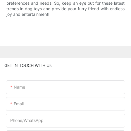
preferences and needs. So, keep an eye out for these latest
trends in dog toys and provide your furry friend with endless
joy and entertainment!
.
GET IN TOUCH WITH Us
Name
Email
Phone/whatsApp