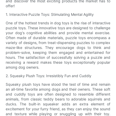
and discover the most exciting products the market has to
offer!
1. Interactive Puzzle Toys: Stimulating Mental Agility
One of the hottest trends in dog toys is the rise of interactive
puzzle toys. These innovative toys are designed to challenge
your dog's cognitive abilities and provide mental exercise.
Often made of durable materials, puzzle toys encompass a
variety of designs, from treat-dispensing puzzles to complex
maze-like structures. They encourage dogs to think and
problem-solve, keeping them engaged and entertained for
hours. The satisfaction of successfully solving a puzzle and
receiving a reward makes these toys exceptionally popular
among dog owners.
2. Squeaky Plush Toys: Irresistibly Fun and Cuddly
Squeaky plush toys have stood the test of time and remain
an all-time favorite among dogs and their owners. These soft
and cuddly toys are often designed to resemble different
animals, from classic teddy bears to adorable squirrels and
ducks. The built-in squeaker adds an extra element of
excitement for your furry friend, as they can enjoy the sound
and texture while playing or snuggling up with their toy.