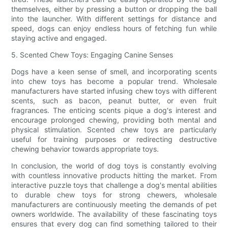
themselves, either by pressing a button or dropping the ball
into the launcher. With different settings for distance and
speed, dogs can enjoy endless hours of fetching fun while
staying active and engaged.
5. Scented Chew Toys: Engaging Canine Senses
Dogs have a keen sense of smell, and incorporating scents
into chew toys has become a popular trend. Wholesale
manufacturers have started infusing chew toys with different
scents, such as bacon, peanut butter, or even fruit
fragrances. The enticing scents pique a dog's interest and
encourage prolonged chewing, providing both mental and
physical stimulation. Scented chew toys are particularly
useful for training purposes or redirecting destructive
chewing behavior towards appropriate toys.
In conclusion, the world of dog toys is constantly evolving
with countless innovative products hitting the market. From
interactive puzzle toys that challenge a dog's mental abilities
to durable chew toys for strong chewers, wholesale
manufacturers are continuously meeting the demands of pet
owners worldwide. The availability of these fascinating toys
ensures that every dog can find something tailored to their