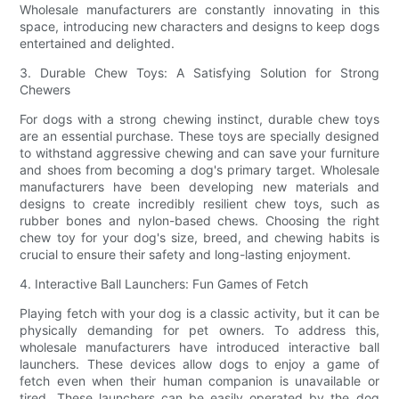
Wholesale manufacturers are constantly innovating in this
space, introducing new characters and designs to keep dogs
entertained and delighted.
3. Durable Chew Toys: A Satisfying Solution for Strong
Chewers
For dogs with a strong chewing instinct, durable chew toys
are an essential purchase. These toys are specially designed
to withstand aggressive chewing and can save your furniture
and shoes from becoming a dog's primary target. Wholesale
manufacturers have been developing new materials and
designs to create incredibly resilient chew toys, such as
rubber bones and nylon-based chews. Choosing the right
chew toy for your dog's size, breed, and chewing habits is
crucial to ensure their safety and long-lasting enjoyment.
4. Interactive Ball Launchers: Fun Games of Fetch
Playing fetch with your dog is a classic activity, but it can be
physically demanding for pet owners. To address this,
wholesale manufacturers have introduced interactive ball
launchers. These devices allow dogs to enjoy a game of
fetch even when their human companion is unavailable or
tired. These launchers can be easily operated by the dog