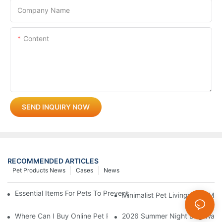
Company Name
Content
SEND INQUIRY NOW
RECOMMENDED ARTICLES
Pet Products News
Cases
News
Essential Items For Pets To Prevent Heatstroke And Cool Down
Minimalist Pet Living: How Mu
Where Can I Buy Online Pet Products? Wholesale Pet Products 
2026 Summer Night Dog Walkin