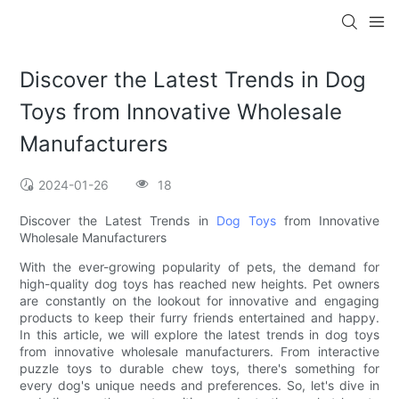
Discover the Latest Trends in Dog
Toys from Innovative Wholesale
Manufacturers
2024-01-26
18
Discover the Latest Trends in
Dog Toys
from Innovative
Wholesale Manufacturers
With the ever-growing popularity of pets, the demand for
high-quality dog toys has reached new heights. Pet owners
are constantly on the lookout for innovative and engaging
products to keep their furry friends entertained and happy.
In this article, we will explore the latest trends in dog toys
from innovative wholesale manufacturers. From interactive
puzzle toys to durable chew toys, there's something for
every dog's unique needs and preferences. So, let's dive in