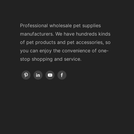
Professional wholesale pet supplies
manufacturers. We have hundreds kinds
of pet products and pet accessories, so
you can enjoy the convenience of one-
stop shopping and service.