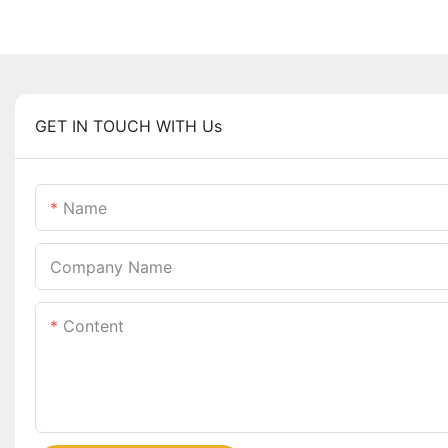
GET IN TOUCH WITH Us
Name
Company Name
Content