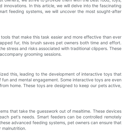
nnovations. In this article, we will delve into the fascinating
art feeding systems, we will uncover the most sought-after
tools that make this task easier and more effective than ever
trapped fur, this brush saves pet owners both time and effort.
 the stress and risks associated with traditional clippers. These
n accompany grooming sessions.
ed this, leading to the development of interactive toys that
 of fun and mental engagement. Some interactive toys are even
 from home. These toys are designed to keep our pets active,
systems that take the guesswork out of mealtime. These devices
 each pet's needs. Smart feeders can be controlled remotely
th these advanced feeding systems, pet owners can ensure that
 malnutrition.