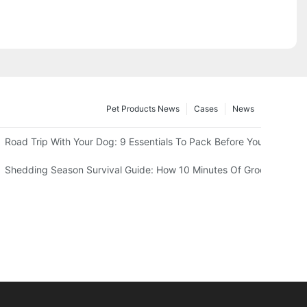
Pet Products News
Cases
News
 Should Know
Road Trip With Your Dog: 9 Essentials To Pack Before You Leave
wn In Summer
Shedding Season Survival Guide: How 10 Minutes Of Grooming Can