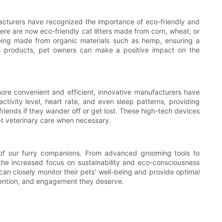
facturers have recognized the importance of eco-friendly and
ere are now eco-friendly cat litters made from corn, wheat, or
 being made from organic materials such as hemp, ensuring a
ous products, pet owners can make a positive impact on the
more convenient and efficient, innovative manufacturers have
tivity level, heart rate, and even sleep patterns, providing
 friends if they wander off or get lost. These high-tech devices
mpt veterinary care when necessary.
s of our furry companions. From advanced grooming tools to
 the increased focus on sustainability and eco-consciousness
can closely monitor their pets' well-being and provide optimal
ttention, and engagement they deserve.