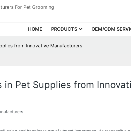
turers For Pet Grooming
HOME
PRODUCTS
OEM/ODM SERVI
upplies from Innovative Manufacturers
s in Pet Supplies from Innova
anufacturers
well-being and happiness are of utmost importance. As responsible p