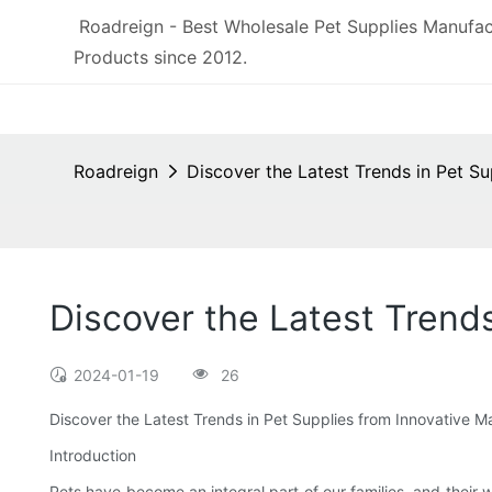
Roadreign - Best Wholesale Pet Supplies Manufac
Products since 2012.
Roadreign
Discover the Latest Trends in Pet S
Discover the Latest Trend
2024-01-19
26
Discover the Latest Trends in Pet Supplies from Innovative M
Introduction
Pets have become an integral part of our families, and their 