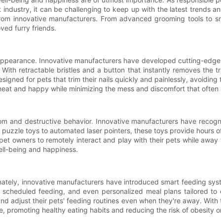
industry, it can be challenging to keep up with the latest trends and i
from innovative manufacturers. From advanced grooming tools to sm
ved furry friends.
 appearance. Innovative manufacturers have developed cutting-edge 
. With retractable bristles and a button that instantly removes the 
designed for pets that trim their nails quickly and painlessly, avoiding
 neat and happy while minimizing the mess and discomfort that ofte
m and destructive behavior. Innovative manufacturers have recogniz
g puzzle toys to automated laser pointers, these toys provide hours
et owners to remotely interact and play with their pets while away
well-being and happiness.
ortunately, innovative manufacturers have introduced smart feeding 
l, scheduled feeding, and even personalized meal plans tailored to
and adjust their pets' feeding routines even when they're away. Wi
me, promoting healthy eating habits and reducing the risk of obesity or