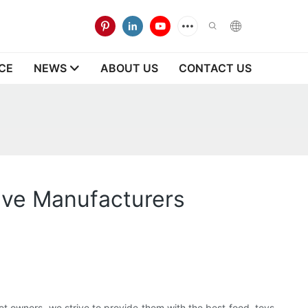
CE
NEWS
ABOUT US
CONTACT US
tive Manufacturers
et owners, we strive to provide them with the best food, toys,