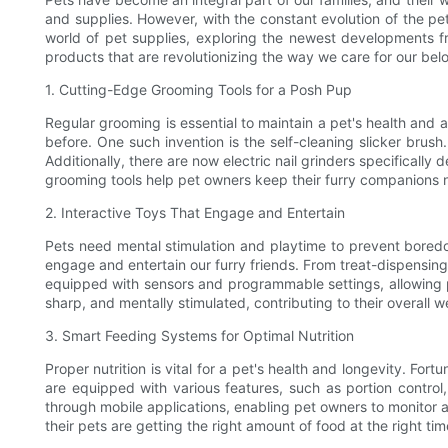
and supplies. However, with the constant evolution of the pet 
world of pet supplies, exploring the newest developments 
products that are revolutionizing the way we care for our belo
1. Cutting-Edge Grooming Tools for a Posh Pup
Regular grooming is essential to maintain a pet's health and
before. One such invention is the self-cleaning slicker brush
Additionally, there are now electric nail grinders specifically 
grooming tools help pet owners keep their furry companions
2. Interactive Toys That Engage and Entertain
Pets need mental stimulation and playtime to prevent boredo
engage and entertain our furry friends. From treat-dispensin
equipped with sensors and programmable settings, allowing p
sharp, and mentally stimulated, contributing to their overall 
3. Smart Feeding Systems for Optimal Nutrition
Proper nutrition is vital for a pet's health and longevity. F
are equipped with various features, such as portion contro
through mobile applications, enabling pet owners to monitor 
their pets are getting the right amount of food at the right ti