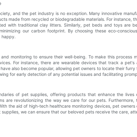
e
society, and the pet industry is no exception. Many innovative manu
cts made from recycled or biodegradable materials. For instance, th
ed with traditional clay litters. Similarly, pet beds and toys are
le minimizing our carbon footprint. By choosing these eco-consci
d happy.
 and monitoring to ensure their well-being. To make this process 
ces. For instance, there are wearable devices that track a pet's ac
rs have also become popular, allowing pet owners to locate their furry
wing for early detection of any potential issues and facilitating pro
ndaries of pet supplies, offering products that enhance the live
ns are revolutionizing the way we care for our pets. Furthermore,
ith the aid of high-tech healthcare monitoring devices, pet owners 
et supplies, we can ensure that our beloved pets receive the care, a