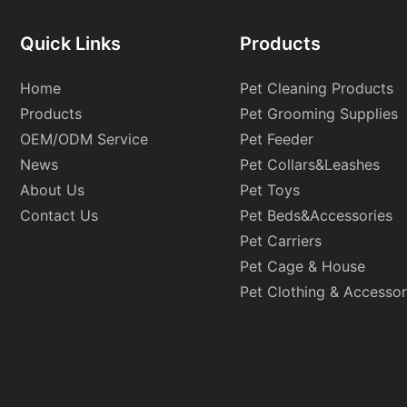
Quick Links
Products
Home
Pet Cleaning Products
Products
Pet Grooming Supplies
OEM/ODM Service
Pet Feeder
News
Pet Collars&Leashes
About Us
Pet Toys
Contact Us
Pet Beds&Accessories
Pet Carriers
Pet Cage & House
Pet Clothing & Accessor