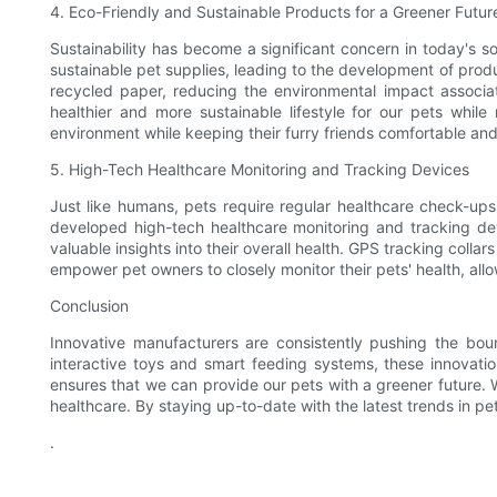
4. Eco-Friendly and Sustainable Products for a Greener Futur
Sustainability has become a significant concern in today's 
sustainable pet supplies, leading to the development of produ
recycled paper, reducing the environmental impact associat
healthier and more sustainable lifestyle for our pets whi
environment while keeping their furry friends comfortable an
5. High-Tech Healthcare Monitoring and Tracking Devices
Just like humans, pets require regular healthcare check-ups
developed high-tech healthcare monitoring and tracking devi
valuable insights into their overall health. GPS tracking colla
empower pet owners to closely monitor their pets' health, allo
Conclusion
Innovative manufacturers are consistently pushing the bou
interactive toys and smart feeding systems, these innovatio
ensures that we can provide our pets with a greener future. W
healthcare. By staying up-to-date with the latest trends in p
.