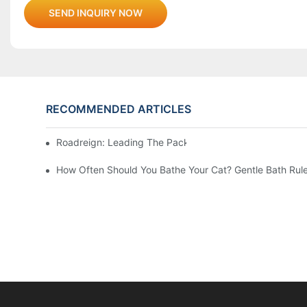
SEND INQUIRY NOW
RECOMMENDED ARTICLES
Roadreign: Leading The Pack In Pet Supplies Manufact
How Often Should You Bathe Your Cat? Gentle Bath Rule