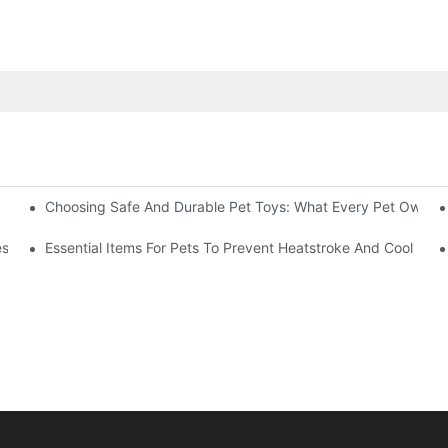
Choosing Safe And Durable Pet Toys: What Every Pet Owner
uring
s From Your Kitty’s View
Essential Items For Pets To Prevent Heatstroke And Cool Do