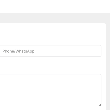
Phone/whatsApp