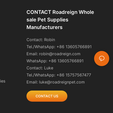
CONTACT Roadreign Whole
Sale Pet Supplies
Manufacturers
Contact: Robin
Tel./WhatsApp: +86 13605766891
Email:
robin@roadreign.com
WhatsApp: +86 13605766891
Contact: Luke
Tel./WhatsApp: +86 15757567477
ies
Email:
luke@roadreignpet.com
CONTACT US