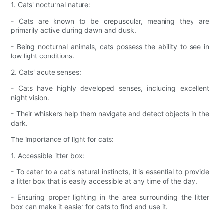
1. Cats' nocturnal nature:
- Cats are known to be crepuscular, meaning they are
primarily active during dawn and dusk.
- Being nocturnal animals, cats possess the ability to see in
low light conditions.
2. Cats' acute senses:
- Cats have highly developed senses, including excellent
night vision.
- Their whiskers help them navigate and detect objects in the
dark.
The importance of light for cats:
1. Accessible litter box:
- To cater to a cat's natural instincts, it is essential to provide
a litter box that is easily accessible at any time of the day.
- Ensuring proper lighting in the area surrounding the litter
box can make it easier for cats to find and use it.