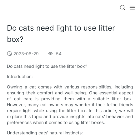
Do cats need light to use litter
box?
2023-08-29
54
Do cats need light to use the litter box?
Introduction:
Owning a cat comes with various responsibilities, including
ensuring their comfort and well-being. One essential aspect
of cat care is providing them with a suitable litter box.
However, many cat owners may wonder if their feline friends
require light while using the litter box. In this article, we will
explore this topic and provide insights into cats' behavior and
preferences when it comes to using litter boxes.
Understanding cats' natural instincts: