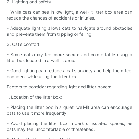
2. Lighting and safety:
- While cats can see in low light, a well-lit litter box area can
reduce the chances of accidents or injuries.
- Adequate lighting allows cats to navigate around obstacles
and prevents them from tripping or falling.
3. Cat's comfort:
- Some cats may feel more secure and comfortable using a
litter box located in a well-lit area.
- Good lighting can reduce a cat's anxiety and help them feel
confident while using the litter box.
Factors to consider regarding light and litter boxes:
1. Location of the litter box:
- Placing the litter box in a quiet, well-lit area can encourage
cats to use it more frequently.
- Avoid placing the litter box in dark or isolated spaces, as
cats may feel uncomfortable or threatened.