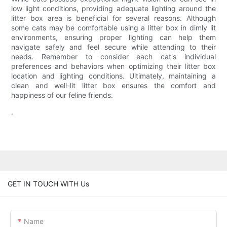
low light conditions, providing adequate lighting around the
litter box area is beneficial for several reasons. Although
some cats may be comfortable using a litter box in dimly lit
environments, ensuring proper lighting can help them
navigate safely and feel secure while attending to their
needs. Remember to consider each cat's individual
preferences and behaviors when optimizing their litter box
location and lighting conditions. Ultimately, maintaining a
clean and well-lit litter box ensures the comfort and
happiness of our feline friends.
.
GET IN TOUCH WITH Us
Name