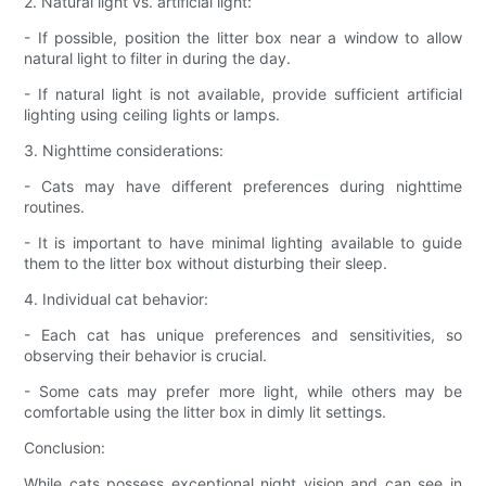
2. Natural light vs. artificial light:
- If possible, position the litter box near a window to allow
natural light to filter in during the day.
- If natural light is not available, provide sufficient artificial
lighting using ceiling lights or lamps.
3. Nighttime considerations:
- Cats may have different preferences during nighttime
routines.
- It is important to have minimal lighting available to guide
them to the litter box without disturbing their sleep.
4. Individual cat behavior:
- Each cat has unique preferences and sensitivities, so
observing their behavior is crucial.
- Some cats may prefer more light, while others may be
comfortable using the litter box in dimly lit settings.
Conclusion:
While cats possess exceptional night vision and can see in