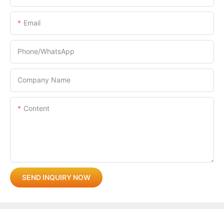
Email
Phone/whatsApp
Company Name
Content
SEND INQUIRY NOW