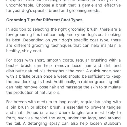
uncomfortable. Choose a brush that is gentle and effective
for your dog's specific breed and grooming needs.
Grooming Tips for Different Coat Types
In addition to selecting the right grooming brush, there are a
few grooming tips that can help keep your dog's coat looking
its best. Depending on your dog's specific coat type, there
are different grooming techniques that can help maintain a
healthy, shiny coat.
For dogs with short, smooth coats, regular brushing with a
bristle brush can help remove loose hair and dirt and
distribute natural oils throughout the coat. A quick once-over
with a bristle brush once a week should be sufficient to keep
the coat looking its best. Additionally, a rubber grooming mitt
can help remove loose hair and massage the skin to stimulate
the production of natural oils.
For breeds with medium to long coats, regular brushing with
a pin brush or slicker brush is essential to prevent tangles
and mats. Focus on areas where tangles are most likely to
form, such as behind the ears, under the legs, and around
the tail. A detangling spray can also help loosen stubborn