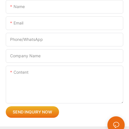
Name
Email
Phone/whatsApp
Company Name
Content
SEND INQUIRY NOW