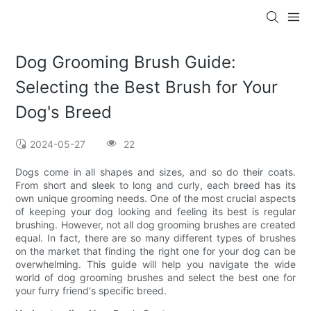
Dog Grooming Brush Guide:
Selecting the Best Brush for Your
Dog's Breed
2024-05-27
22
Dogs come in all shapes and sizes, and so do their coats.
From short and sleek to long and curly, each breed has its
own unique grooming needs. One of the most crucial aspects
of keeping your dog looking and feeling its best is regular
brushing. However, not all dog grooming brushes are created
equal. In fact, there are so many different types of brushes
on the market that finding the right one for your dog can be
overwhelming. This guide will help you navigate the wide
world of dog grooming brushes and select the best one for
your furry friend's specific breed.