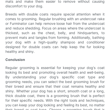
mats and make them easier to remove without causing
discomfort to your dog.
Breeds with double coats require special attention when it
comes to grooming. Regular brushing with an undercoat rake
or Furminator can help remove loose hair from the undercoat
and reduce shedding. Focus on areas where the undercoat is
thickest, such as the chest, belly, and hindquarters, to
prevent mats and tangles from forming. Additionally, bathing
your dog with a high-quality shampoo and conditioner
designed for double coats can help keep the fur looking
healthy and shiny.
Conclusion
Regular grooming is essential for keeping your dog's coat
looking its best and promoting overall health and well-being.
By understanding your dog's specific coat type and
grooming needs, you can select the best grooming brush for
their breed and ensure that their coat remains healthy and
shiny. Whether your dog has a short, smooth coat or a long,
thick double coat, there is a grooming brush that is perfect
for their specific needs. With the right tools and techniques,
you can keep your dog looking and feeling its best, no matter
their breed or coat type. Choose a grooming brush that is