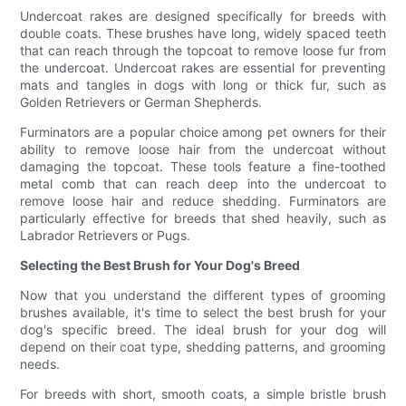
Undercoat rakes are designed specifically for breeds with
double coats. These brushes have long, widely spaced teeth
that can reach through the topcoat to remove loose fur from
the undercoat. Undercoat rakes are essential for preventing
mats and tangles in dogs with long or thick fur, such as
Golden Retrievers or German Shepherds.
Furminators are a popular choice among pet owners for their
ability to remove loose hair from the undercoat without
damaging the topcoat. These tools feature a fine-toothed
metal comb that can reach deep into the undercoat to
remove loose hair and reduce shedding. Furminators are
particularly effective for breeds that shed heavily, such as
Labrador Retrievers or Pugs.
Selecting the Best Brush for Your Dog's Breed
Now that you understand the different types of grooming
brushes available, it's time to select the best brush for your
dog's specific breed. The ideal brush for your dog will
depend on their coat type, shedding patterns, and grooming
needs.
For breeds with short, smooth coats, a simple bristle brush