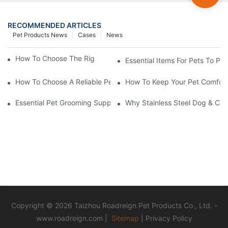
RECOMMENDED ARTICLES
Pet Products News
Cases
News
How To Choose The Right Pet Grooming Products
Essential Items For Pets To P
How To Choose A Reliable Pet Product Manufacturer In China
How To Keep Your Pet Comfort
Essential Pet Grooming Supplies: A Comprehensive Guide For P
Why Stainless Steel Dog & Cat
Copyright © 2026 Taizhou Roadreign Pet Products Co., Ltd. -
www.roadreign.com
|
Sitemap
|
Privacy Policy