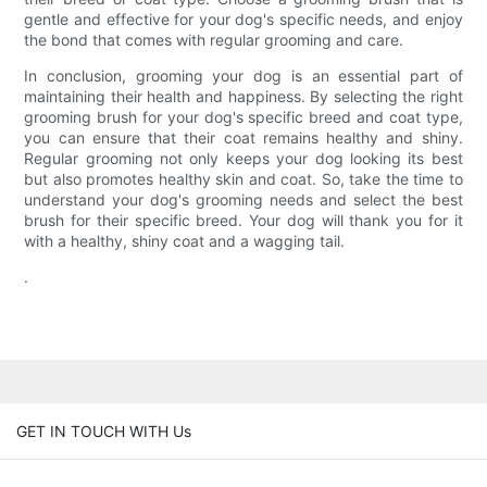
gentle and effective for your dog's specific needs, and enjoy
the bond that comes with regular grooming and care.
In conclusion, grooming your dog is an essential part of
maintaining their health and happiness. By selecting the right
grooming brush for your dog's specific breed and coat type,
you can ensure that their coat remains healthy and shiny.
Regular grooming not only keeps your dog looking its best
but also promotes healthy skin and coat. So, take the time to
understand your dog's grooming needs and select the best
brush for their specific breed. Your dog will thank you for it
with a healthy, shiny coat and a wagging tail.
.
GET IN TOUCH WITH Us