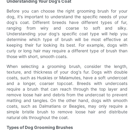
Understanding Your Dog's Coat
Before you can choose the right grooming brush for your
dog, it's important to understand the specific needs of your
dog's coat. Different breeds have different types of fur,
ranging from wiry and coarse to soft and silky.
Understanding your dog's specific coat type will help you
determine which type of brush will be most effective at
keeping their fur looking its best. For example, dogs with
curly or long hair may require a different type of brush than
those with short, smooth coats.
When selecting a grooming brush, consider the length,
texture, and thickness of your dog's fur. Dogs with double
coats, such as Huskies or Malamutes, have a soft undercoat
and a longer, coarser topcoat. Breeds with undercoats
require a brush that can reach through the top layer and
remove loose hair and debris from the undercoat to prevent
matting and tangles. On the other hand, dogs with smooth
coats, such as Dalmatians or Beagles, may only require a
simple bristle brush to remove loose hair and distribute
natural oils throughout the coat.
Types of Dog Grooming Brushes