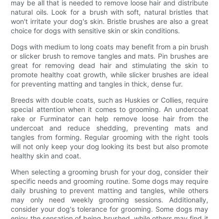
may be all that is needed to remove loose hair and distribute
natural oils. Look for a brush with soft, natural bristles that
won't irritate your dog's skin. Bristle brushes are also a great
choice for dogs with sensitive skin or skin conditions.
Dogs with medium to long coats may benefit from a pin brush
or slicker brush to remove tangles and mats. Pin brushes are
great for removing dead hair and stimulating the skin to
promote healthy coat growth, while slicker brushes are ideal
for preventing matting and tangles in thick, dense fur.
Breeds with double coats, such as Huskies or Collies, require
special attention when it comes to grooming. An undercoat
rake or Furminator can help remove loose hair from the
undercoat and reduce shedding, preventing mats and
tangles from forming. Regular grooming with the right tools
will not only keep your dog looking its best but also promote
healthy skin and coat.
When selecting a grooming brush for your dog, consider their
specific needs and grooming routine. Some dogs may require
daily brushing to prevent matting and tangles, while others
may only need weekly grooming sessions. Additionally,
consider your dog's tolerance for grooming. Some dogs may
enjoy the sensation of being brushed, while others may find it