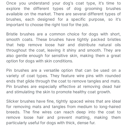
Once you understand your dog's coat type, it's time to
explore the different types of dog grooming brushes
available on the market. There are several different types of
brushes, each designed for a specific purpose, so it's
important to choose the right tool for the job.
Bristle brushes are a common choice for dogs with short,
smooth coats. These brushes have tightly packed bristles
that help remove loose hair and distribute natural oils
throughout the coat, leaving it shiny and smooth. They are
also gentle enough for sensitive skin, making them a great
option for dogs with skin conditions.
Pin brushes are a versatile option that can be used on a
variety of coat types. They feature wire pins with rounded
ends that glide through the coat to remove tangles and mats.
Pin brushes are especially effective at removing dead hair
and stimulating the skin to promote healthy coat growth.
Slicker brushes have fine, tightly spaced wires that are ideal
for removing mats and tangles from medium to long-haired
breeds. The fine wires can reach deep into the coat to
remove loose hair and prevent matting, making them
particularly useful for dogs with thick, dense fur.