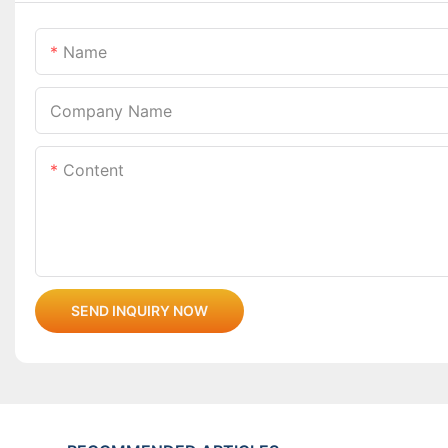
Name
Company Name
Content
SEND INQUIRY NOW