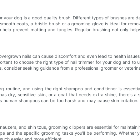
your dog is a good quality brush. Different types of brushes are desi
 smooth coats, a bristle brush or a grooming glove is ideal for rem
 to help prevent matting and tangles. Regular brushing not only hel
overgrown nails can cause discomfort and even lead to health issues. 
 important to choose the right type of nail trimmer for your dog and t
ls, consider seeking guidance from a professional groomer or veterina
ng routine, and using the right shampoo and conditioner is essent
s dry, sensitive skin, or a coat that needs extra shine, there's a 
as human shampoos can be too harsh and may cause skin irritation. A
auzers, and shih tzus, grooming clippers are essential for maintainin
ype and the specific grooming tasks you'll be performing. Whether you
much easier and more efficient.