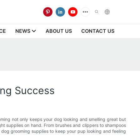
CE
NEWS
ABOUT US
CONTACT US
ing Success
ooming not only keeps your dog looking and smelling great but
 right supplies on hand. From brushes and clippers to shampoos
ial dog grooming supplies to keep your pup looking and feeling