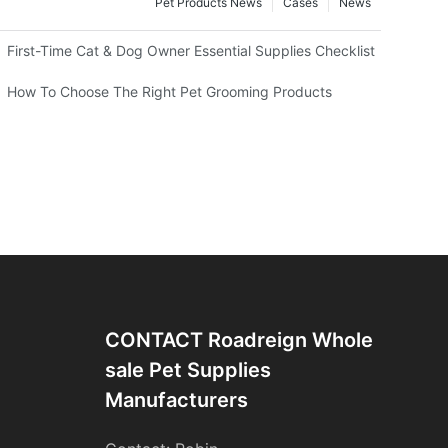
Pet Products News
Cases
News
First-Time Cat & Dog Owner Essential Supplies Checklist
 Professional Groomers
How To Choose The Right Pet Grooming Products
CONTACT Roadreign Whole
Sale Pet Supplies
Manufacturers