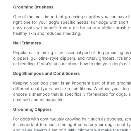
Grooming Brushess
One of the most important grooming supplies you can have for 
right one for your dog's specific needs. For dogs with short,
curly coats will benefit from a pin brush or a slicker brush
healthy skin and reduces shedding.
Nail Trimmers
Regular nail trimming is an essential part of dog grooming as 
clippers, guillotine-style clippers, and rotary grinders. It's
or bleeding. If you're unsure about how to trim your dog's nai
Dog Shampoos and Conditioners
Keeping your dog clean is an important part of their groomi
different coat types and skin conditions. Whether your dog ha
choose a shampoo that is specifically formulated for dogs, 
coat soft and manageable.
Grooming Clippers
For dogs with continuously growing hair, such as poodles, schn
it's important to choose the right ones for your dog's coat t
and paws, having a set of quality clippers will make the task 