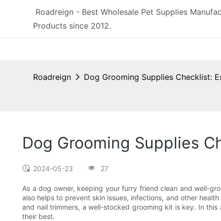
Roadreign - Best Wholesale Pet Supplies Manufac
Products since 2012.
Roadreign
Dog Grooming Supplies Checklist: E
Dog Grooming Supplies Che
2024-05-23
27
As a dog owner, keeping your furry friend clean and well-gro
also helps to prevent skin issues, infections, and other heal
and nail trimmers, a well-stocked grooming kit is key. In thi
their best.