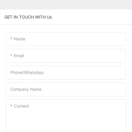
GET IN TOUCH WITH Us
Name
Email
Phone/whatsApp
Company Name
Content