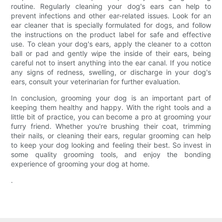
routine. Regularly cleaning your dog's ears can help to
prevent infections and other ear-related issues. Look for an
ear cleaner that is specially formulated for dogs, and follow
the instructions on the product label for safe and effective
use. To clean your dog's ears, apply the cleaner to a cotton
ball or pad and gently wipe the inside of their ears, being
careful not to insert anything into the ear canal. If you notice
any signs of redness, swelling, or discharge in your dog's
ears, consult your veterinarian for further evaluation.
In conclusion, grooming your dog is an important part of
keeping them healthy and happy. With the right tools and a
little bit of practice, you can become a pro at grooming your
furry friend. Whether you're brushing their coat, trimming
their nails, or cleaning their ears, regular grooming can help
to keep your dog looking and feeling their best. So invest in
some quality grooming tools, and enjoy the bonding
experience of grooming your dog at home.
.