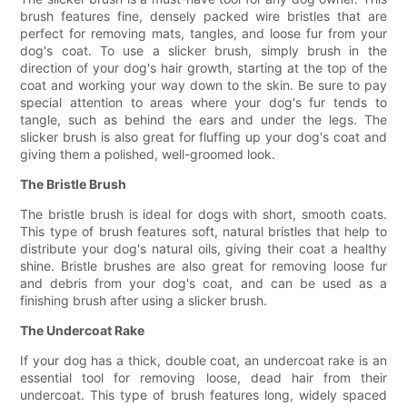
brush features fine, densely packed wire bristles that are
perfect for removing mats, tangles, and loose fur from your
dog's coat. To use a slicker brush, simply brush in the
direction of your dog's hair growth, starting at the top of the
coat and working your way down to the skin. Be sure to pay
special attention to areas where your dog's fur tends to
tangle, such as behind the ears and under the legs. The
slicker brush is also great for fluffing up your dog's coat and
giving them a polished, well-groomed look.
The Bristle Brush
The bristle brush is ideal for dogs with short, smooth coats.
This type of brush features soft, natural bristles that help to
distribute your dog's natural oils, giving their coat a healthy
shine. Bristle brushes are also great for removing loose fur
and debris from your dog's coat, and can be used as a
finishing brush after using a slicker brush.
The Undercoat Rake
If your dog has a thick, double coat, an undercoat rake is an
essential tool for removing loose, dead hair from their
undercoat. This type of brush features long, widely spaced