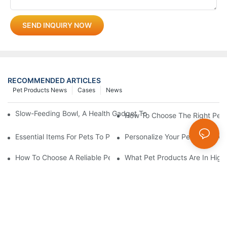
SEND INQUIRY NOW
RECOMMENDED ARTICLES
Pet Products News
Cases
News
Slow-Feeding Bowl, A Health Gadget To Safeguard Every Meal O
How To Choose The Right Pet 
Essential Items For Pets To Prevent Heatstroke And Cool Down
Personalize Your Pet's Look Wi
How To Choose A Reliable Pet Product Manufacturer In China
What Pet Products Are In Hig