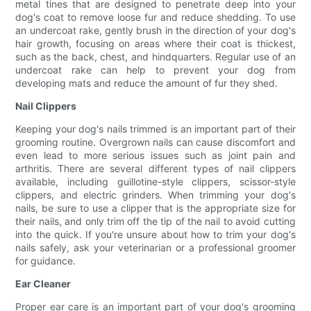
metal tines that are designed to penetrate deep into your
dog's coat to remove loose fur and reduce shedding. To use
an undercoat rake, gently brush in the direction of your dog's
hair growth, focusing on areas where their coat is thickest,
such as the back, chest, and hindquarters. Regular use of an
undercoat rake can help to prevent your dog from
developing mats and reduce the amount of fur they shed.
Nail Clippers
Keeping your dog's nails trimmed is an important part of their
grooming routine. Overgrown nails can cause discomfort and
even lead to more serious issues such as joint pain and
arthritis. There are several different types of nail clippers
available, including guillotine-style clippers, scissor-style
clippers, and electric grinders. When trimming your dog's
nails, be sure to use a clipper that is the appropriate size for
their nails, and only trim off the tip of the nail to avoid cutting
into the quick. If you're unsure about how to trim your dog's
nails safely, ask your veterinarian or a professional groomer
for guidance.
Ear Cleaner
Proper ear care is an important part of your dog's grooming