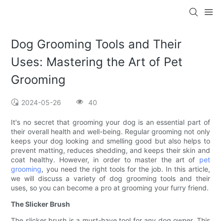
Dog Grooming Tools and Their
Uses: Mastering the Art of Pet
Grooming
2024-05-26
40
It's no secret that grooming your dog is an essential part of
their overall health and well-being. Regular grooming not only
keeps your dog looking and smelling good but also helps to
prevent matting, reduces shedding, and keeps their skin and
coat healthy. However, in order to master the art of
pet
grooming
, you need the right tools for the job. In this article,
we will discuss a variety of dog grooming tools and their
uses, so you can become a pro at grooming your furry friend.
The Slicker Brush
The slicker brush is a must-have tool for any dog owner. This