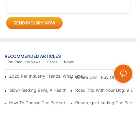
SEND INQUIRY NOW
RECOMMENDED ARTICLES
Pet Products News
Cases
News
2026 Pet Industry Trends: What Smart Wholesalers Are Stockin
Where Can I Buy Online Pet Pr
Slow-Feeding Bowl, A Health Gadget To Safeguard Every Meal O
Road Trip With Your Dog: 9 Es
How To Choose The Perfect Cat Comb?
Roadreign: Leading The Pack I