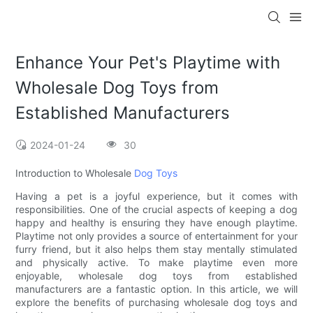
Enhance Your Pet's Playtime with
Wholesale Dog Toys from
Established Manufacturers
2024-01-24
30
Introduction to Wholesale
Dog Toys
Having a pet is a joyful experience, but it comes with
responsibilities. One of the crucial aspects of keeping a dog
happy and healthy is ensuring they have enough playtime.
Playtime not only provides a source of entertainment for your
furry friend, but it also helps them stay mentally stimulated
and physically active. To make playtime even more
enjoyable, wholesale dog toys from established
manufacturers are a fantastic option. In this article, we will
explore the benefits of purchasing wholesale dog toys and