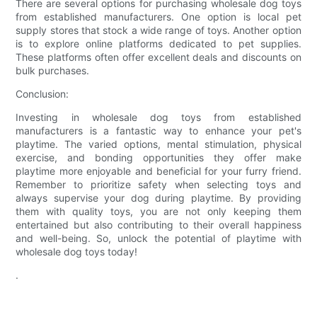
There are several options for purchasing wholesale dog toys
from established manufacturers. One option is local pet
supply stores that stock a wide range of toys. Another option
is to explore online platforms dedicated to pet supplies.
These platforms often offer excellent deals and discounts on
bulk purchases.
Conclusion:
Investing in wholesale dog toys from established
manufacturers is a fantastic way to enhance your pet's
playtime. The varied options, mental stimulation, physical
exercise, and bonding opportunities they offer make
playtime more enjoyable and beneficial for your furry friend.
Remember to prioritize safety when selecting toys and
always supervise your dog during playtime. By providing
them with quality toys, you are not only keeping them
entertained but also contributing to their overall happiness
and well-being. So, unlock the potential of playtime with
wholesale dog toys today!
.