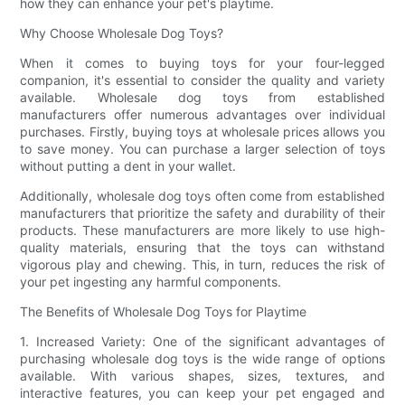
how they can enhance your pet's playtime.
Why Choose Wholesale Dog Toys?
When it comes to buying toys for your four-legged
companion, it's essential to consider the quality and variety
available. Wholesale dog toys from established
manufacturers offer numerous advantages over individual
purchases. Firstly, buying toys at wholesale prices allows you
to save money. You can purchase a larger selection of toys
without putting a dent in your wallet.
Additionally, wholesale dog toys often come from established
manufacturers that prioritize the safety and durability of their
products. These manufacturers are more likely to use high-
quality materials, ensuring that the toys can withstand
vigorous play and chewing. This, in turn, reduces the risk of
your pet ingesting any harmful components.
The Benefits of Wholesale Dog Toys for Playtime
1. Increased Variety: One of the significant advantages of
purchasing wholesale dog toys is the wide range of options
available. With various shapes, sizes, textures, and
interactive features, you can keep your pet engaged and