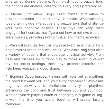
entertained during playtime. From plush toys to puzzle toys,
the options are endless, catering to every dog's preferences.
2. Mental Stimulation: Dogs need mental stimulation to
prevent boredom and destructive behavior. Wholesale dog
toys often include interactive and puzzle toys that challenge
your pet's cognitive abilities. These toys can keep them
engaged for hours as they figure out how to retrieve treats or
solve puzzles, providing both physical and mental exercise.
3. Physical Exercise: Regular physical exercise is crucial for a
dog's overall health and well-being. Wholesale dog toys offer
a variety of options that encourage physical activity. From
balls and frisbees for outdoor play to ropes and tug-of-war
toys for indoor settings, these toys promote exercise and
help keep your pet in good shape.
4. Bonding Opportunities: Playing with your pet strengthens
the bond between you and your furry companion. Wholesale
dog toys allow you to participate actively in playtime,
enhancing the bond and trust between you and your dog.
Whether you're playing catch or engaging in a game of tug-
of-war, the time you spend together will create lasting
memories.