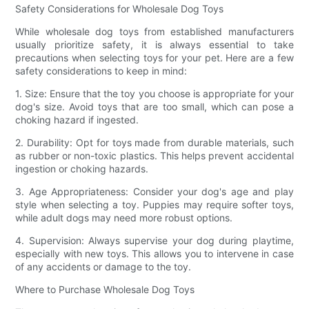
Safety Considerations for Wholesale Dog Toys
While wholesale dog toys from established manufacturers
usually prioritize safety, it is always essential to take
precautions when selecting toys for your pet. Here are a few
safety considerations to keep in mind:
1. Size: Ensure that the toy you choose is appropriate for your
dog's size. Avoid toys that are too small, which can pose a
choking hazard if ingested.
2. Durability: Opt for toys made from durable materials, such
as rubber or non-toxic plastics. This helps prevent accidental
ingestion or choking hazards.
3. Age Appropriateness: Consider your dog's age and play
style when selecting a toy. Puppies may require softer toys,
while adult dogs may need more robust options.
4. Supervision: Always supervise your dog during playtime,
especially with new toys. This allows you to intervene in case
of any accidents or damage to the toy.
Where to Purchase Wholesale Dog Toys