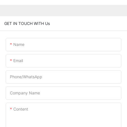
GET IN TOUCH WITH Us
Name
Email
Phone/whatsApp
Company Name
Content