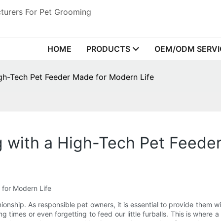
turers For Pet Grooming
HOME
PRODUCTS
OEM/ODM SERVI
igh-Tech Pet Feeder Made for Modern Life
 with a High-Tech Pet Feede
for Modern Life
nionship. As responsible pet owners, it is essential to provide them w
g times or even forgetting to feed our little furballs. This is where 