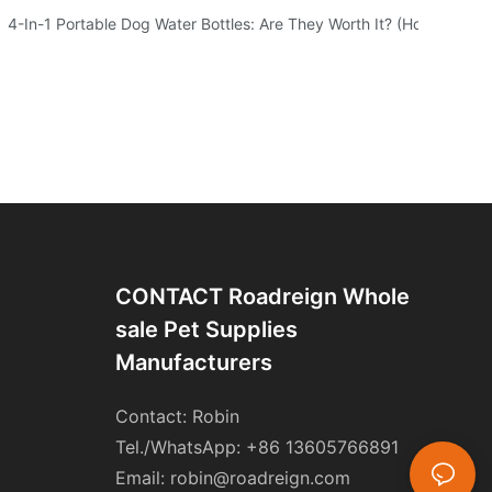
 Of Your Furry Friend
4-In-1 Portable Dog Water Bottles: Are They Worth It? (Honest Test
CONTACT Roadreign Whole
Sale Pet Supplies
Manufacturers
Contact: Robin
Tel./WhatsApp: +86 13605766891
Email:
robin@roadreign.com