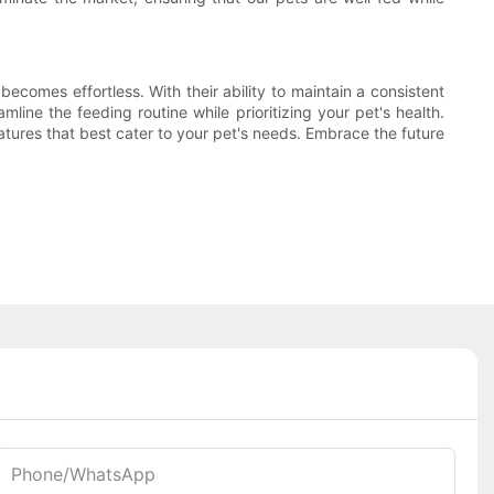
omes effortless. With their ability to maintain a consistent
line the feeding routine while prioritizing your pet's health.
atures that best cater to your pet's needs. Embrace the future
Phone/whatsApp