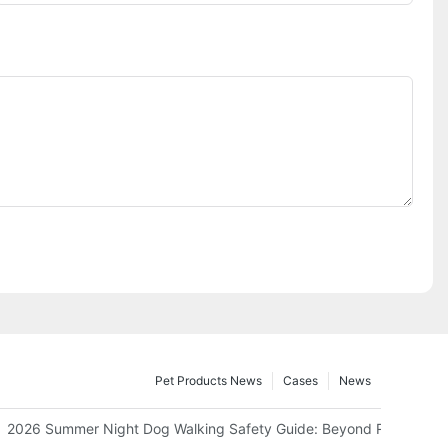
Pet Products News
Cases
News
 Can Save Your Home Space?
2026 Summer Night Dog Walking Safety Guide: Beyond Reflective S