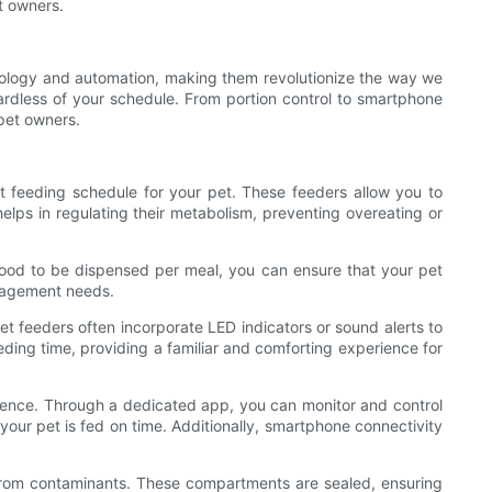
t owners.
ology and automation, making them revolutionize the way we
ardless of your schedule. From portion control to smartphone
 pet owners.
nt feeding schedule for your pet. These feeders allow you to
elps in regulating their metabolism, preventing overeating or
 food to be dispensed per meal, you can ensure that your pet
management needs.
pet feeders often incorporate LED indicators or sound alerts to
ding time, providing a familiar and comforting experience for
nience. Through a dedicated app, you can monitor and control
your pet is fed on time. Additionally, smartphone connectivity
from contaminants. These compartments are sealed, ensuring