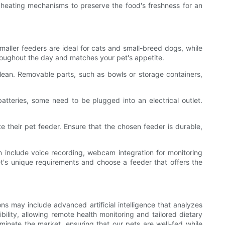
 heating mechanisms to preserve the food's freshness for an
maller feeders are ideal for cats and small-breed dogs, while
hroughout the day and matches your pet's appetite.
lean. Removable parts, such as bowls or storage containers,
atteries, some need to be plugged into an electrical outlet.
te their pet feeder. Ensure that the chosen feeder is durable,
an include voice recording, webcam integration for monitoring
et's unique requirements and choose a feeder that offers the
s may include advanced artificial intelligence that analyzes
bility, allowing remote health monitoring and tailored dietary
minate the market, ensuring that our pets are well-fed while