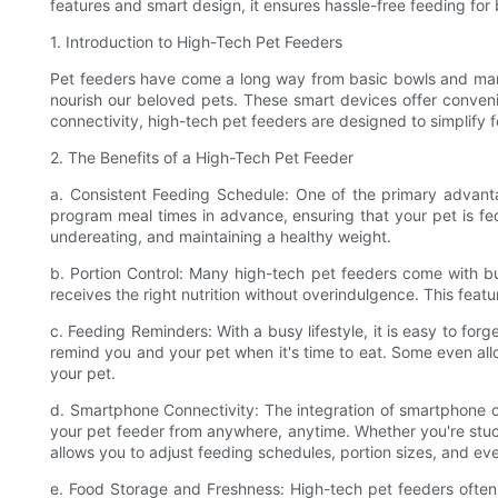
features and smart design, it ensures hassle-free feeding fo
1. Introduction to High-Tech Pet Feeders
Pet feeders have come a long way from basic bowls and man
nourish our beloved pets. These smart devices offer conveni
connectivity, high-tech pet feeders are designed to simplify 
2. The Benefits of a High-Tech Pet Feeder
a. Consistent Feeding Schedule: One of the primary advantag
program meal times in advance, ensuring that your pet is fed
undereating, and maintaining a healthy weight.
b. Portion Control: Many high-tech pet feeders come with bu
receives the right nutrition without overindulgence. This feat
c. Feeding Reminders: With a busy lifestyle, it is easy to for
remind you and your pet when it's time to eat. Some even all
your pet.
d. Smartphone Connectivity: The integration of smartphone c
your pet feeder from anywhere, anytime. Whether you're stuck 
allows you to adjust feeding schedules, portion sizes, and eve
e. Food Storage and Freshness: High-tech pet feeders ofte