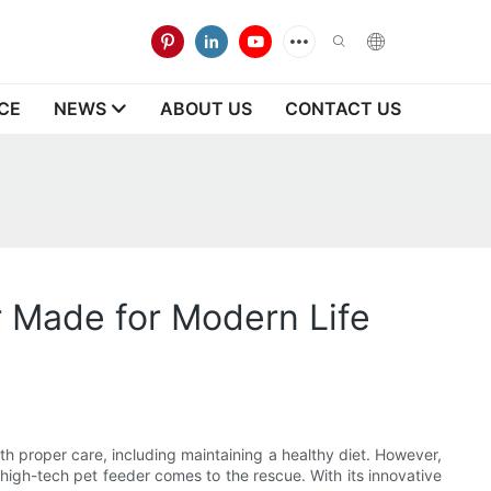
CE
NEWS
ABOUT US
CONTACT US
r Made for Modern Life
ith proper care, including maintaining a healthy diet. However,
a high-tech pet feeder comes to the rescue. With its innovative