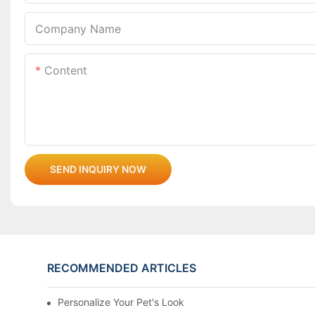
Company Name
Content
SEND INQUIRY NOW
RECOMMENDED ARTICLES
Personalize Your Pet's Look With A Unique Collar