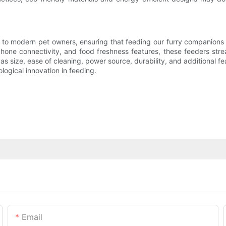
o modern pet owners, ensuring that feeding our furry companions bec
one connectivity, and food freshness features, these feeders stream
s size, ease of cleaning, power source, durability, and additional fe
ological innovation in feeding.
Email