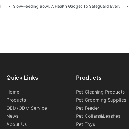
ol Down In Summer
Slow-Feeding Bowl, A Health Gadget To Safeguard Every Meal
Quick Links
Products
Home
Pet Cleaning Products
Products
Pet Grooming Supplies
OEM/ODM Service
Pet Feeder
News
Pet Collars&Leashes
About Us
Pet Toys