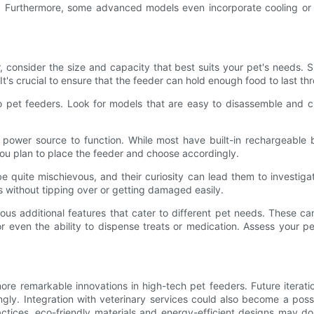
et. Furthermore, some advanced models even incorporate cooling or
 consider the size and capacity that best suits your pet's needs. S
t's crucial to ensure that the feeder can hold enough food to last t
 pet feeders. Look for models that are easy to disassemble and c
power source to function. While most have built-in rechargeable b
you plan to place the feeder and choose accordingly.
be quite mischievous, and their curiosity can lead them to investiga
s without tipping over or getting damaged easily.
ous additional features that cater to different pet needs. These c
r even the ability to dispense treats or medication. Assess your p
 remarkable innovations in high-tech pet feeders. Future iteration
gly. Integration with veterinary services could also become a possi
ctices, eco-friendly materials and energy-efficient designs may do