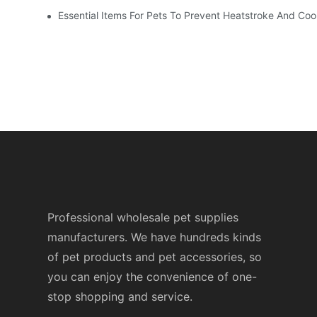
Essential Items For Pets To Prevent Heatstroke And Co
Professional wholesale pet supplies
manufacturers. We have hundreds kinds
of pet products and pet accessories, so
you can enjoy the convenience of one-
stop shopping and service.