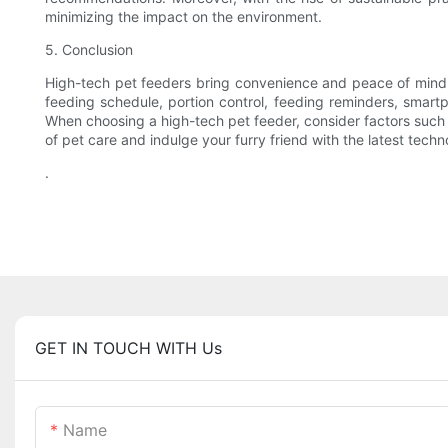
minimizing the impact on the environment.
5. Conclusion
High-tech pet feeders bring convenience and peace of mind t
feeding schedule, portion control, feeding reminders, smartph
When choosing a high-tech pet feeder, consider factors such a
of pet care and indulge your furry friend with the latest techn
.
GET IN TOUCH WITH Us
Name