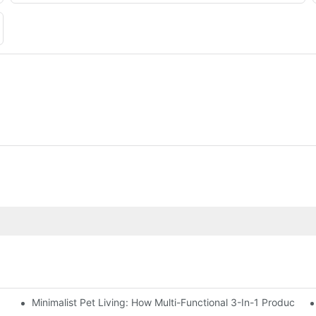
Minimalist Pet Living: How Multi-Functional 3-In-1 Products