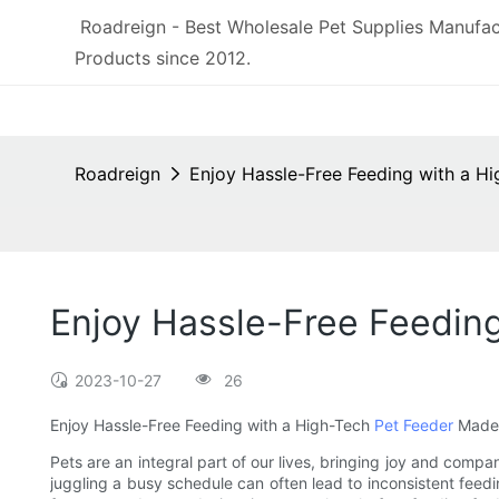
Roadreign - Best Wholesale Pet Supplies Manufac
Products since 2012.
Roadreign
Enjoy Hassle-Free Feeding with a H
Enjoy Hassle-Free Feeding
2023-10-27
26
Enjoy Hassle-Free Feeding with a High-Tech
Pet Feeder
Made 
Pets are an integral part of our lives, bringing joy and compa
juggling a busy schedule can often lead to inconsistent feedin