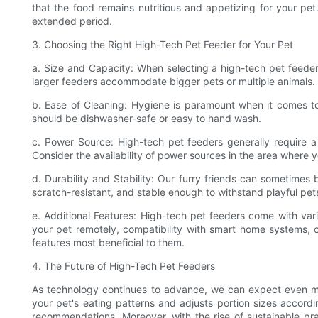
that the food remains nutritious and appetizing for your p
extended period.
3. Choosing the Right High-Tech Pet Feeder for Your Pet
a. Size and Capacity: When selecting a high-tech pet feeder,
larger feeders accommodate bigger pets or multiple animals. I
b. Ease of Cleaning: Hygiene is paramount when it comes to
should be dishwasher-safe or easy to hand wash.
c. Power Source: High-tech pet feeders generally require a 
Consider the availability of power sources in the area where 
d. Durability and Stability: Our furry friends can sometimes 
scratch-resistant, and stable enough to withstand playful pet
e. Additional Features: High-tech pet feeders come with vari
your pet remotely, compatibility with smart home systems, o
features most beneficial to them.
4. The Future of High-Tech Pet Feeders
As technology continues to advance, we can expect even more
your pet's eating patterns and adjusts portion sizes accordin
recommendations. Moreover, with the rise of sustainable pra