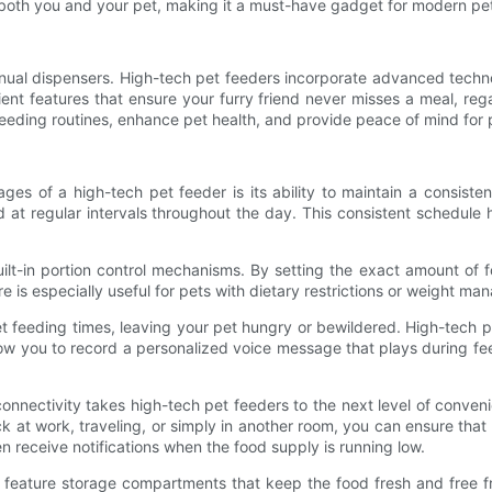
r both you and your pet, making it a must-have gadget for modern pe
ual dispensers. High-tech pet feeders incorporate advanced techn
ent features that ensure your furry friend never misses a meal, reg
feeding routines, enhance pet health, and provide peace of mind for
es of a high-tech pet feeder is its ability to maintain a consiste
 at regular intervals throughout the day. This consistent schedule h
ilt-in portion control mechanisms. By setting the exact amount of
ure is especially useful for pets with dietary restrictions or weight 
get feeding times, leaving your pet hungry or bewildered. High-tech 
ow you to record a personalized voice message that plays during fee
onnectivity takes high-tech pet feeders to the next level of conve
at work, traveling, or simply in another room, you can ensure that 
n receive notifications when the food supply is running low.
n feature storage compartments that keep the food fresh and free 