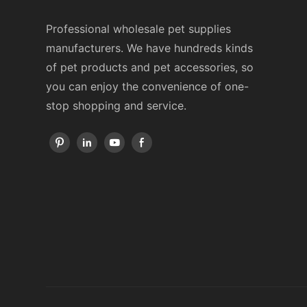
Professional wholesale pet supplies
manufacturers. We have hundreds kinds
of pet products and pet accessories, so
you can enjoy the convenience of one-
stop shopping and service.