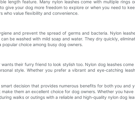
ble length feature. Many nylon leashes come with multiple rings or
t to give your dog more freedom to explore or when you need to keep
s who value flexibility and convenience.
hygiene and prevent the spread of germs and bacteria. Nylon leashe
s can be washed with mild soap and water. They dry quickly, eliminati
 a popular choice among busy dog owners.
wants their furry friend to look stylish too. Nylon dog leashes come
rsonal style. Whether you prefer a vibrant and eye-catching leash
s a smart decision that provides numerous benefits for both you and 
at make them an excellent choice for dog owners. Whether you have a 
uring walks or outings with a reliable and high-quality nylon dog lea