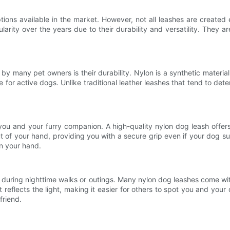
ns available in the market. However, not all leashes are created equ
ity over the years due to their durability and versatility. They ar
 many pet owners is their durability. Nylon is a synthetic material t
 for active dogs. Unlike traditional leather leashes that tend to dete
ou and your furry companion. A high-quality nylon dog leash offers 
t of your hand, providing you with a secure grip even if your dog su
in your hand.
 during nighttime walks or outings. Many nylon dog leashes come with
it reflects the light, making it easier for others to spot you and your
friend.