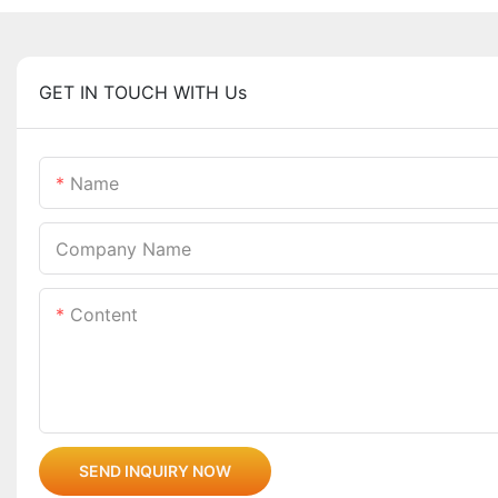
GET IN TOUCH WITH Us
Name
Company Name
Content
SEND INQUIRY NOW