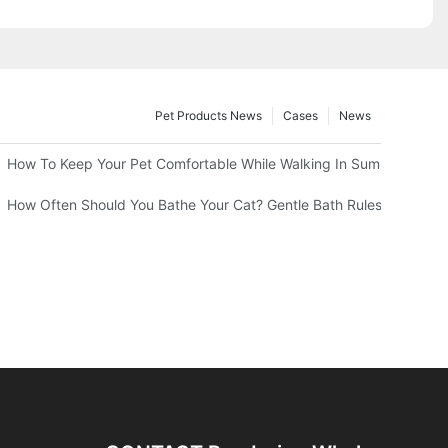
Pet Products News
Cases
News
 Professional Groomers
How To Keep Your Pet Comfortable While Walking In Summer Heat
How Often Should You Bathe Your Cat? Gentle Bath Rules From Your