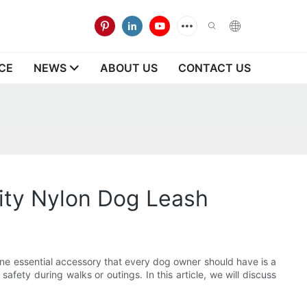
CE
NEWS
ABOUT US
CONTACT US
ity Nylon Dog Leash
. One essential accessory that every dog owner should have is a
afety during walks or outings. In this article, we will discuss