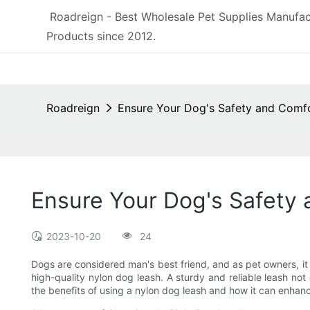
Roadreign - Best Wholesale Pet Supplies Manufac
Products since 2012.
Roadreign
Ensure Your Dog's Safety and Comfo
Ensure Your Dog's Safety 
2023-10-20
24
Dogs are considered man's best friend, and as pet owners, it i
high-quality nylon dog leash. A sturdy and reliable leash not 
the benefits of using a nylon dog leash and how it can enhance