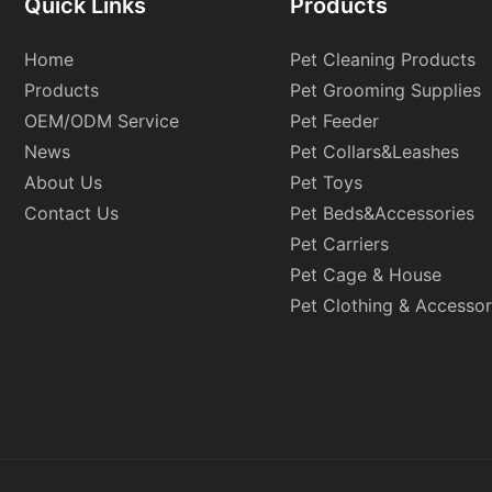
Quick Links
Products
Home
Pet Cleaning Products
Products
Pet Grooming Supplies
OEM/ODM Service
Pet Feeder
News
Pet Collars&Leashes
About Us
Pet Toys
Contact Us
Pet Beds&Accessories
Pet Carriers
Pet Cage & House
Pet Clothing & Accessor