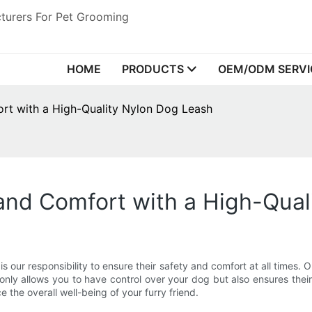
turers For Pet Grooming
HOME
PRODUCTS
OEM/ODM SERVI
rt with a High-Quality Nylon Dog Leash
and Comfort with a High-Qual
s our responsibility to ensure their safety and comfort at all times
only allows you to have control over your dog but also ensures their s
 the overall well-being of your furry friend.