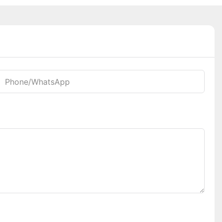
Phone/whatsApp