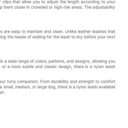
 clips that allow you to adjust the length according to your
 them closer in crowded or high-risk areas. The adjustability
s are easy to maintain and clean. Unlike leather leashes that
ng the hassle of waiting for the leash to dry before your next
 in a wide range of colors, patterns, and designs, allowing you
 or a more subtle and classic design, there is a nylon leash
your furry companion. From durability and strength to comfort
small, medium, or large dog, there is a nylon leash available
sh.