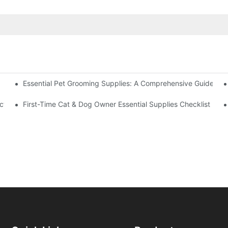
Essential Pet Grooming Supplies: A Comprehensive Guide For
eflective Strips – What Else You Must Have
oducts Can Save Your Home Space?
First-Time Cat & Dog Owner Essential Supplies Checklist