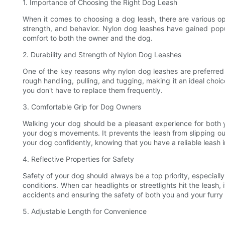
1. Importance of Choosing the Right Dog Leash
When it comes to choosing a dog leash, there are various optio
strength, and behavior. Nylon dog leashes have gained popular
comfort to both the owner and the dog.
2. Durability and Strength of Nylon Dog Leashes
One of the key reasons why nylon dog leashes are preferred by
rough handling, pulling, and tugging, making it an ideal choice
you don't have to replace them frequently.
3. Comfortable Grip for Dog Owners
Walking your dog should be a pleasant experience for both y
your dog's movements. It prevents the leash from slipping ou
your dog confidently, knowing that you have a reliable leash 
4. Reflective Properties for Safety
Safety of your dog should always be a top priority, especially
conditions. When car headlights or streetlights hit the leash, 
accidents and ensuring the safety of both you and your furry 
5. Adjustable Length for Convenience