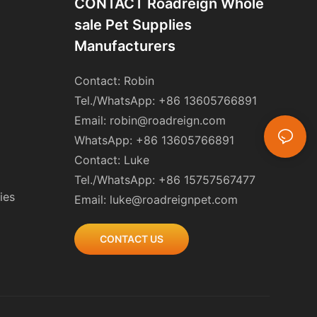
CONTACT Roadreign Whole
Sale Pet Supplies
Manufacturers
Contact: Robin
Tel./WhatsApp: +86 13605766891
Email:
robin@roadreign.com
WhatsApp: +86 13605766891
Contact: Luke
Tel./WhatsApp: +86 15757567477
ies
Email:
luke@roadreignpet.com
CONTACT US