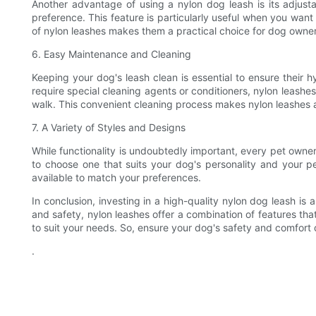
Another advantage of using a nylon dog leash is its adjusta
preference. This feature is particularly useful when you wan
of nylon leashes makes them a practical choice for dog owner
6. Easy Maintenance and Cleaning
Keeping your dog's leash clean is essential to ensure their 
require special cleaning agents or conditioners, nylon leashe
walk. This convenient cleaning process makes nylon leashes
7. A Variety of Styles and Designs
While functionality is undoubtedly important, every pet owner 
to choose one that suits your dog's personality and your pe
available to match your preferences.
In conclusion, investing in a high-quality nylon dog leash i
and safety, nylon leashes offer a combination of features th
to suit your needs. So, ensure your dog's safety and comfort d
.