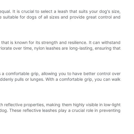
al. It is crucial to select a leash that suits your dog's size,
e suitable for dogs of all sizes and provide great control and
hat is known for its strength and resilience. It can withstand
riorate over time, nylon leashes are long-lasting, ensuring that
a comfortable grip, allowing you to have better control over
ddenly pulls or lunges. With a comfortable grip, you can walk
 reflective properties, making them highly visible in low-light
 dog. These reflective leashes play a crucial role in preventing