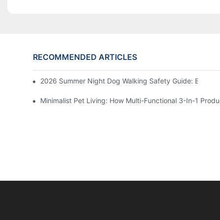
RECOMMENDED ARTICLES
2026 Summer Night Dog Walking Safety Guide: Beyond R
Minimalist Pet Living: How Multi-Functional 3-In-1 Pr