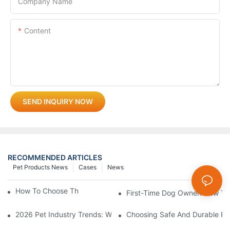
Company Name
Content
SEND INQUIRY NOW
RECOMMENDED ARTICLES
Pet Products News
Cases
News
How To Choose The Perfect Cat Comb?
First-Time Dog Owner: How To
2026 Pet Industry Trends: What Smart Wholesalers Are Stockin
Choosing Safe And Durable Pe