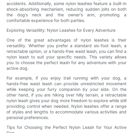
accidents. Additionally, some nylon leashes feature a built-in
shock-absorbing mechanism, reducing sudden jolts on both
the dog's neck and the owner's arm, promoting a
comfortable experience for both parties.
Exploring Versatility: Nylon Leashes for Every Adventure
One of the great advantages of nylon leashes is their
versatility. Whether you prefer a standard six-foot leash, a
retractable option, or a hands-free waist leash, you can find a
nylon leash to suit your specific needs. This variety allows
you to choose the perfect leash for any adventure with your
active dog.
For example, if you enjoy trail running with your dog, a
hands-free waist leash can provide unrestricted movement
while keeping your furry companion by your side. On the
other hand, if you are hiking over hilly terrain, a retractable
nylon leash gives your dog more freedom to explore while still
providing control when needed. Nylon leashes offer a range
of styles and lengths to accommodate various activities and
personal preferences.
Tips for Choosing the Perfect Nylon Leash for Your Active
Dog