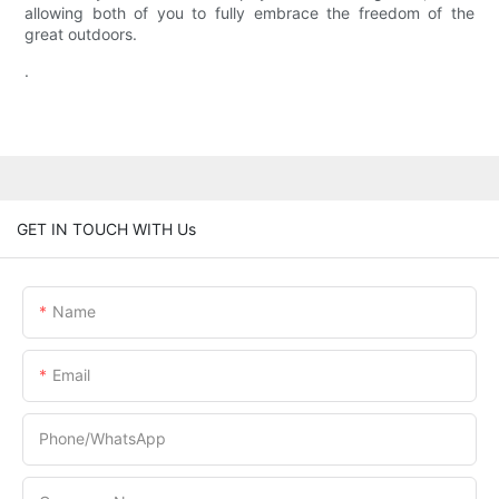
allowing both of you to fully embrace the freedom of the
great outdoors.
.
GET IN TOUCH WITH Us
Name
Email
Phone/whatsApp