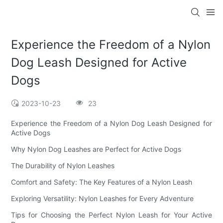
Experience the Freedom of a Nylon
Dog Leash Designed for Active
Dogs
2023-10-23
23
Experience the Freedom of a Nylon Dog Leash Designed for
Active Dogs
Why Nylon Dog Leashes are Perfect for Active Dogs
The Durability of Nylon Leashes
Comfort and Safety: The Key Features of a Nylon Leash
Exploring Versatility: Nylon Leashes for Every Adventure
Tips for Choosing the Perfect Nylon Leash for Your Active