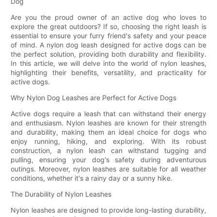
Dog
Are you the proud owner of an active dog who loves to
explore the great outdoors? If so, choosing the right leash is
essential to ensure your furry friend's safety and your peace
of mind. A nylon dog leash designed for active dogs can be
the perfect solution, providing both durability and flexibility.
In this article, we will delve into the world of nylon leashes,
highlighting their benefits, versatility, and practicality for
active dogs.
Why Nylon Dog Leashes are Perfect for Active Dogs
Active dogs require a leash that can withstand their energy
and enthusiasm. Nylon leashes are known for their strength
and durability, making them an ideal choice for dogs who
enjoy running, hiking, and exploring. With its robust
construction, a nylon leash can withstand tugging and
pulling, ensuring your dog's safety during adventurous
outings. Moreover, nylon leashes are suitable for all weather
conditions, whether it's a rainy day or a sunny hike.
The Durability of Nylon Leashes
Nylon leashes are designed to provide long-lasting durability,