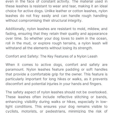
even in the face of constant activity. The material used in
these leashes is resistant to wear and tear, making it an ideal
choice for active dogs. Unlike leather or cotton leashes, nylon
leashes do not fray easily and can handle rough handling
without compromising their structural integrity.
Additionally, nylon leashes are resistant to mold, mildew, and
fading, ensuring that they retain their quality and appearance
over time. So whether your dog loves to swim in the ocean,
roll in the mud, or explore rough terrains, a nylon leash will
withstand all the elements without losing its strength.
Comfort and Safety: The Key Features of a Nylon Leash
When it comes to active dogs, comfort and safety are
paramount. Nylon leashes feature padding or soft handles
that provide a comfortable grip for the owner. This feature is
particularly important for long hikes or walks, as it prevents
discomfort and potential injuries in your hands and fingers.
The safety aspect of nylon leashes should not be overlooked.
These leashes often include reflective stitching or bands,
enhancing visibility during walks or hikes, especially in low-
light conditions. This ensures your dog remains visible to
cyclists, motorists, or pedestrians, minimizing the risk of