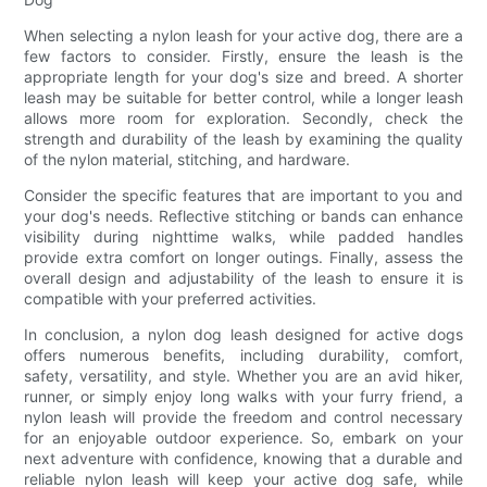
When selecting a nylon leash for your active dog, there are a
few factors to consider. Firstly, ensure the leash is the
appropriate length for your dog's size and breed. A shorter
leash may be suitable for better control, while a longer leash
allows more room for exploration. Secondly, check the
strength and durability of the leash by examining the quality
of the nylon material, stitching, and hardware.
Consider the specific features that are important to you and
your dog's needs. Reflective stitching or bands can enhance
visibility during nighttime walks, while padded handles
provide extra comfort on longer outings. Finally, assess the
overall design and adjustability of the leash to ensure it is
compatible with your preferred activities.
In conclusion, a nylon dog leash designed for active dogs
offers numerous benefits, including durability, comfort,
safety, versatility, and style. Whether you are an avid hiker,
runner, or simply enjoy long walks with your furry friend, a
nylon leash will provide the freedom and control necessary
for an enjoyable outdoor experience. So, embark on your
next adventure with confidence, knowing that a durable and
reliable nylon leash will keep your active dog safe, while