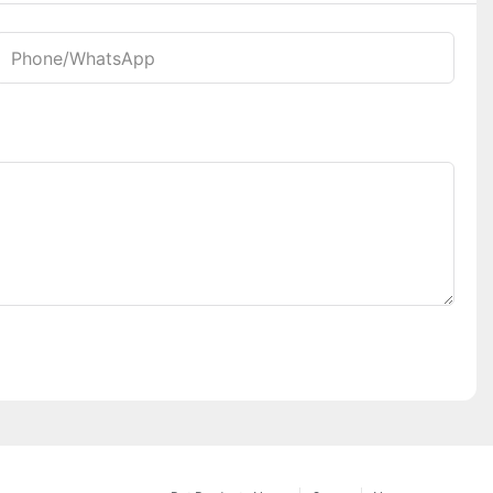
Phone/whatsApp