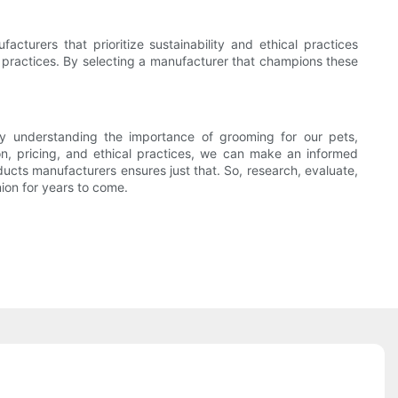
acturers that prioritize sustainability and ethical practices
e practices. By selecting a manufacturer that champions these
 By understanding the importance of grooming for our pets,
on, pricing, and ethical practices, we can make an informed
cts manufacturers ensures just that. So, research, evaluate,
ion for years to come.