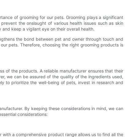
rtance of grooming for our pets. Grooming plays a significant
p prevent the onslaught of various health issues such as skin
 and keep a vigilant eye on their overall health.
trengthens the bond between pet and owner through touch and
y our pets. Therefore, choosing the right grooming products is
ss of the products. A reliable manufacturer ensures that their
er, we can be assured of the quality of the ingredients used,
 to prioritize the well-being of pets, invest in research and
anufacturer. By keeping these considerations in mind, we can
ssential considerations:
 with a comprehensive product range allows us to find all the