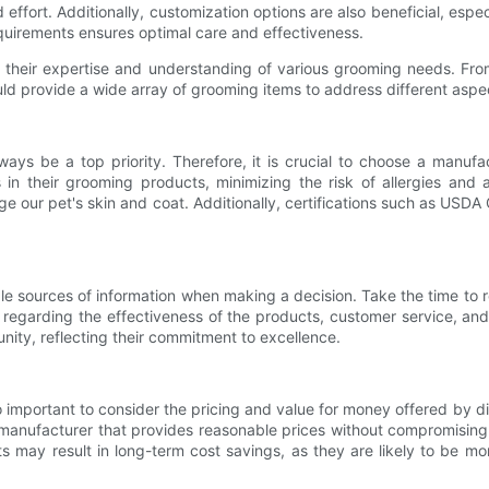
ffort. Additionally, customization options are also beneficial, especi
 requirements ensures optimal care and effectiveness.
 their expertise and understanding of various grooming needs. Fr
ld provide a wide array of grooming items to address different aspec
ys be a top priority. Therefore, it is crucial to choose a manufac
 in their grooming products, minimizing the risk of allergies and
our pet's skin and coat. Additionally, certifications such as USDA 
e sources of information when making a decision. Take the time to re
regarding the effectiveness of the products, customer service, and
nity, reflecting their commitment to excellence.
also important to consider the pricing and value for money offered by
 manufacturer that provides reasonable prices without compromising
s may result in long-term cost savings, as they are likely to be mo