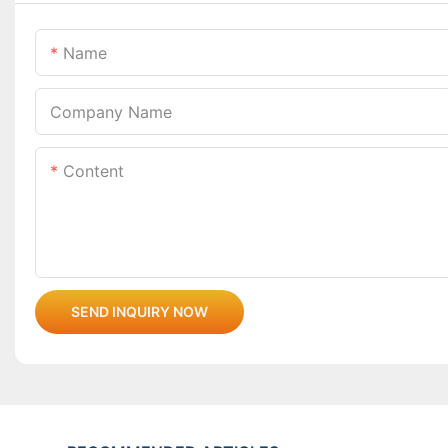
Name
Company Name
Content
SEND INQUIRY NOW