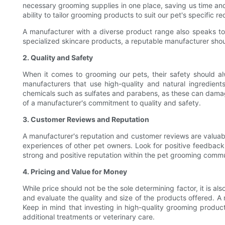
necessary grooming supplies in one place, saving us time and e
ability to tailor grooming products to suit our pet's specific
A manufacturer with a diverse product range also speaks to
specialized skincare products, a reputable manufacturer shou
2. Quality and Safety
When it comes to grooming our pets, their safety should alwa
manufacturers that use high-quality and natural ingredients
chemicals such as sulfates and parabens, as these can damage 
of a manufacturer's commitment to quality and safety.
3. Customer Reviews and Reputation
A manufacturer's reputation and customer reviews are valuabl
experiences of other pet owners. Look for positive feedback 
strong and positive reputation within the pet grooming commu
4. Pricing and Value for Money
While price should not be the sole determining factor, it is 
and evaluate the quality and size of the products offered. A
Keep in mind that investing in high-quality grooming product
additional treatments or veterinary care.