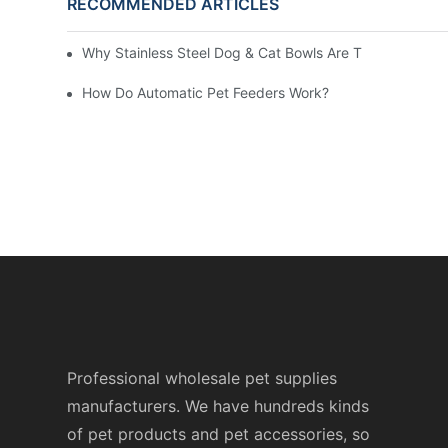
RECOMMENDED ARTICLES
Why Stainless Steel Dog & Cat Bowls Are The Best Dail
How Do Automatic Pet Feeders Work?
Professional wholesale pet supplies
manufacturers. We have hundreds kinds
of pet products and pet accessories, so