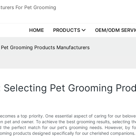
turers For Pet Grooming
HOME
PRODUCTS
OEM/ODM SERVI
ng Pet Grooming Products Manufacturers
: Selecting Pet Grooming Pro
 becomes a top priority. One essential aspect of caring for our belo
n pet and owner. To achieve the best grooming results, selecting th
nd the perfect match for our pet's grooming needs. However, by 
ooming products designed specifically for our cherished companions.