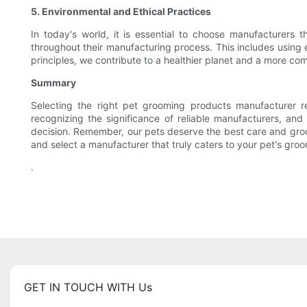
5. Environmental and Ethical Practices
In today's world, it is essential to choose manufacturers th
throughout their manufacturing process. This includes using 
principles, we contribute to a healthier planet and a more co
Summary
Selecting the right pet grooming products manufacturer re
recognizing the significance of reliable manufacturers, an
decision. Remember, our pets deserve the best care and groo
and select a manufacturer that truly caters to your pet's gr
.
GET IN TOUCH WITH Us