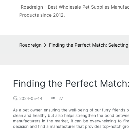
Roadreign - Best Wholesale Pet Supplies Manufac
Products since 2012.
Roadreign
Finding the Perfect Match: Selecti
Finding the Perfect Match
2024-05-14
27
As a pet owner, ensuring the well-being of our furry friends
clean and healthy but also helps strengthen the bond betwee
manufacturers in the market, it can be overwhelming to fi
decision and find a manufacturer that provides top-notch gr