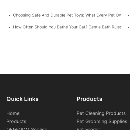
Choosing Safe And Durable Pet Toys: What Every Pet Owner
y Feeding Choice For Your Pets？
How Often Should You Bathe Your Cat? Gentle Bath Rules From
Quick Links
Products
Home
Pet Cleaning Products
Products
Pet Grooming Supplies
OEM/ODM Service
Pet Feeder