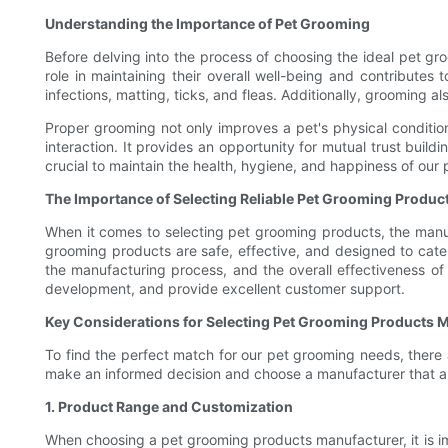
Understanding the Importance of Pet Grooming
Before delving into the process of choosing the ideal pet gr
role in maintaining their overall well-being and contributes
infections, matting, ticks, and fleas. Additionally, grooming a
Proper grooming not only improves a pet's physical conditi
interaction. It provides an opportunity for mutual trust buil
crucial to maintain the health, hygiene, and happiness of our 
The Importance of Selecting Reliable Pet Grooming Produc
When it comes to selecting pet grooming products, the manufac
grooming products are safe, effective, and designed to cater
the manufacturing process, and the overall effectiveness of 
development, and provide excellent customer support.
Key Considerations for Selecting Pet Grooming Products 
To find the perfect match for our pet grooming needs, there
make an informed decision and choose a manufacturer that ali
1. Product Range and Customization
When choosing a pet grooming products manufacturer, it is im