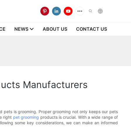
CE
NEWS
ABOUT US
CONTACT US
ducts Manufacturers
ved pets is grooming. Proper grooming not only keeps our pets
e right
pet grooming
products is crucial. With a wide range of
following some key considerations, we can make an informed