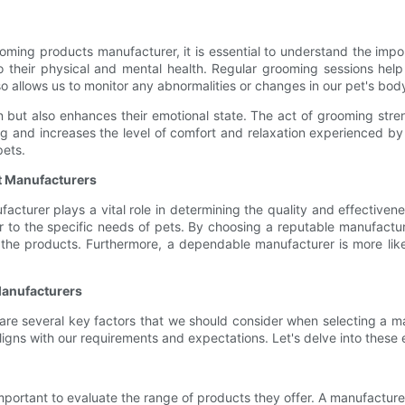
ooming products manufacturer, it is essential to understand the impo
 to their physical and mental health. Regular grooming sessions hel
lso allows us to monitor any abnormalities or changes in our pet's body
on but also enhances their emotional state. The act of grooming s
ding and increases the level of comfort and relaxation experienced b
pets.
t Manufacturers
turer plays a vital role in determining the quality and effectivene
 to the specific needs of pets. By choosing a reputable manufactur
the products. Furthermore, a dependable manufacturer is more likely
Manufacturers
 are several key factors that we should consider when selecting a m
gns with our requirements and expectations. Let's delve into these e
portant to evaluate the range of products they offer. A manufacturer