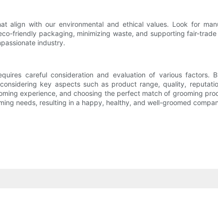
at align with our environmental and ethical values. Look for manuf
eco-friendly packaging, minimizing waste, and supporting fair-trad
mpassionate industry.
quires careful consideration and evaluation of various factors.
d considering key aspects such as product range, quality, reputati
ming experience, and choosing the perfect match of grooming produ
ooming needs, resulting in a happy, healthy, and well-groomed compan