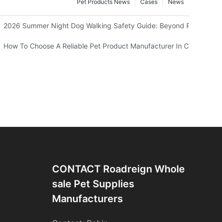
Pet Products News
Cases
News
 Should Know
2026 Summer Night Dog Walking Safety Guide: Beyond Reflective S
 Your Kitty’s View
How To Choose A Reliable Pet Product Manufacturer In China
CONTACT Roadreign Whole
Sale Pet Supplies
Manufacturers