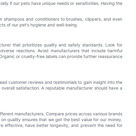
ally if our pets have unique needs or sensitivities. Having the
om shampoos and conditioners to brushes, clippers, and even
ts of our pet's hygiene and well-being.
turer that prioritizes quality and safety standards. Look for
 adverse reactions. Avoid manufacturers that include harmful
Organic or cruelty-free labels can provide further reassurance
ad customer reviews and testimonials to gain insight into the
 overall satisfaction. A reputable manufacturer should have a
 different manufacturers. Compare prices across various brands
 on quality ensures that we get the best value for our money.
re effective, have better longevity, and prevent the need for