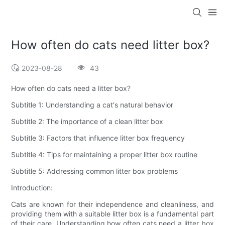
How often do cats need litter box?
2023-08-28
43
How often do cats need a litter box?
Subtitle 1: Understanding a cat's natural behavior
Subtitle 2: The importance of a clean litter box
Subtitle 3: Factors that influence litter box frequency
Subtitle 4: Tips for maintaining a proper litter box routine
Subtitle 5: Addressing common litter box problems
Introduction:
Cats are known for their independence and cleanliness, and
providing them with a suitable litter box is a fundamental part
of their care. Understanding how often cats need a litter box