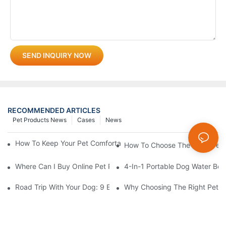
SEND INQUIRY NOW
RECOMMENDED ARTICLES
Pet Products News
Cases
News
How To Keep Your Pet Comfortable While Walking In Summer H
How To Choose The Right Pet 
Where Can I Buy Online Pet Products? Wholesale Pet Products 
4-In-1 Portable Dog Water Bott
Road Trip With Your Dog: 9 Essentials To Pack Before You Leav
Why Choosing The Right Pet Bo