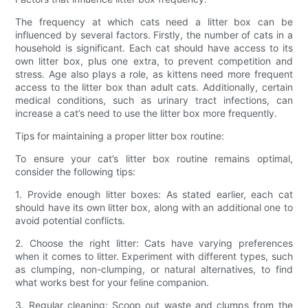
The frequency at which cats need a litter box can be
influenced by several factors. Firstly, the number of cats in a
household is significant. Each cat should have access to its
own litter box, plus one extra, to prevent competition and
stress. Age also plays a role, as kittens need more frequent
access to the litter box than adult cats. Additionally, certain
medical conditions, such as urinary tract infections, can
increase a cat’s need to use the litter box more frequently.
Tips for maintaining a proper litter box routine:
To ensure your cat’s litter box routine remains optimal,
consider the following tips:
1. Provide enough litter boxes: As stated earlier, each cat
should have its own litter box, along with an additional one to
avoid potential conflicts.
2. Choose the right litter: Cats have varying preferences
when it comes to litter. Experiment with different types, such
as clumping, non-clumping, or natural alternatives, to find
what works best for your feline companion.
3. Regular cleaning: Scoop out waste and clumps from the