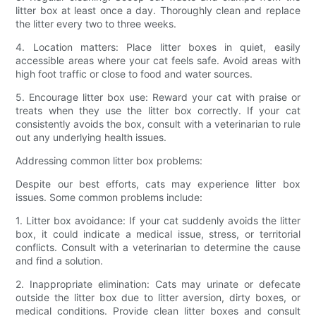
litter box at least once a day. Thoroughly clean and replace
the litter every two to three weeks.
4. Location matters: Place litter boxes in quiet, easily
accessible areas where your cat feels safe. Avoid areas with
high foot traffic or close to food and water sources.
5. Encourage litter box use: Reward your cat with praise or
treats when they use the litter box correctly. If your cat
consistently avoids the box, consult with a veterinarian to rule
out any underlying health issues.
Addressing common litter box problems:
Despite our best efforts, cats may experience litter box
issues. Some common problems include:
1. Litter box avoidance: If your cat suddenly avoids the litter
box, it could indicate a medical issue, stress, or territorial
conflicts. Consult with a veterinarian to determine the cause
and find a solution.
2. Inappropriate elimination: Cats may urinate or defecate
outside the litter box due to litter aversion, dirty boxes, or
medical conditions. Provide clean litter boxes and consult