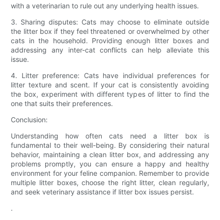
with a veterinarian to rule out any underlying health issues.
3. Sharing disputes: Cats may choose to eliminate outside
the litter box if they feel threatened or overwhelmed by other
cats in the household. Providing enough litter boxes and
addressing any inter-cat conflicts can help alleviate this
issue.
4. Litter preference: Cats have individual preferences for
litter texture and scent. If your cat is consistently avoiding
the box, experiment with different types of litter to find the
one that suits their preferences.
Conclusion:
Understanding how often cats need a litter box is
fundamental to their well-being. By considering their natural
behavior, maintaining a clean litter box, and addressing any
problems promptly, you can ensure a happy and healthy
environment for your feline companion. Remember to provide
multiple litter boxes, choose the right litter, clean regularly,
and seek veterinary assistance if litter box issues persist.
.