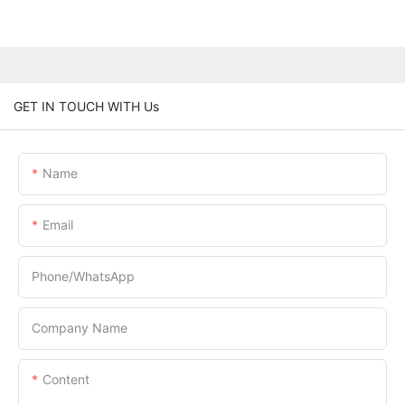
GET IN TOUCH WITH Us
Name
Email
Phone/whatsApp
Company Name
Content