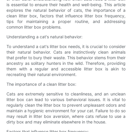
is essential to ensure their health and well-being. This article
explores the natural behavior of cats, the importance of a
clean litter box, factors that influence litter box frequency,
tips for maintaining a proper routine, and addressing
common litter box problems.
Understanding a cat's natural behavior:
To understand a cat's litter box needs, it is crucial to consider
their natural behavior. Cats are instinctively clean animals
that prefer to bury their waste. This behavior stems from their
ancestry as solitary hunters in the wild. Therefore, providing
them with a regular and accessible litter box is akin to
recreating their natural environment.
The importance of a clean litter box:
Cats are extremely sensitive to cleanliness, and an unclean
litter box can lead to various behavioral issues. It is vital to
regularly clean the litter box to prevent unpleasant odors and
maintain a hygienic environment for your cat. Failure to do so
may result in litter box aversion, where cats refuse to use a
dirty box and may eliminate elsewhere in the house.
Factors that influence litter box frequency: