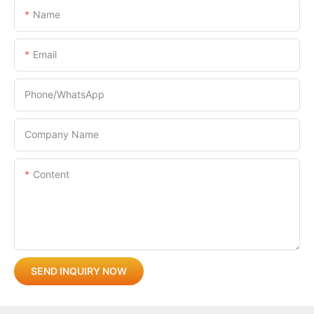
Name
Email
Phone/whatsApp
Company Name
Content
SEND INQUIRY NOW