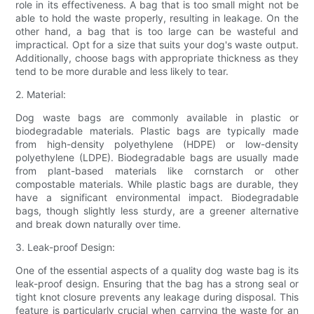
role in its effectiveness. A bag that is too small might not be
able to hold the waste properly, resulting in leakage. On the
other hand, a bag that is too large can be wasteful and
impractical. Opt for a size that suits your dog's waste output.
Additionally, choose bags with appropriate thickness as they
tend to be more durable and less likely to tear.
2. Material:
Dog waste bags are commonly available in plastic or
biodegradable materials. Plastic bags are typically made
from high-density polyethylene (HDPE) or low-density
polyethylene (LDPE). Biodegradable bags are usually made
from plant-based materials like cornstarch or other
compostable materials. While plastic bags are durable, they
have a significant environmental impact. Biodegradable
bags, though slightly less sturdy, are a greener alternative
and break down naturally over time.
3. Leak-proof Design:
One of the essential aspects of a quality dog waste bag is its
leak-proof design. Ensuring that the bag has a strong seal or
tight knot closure prevents any leakage during disposal. This
feature is particularly crucial when carrying the waste for an