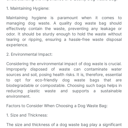
1. Maintaining Hygiene:
Maintaining hygiene is paramount when it comes to
managing dog waste. A quality dog waste bag should
effectively contain the waste, preventing any leakage or
odor. It should be sturdy enough to hold the waste without
tearing or ripping, ensuring a hassle-free waste disposal
experience.
2. Environmental Impact:
Considering the environmental impact of dog waste is crucial.
Improperly disposed of waste can contaminate water
sources and soil, posing health risks. It is, therefore, essential
to opt for eco-friendly dog waste bags that are
biodegradable or compostable. Choosing such bags helps in
reducing plastic waste and supports a sustainable
environment.
Factors to Consider When Choosing a Dog Waste Bag:
1. Size and Thickness:
The size and thickness of a dog waste bag play a significant