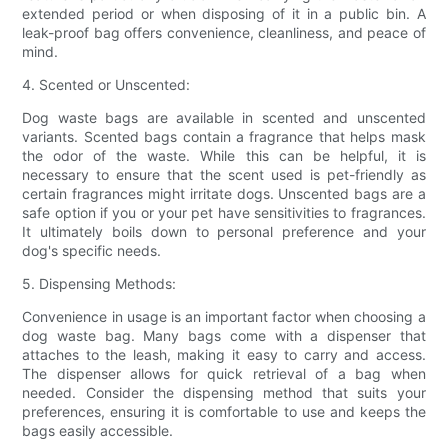
extended period or when disposing of it in a public bin. A
leak-proof bag offers convenience, cleanliness, and peace of
mind.
4. Scented or Unscented:
Dog waste bags are available in scented and unscented
variants. Scented bags contain a fragrance that helps mask
the odor of the waste. While this can be helpful, it is
necessary to ensure that the scent used is pet-friendly as
certain fragrances might irritate dogs. Unscented bags are a
safe option if you or your pet have sensitivities to fragrances.
It ultimately boils down to personal preference and your
dog's specific needs.
5. Dispensing Methods:
Convenience in usage is an important factor when choosing a
dog waste bag. Many bags come with a dispenser that
attaches to the leash, making it easy to carry and access.
The dispenser allows for quick retrieval of a bag when
needed. Consider the dispensing method that suits your
preferences, ensuring it is comfortable to use and keeps the
bags easily accessible.