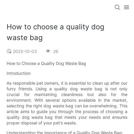
How to choose a quality dog
waste bag
2023-10-03
26
How to Choose a Quality Dog Waste Bag
Introduction:
As responsible pet owners, it is essential to clean up after our
furry friends. Using a quality dog waste bag is not only
crucial for maintaining cleanliness but also for the
environment. With several options available in the market,
selecting the right dog waste bag can be overwhelming. This
article aims to guide you through the process of choosing a
quality dog waste bag that meets your needs and ensures
proper disposal of your pet's waste.
Understanding the Importance of a Quality Dog Waste Bag: