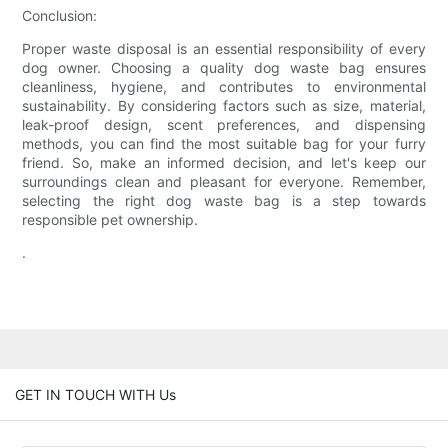
Conclusion:
Proper waste disposal is an essential responsibility of every
dog owner. Choosing a quality dog waste bag ensures
cleanliness, hygiene, and contributes to environmental
sustainability. By considering factors such as size, material,
leak-proof design, scent preferences, and dispensing
methods, you can find the most suitable bag for your furry
friend. So, make an informed decision, and let's keep our
surroundings clean and pleasant for everyone. Remember,
selecting the right dog waste bag is a step towards
responsible pet ownership.
.
GET IN TOUCH WITH Us