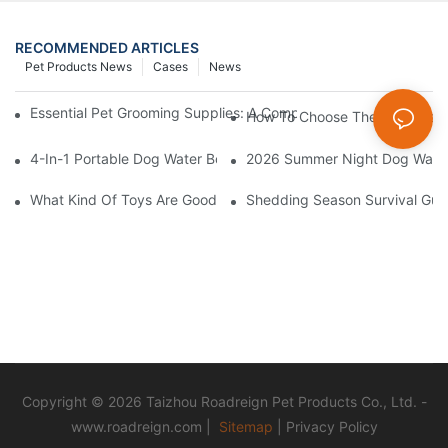
RECOMMENDED ARTICLES
Pet Products News
Cases
News
Essential Pet Grooming Supplies: A Comprehensive Guide For P
How To Choose The Right Pet 
4-In-1 Portable Dog Water Bottles: Are They Worth It? (Honest T
2026 Summer Night Dog Walkin
What Kind Of Toys Are Good For Pets?
Shedding Season Survival Gui
Copyright © 2026 Taizhou Roadreign Pet Products Co., Ltd. -
www.roadreign.com
|
Sitemap
|
Privacy Policy