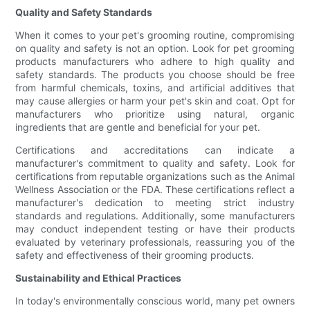
Quality and Safety Standards
When it comes to your pet's grooming routine, compromising
on quality and safety is not an option. Look for pet grooming
products manufacturers who adhere to high quality and
safety standards. The products you choose should be free
from harmful chemicals, toxins, and artificial additives that
may cause allergies or harm your pet's skin and coat. Opt for
manufacturers who prioritize using natural, organic
ingredients that are gentle and beneficial for your pet.
Certifications and accreditations can indicate a
manufacturer's commitment to quality and safety. Look for
certifications from reputable organizations such as the Animal
Wellness Association or the FDA. These certifications reflect a
manufacturer's dedication to meeting strict industry
standards and regulations. Additionally, some manufacturers
may conduct independent testing or have their products
evaluated by veterinary professionals, reassuring you of the
safety and effectiveness of their grooming products.
Sustainability and Ethical Practices
In today's environmentally conscious world, many pet owners