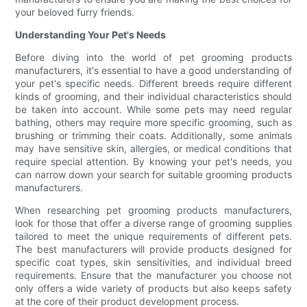
your beloved furry friends.
Understanding Your Pet's Needs
Before diving into the world of pet grooming products
manufacturers, it's essential to have a good understanding of
your pet's specific needs. Different breeds require different
kinds of grooming, and their individual characteristics should
be taken into account. While some pets may need regular
bathing, others may require more specific grooming, such as
brushing or trimming their coats. Additionally, some animals
may have sensitive skin, allergies, or medical conditions that
require special attention. By knowing your pet's needs, you
can narrow down your search for suitable grooming products
manufacturers.
When researching pet grooming products manufacturers,
look for those that offer a diverse range of grooming supplies
tailored to meet the unique requirements of different pets.
The best manufacturers will provide products designed for
specific coat types, skin sensitivities, and individual breed
requirements. Ensure that the manufacturer you choose not
only offers a wide variety of products but also keeps safety
at the core of their product development process.