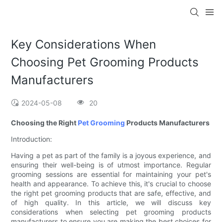
Key Considerations When
Choosing Pet Grooming Products
Manufacturers
2024-05-08
20
Choosing the Right
Pet Grooming
Products Manufacturers
Introduction:
Having a pet as part of the family is a joyous experience, and
ensuring their well-being is of utmost importance. Regular
grooming sessions are essential for maintaining your pet's
health and appearance. To achieve this, it's crucial to choose
the right pet grooming products that are safe, effective, and
of high quality. In this article, we will discuss key
considerations when selecting pet grooming products
manufacturers to ensure you are making the best choices for