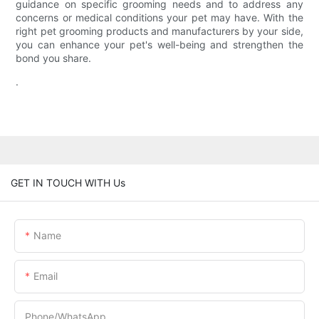
guidance on specific grooming needs and to address any
concerns or medical conditions your pet may have. With the
right pet grooming products and manufacturers by your side,
you can enhance your pet's well-being and strengthen the
bond you share.
.
GET IN TOUCH WITH Us
Name
Email
Phone/whatsApp