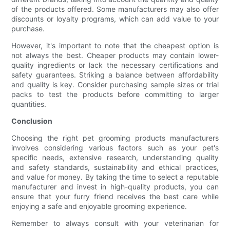
of the products offered. Some manufacturers may also offer
discounts or loyalty programs, which can add value to your
purchase.
However, it's important to note that the cheapest option is
not always the best. Cheaper products may contain lower-
quality ingredients or lack the necessary certifications and
safety guarantees. Striking a balance between affordability
and quality is key. Consider purchasing sample sizes or trial
packs to test the products before committing to larger
quantities.
Conclusion
Choosing the right pet grooming products manufacturers
involves considering various factors such as your pet's
specific needs, extensive research, understanding quality
and safety standards, sustainability and ethical practices,
and value for money. By taking the time to select a reputable
manufacturer and invest in high-quality products, you can
ensure that your furry friend receives the best care while
enjoying a safe and enjoyable grooming experience.
Remember to always consult with your veterinarian for