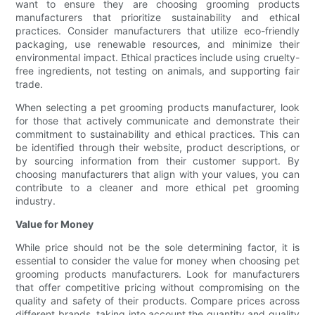
want to ensure they are choosing grooming products
manufacturers that prioritize sustainability and ethical
practices. Consider manufacturers that utilize eco-friendly
packaging, use renewable resources, and minimize their
environmental impact. Ethical practices include using cruelty-
free ingredients, not testing on animals, and supporting fair
trade.
When selecting a pet grooming products manufacturer, look
for those that actively communicate and demonstrate their
commitment to sustainability and ethical practices. This can
be identified through their website, product descriptions, or
by sourcing information from their customer support. By
choosing manufacturers that align with your values, you can
contribute to a cleaner and more ethical pet grooming
industry.
Value for Money
While price should not be the sole determining factor, it is
essential to consider the value for money when choosing pet
grooming products manufacturers. Look for manufacturers
that offer competitive pricing without compromising on the
quality and safety of their products. Compare prices across
different brands, taking into account the quantity and quality