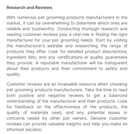
Research and Reviews
With numerous pet grooming products manufacturers in the
market, it can be overwhelming to determine which ones are
reliable and trustworthy. Conducting thorough research and
reading customer reviews play a vital role in finding the right
manufacturer for your pet grooming needs. Start by visiting
the manufacturer's website and researching the range of
products they offer. Look for detailed product descriptions,
ingredient lists, and any certifications or quality guarantees
they provide. A reputable manufacturer will be transparent
about their products and their commitment to safety and
quality.
Customer reviews are an invaluable resource when choosing
pet grooming products manufacturers. Take the time to read
both positive and negative reviews to get a balanced
understanding of the manufacturer and their products. Look
for feedback on the effectiveness of the products, the
quality of materials used, and any potential issues or
concerns raised by other pet owners. Genuine customer
reviews can provide valuable insights and help you make an
informed decision.