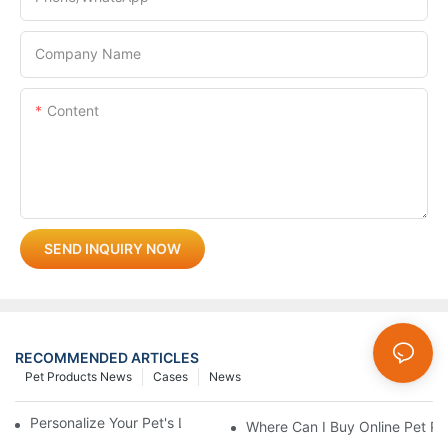
Company Name
Content
SEND INQUIRY NOW
RECOMMENDED ARTICLES
Pet Products News
Cases
News
Personalize Your Pet's Look With A Unique Collar
Where Can I Buy Online Pet Pr