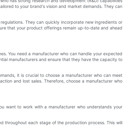
r who has strong research and development (R&D) capabilities
tailored to your brand's vision and market demands. They can
regulations. They can quickly incorporate new ingredients or
ure that your product offerings remain up-to-date and ahead
times. You need a manufacturer who can handle your expected
tential manufacturers and ensure that they have the capacity to
 demands, it is crucial to choose a manufacturer who can meet
sfaction and lost sales. Therefore, choose a manufacturer who
 You want to work with a manufacturer who understands your
d throughout each stage of the production process. This will