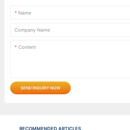
Name
Company Name
Content
SEND INQUIRY NOW
RECOMMENDED ARTICLES