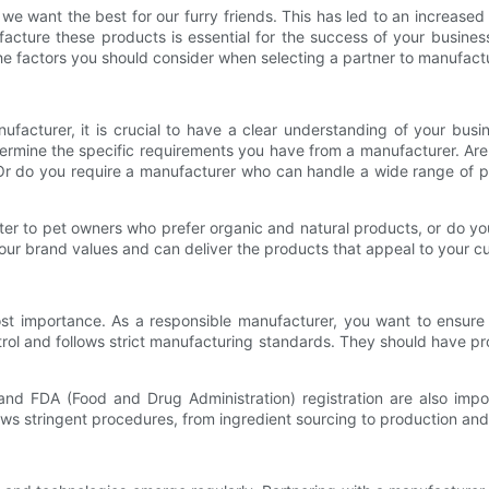
we want the best for our furry friends. This has led to an increase
facture these products is essential for the success of your busine
 the factors you should consider when selecting a partner to manufac
ufacturer, it is crucial to have a clear understanding of your bu
ermine the specific requirements you have from a manufacturer. Are y
r do you require a manufacturer who can handle a wide range of pr
cater to pet owners who prefer organic and natural products, or do y
our brand values and can deliver the products that appeal to your c
st importance. As a responsible manufacturer, you want to ensure
ntrol and follows strict manufacturing standards. They should have pr
and FDA (Food and Drug Administration) registration are also impo
lows stringent procedures, from ingredient sourcing to production an