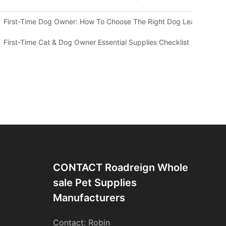
ing Choice For Your Pets？
First-Time Dog Owner: How To Choose The Right Dog Leash And H
First-Time Cat & Dog Owner Essential Supplies Checklist
CONTACT Roadreign Whole
Sale Pet Supplies
Manufacturers
Contact: Robin