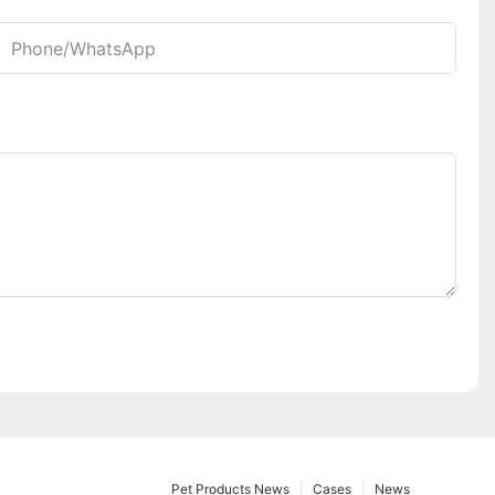
Phone/whatsApp
Pet Products News
Cases
News