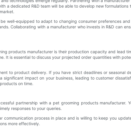
ds and technologies emerge regularly. Partnering with a manufacture
ith a dedicated R&D team will be able to develop new formulations 
 market.
ill be well-equipped to adapt to changing consumer preferences and 
ands. Collaborating with a manufacturer who invests in R&D can ens
oming products manufacturer is their production capacity and lead 
e. It is essential to discuss your projected order quantities with po
ement to product delivery. If you have strict deadlines or seasonal
a significant impact on your business, leading to customer dissati
 products on time.
uccessful partnership with a pet grooming products manufacturer.
imely responses to your queries.
ar communication process in place and is willing to keep you update
ons more effectively.