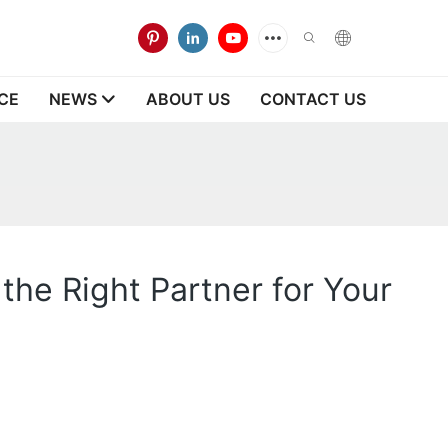
CE
NEWS
ABOUT US
CONTACT US
he Right Partner for Your