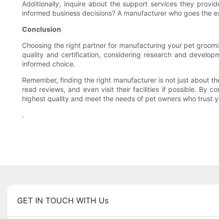
Additionally, inquire about the support services they prov
informed business decisions? A manufacturer who goes the ext
Conclusion
Choosing the right partner for manufacturing your pet groomin
quality and certification, considering research and develo
informed choice.
Remember, finding the right manufacturer is not just about th
read reviews, and even visit their facilities if possible. By
highest quality and meet the needs of pet owners who trust y
.
GET IN TOUCH WITH Us