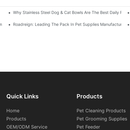
Why Stainless Steel Dog & Cat Bowls Are The Best Daily Feed
ummer Heat
Roadreign: Leading The Pack In Pet Supplies Manufacturing
Quick Links
Products
Home
Pet Cleaning Products
Products
Pet Grooming Supplies
OEM/ODM Service
Pet Feeder