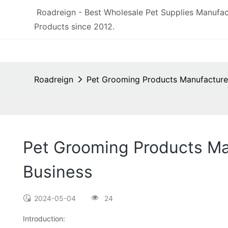
Roadreign - Best Wholesale Pet Supplies Manufac
Products since 2012.
Roadreign
Pet Grooming Products Manufacturer
Pet Grooming Products Man
Business
2024-05-04
24
Introduction: