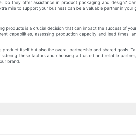
ide. Do they offer assistance in product packaging and design? C
ra mile to support your business can be a valuable partner in your 
g products is a crucial decision that can impact the success of you
pment capabilities, assessing production capacity and lead times
e product itself but also the overall partnership and shared goals. T
 considering these factors and choosing a trusted and reliable part
our brand.