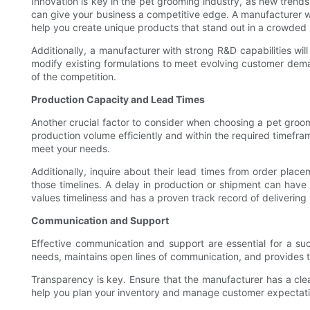
Innovation is key in the pet grooming industry, as new tren
can give your business a competitive edge. A manufacturer w
help you create unique products that stand out in a crowded
Additionally, a manufacturer with strong R&D capabilities w
modify existing formulations to meet evolving customer dem
of the competition.
Production Capacity and Lead Times
Another crucial factor to consider when choosing a pet gro
production volume efficiently and within the required timefram
meet your needs.
Additionally, inquire about their lead times from order plac
those timelines. A delay in production or shipment can have 
values timeliness and has a proven track record of delivering
Communication and Support
Effective communication and support are essential for a s
needs, maintains open lines of communication, and provides t
Transparency is key. Ensure that the manufacturer has a cle
help you plan your inventory and manage customer expectati