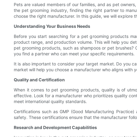
Pets are valued members of our families, and as pet owners, 
the pet grooming industry, finding the right partner to manu
choose the right manufacturer. In this guide, we will explore
Understanding Your Business Needs
Before you start searching for a pet grooming products man
product range, and production volume. This will help you det
pet grooming products, such as shampoos or pet brushes? O
you find a partner who can meet your specific requirements.
It is also important to consider your target market. Do you 
market will help you choose a manufacturer who aligns with y
Quality and Certification
When it comes to pet grooming products, quality is of utmo
effective. Look for a manufacturer who prioritizes quality co
meet international quality standards.
Certifications such as GMP (Good Manufacturing Practice) 
safety. These certifications ensure that the manufacturer fol
Research and Development Capabilities