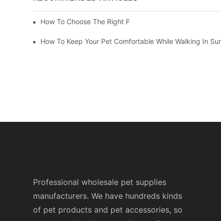
How To Choose The Right Pet Grooming Products
How To Keep Your Pet Comfortable While Walking In S
Professional wholesale pet supplies
manufacturers. We have hundreds kinds
of pet products and pet accessories, so