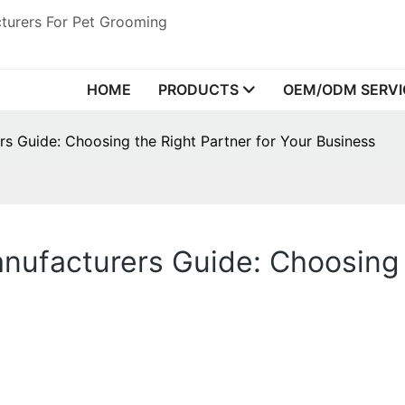
turers For Pet Grooming
HOME
PRODUCTS
OEM/ODM SERVI
s Guide: Choosing the Right Partner for Your Business
ufacturers Guide: Choosing t