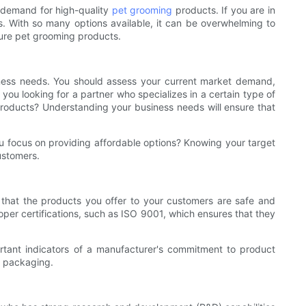
d demand for high-quality
pet grooming
products. If you are in
ss. With so many options available, it can be overwhelming to
ture pet grooming products.
siness needs. You should assess your current market demand,
ou looking for a partner who specializes in a certain type of
oducts? Understanding your business needs will ensure that
ou focus on providing affordable options? Knowing your target
ustomers.
 that the products you offer to your customers are safe and
oper certifications, such as ISO 9001, which ensures that they
rtant indicators of a manufacturer's commitment to product
d packaging.