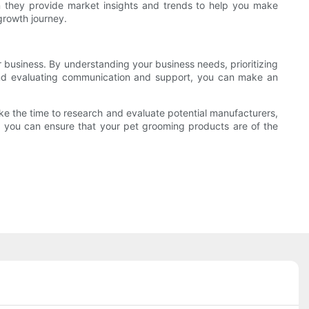
an they provide market insights and trends to help you make
growth journey.
r business. By understanding your business needs, prioritizing
, and evaluating communication and support, you can make an
ake the time to research and evaluate potential manufacturers,
ner, you can ensure that your pet grooming products are of the