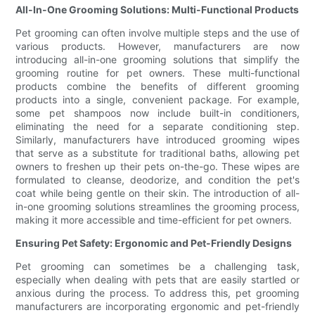
All-In-One Grooming Solutions: Multi-Functional Products
Pet grooming can often involve multiple steps and the use of
various products. However, manufacturers are now
introducing all-in-one grooming solutions that simplify the
grooming routine for pet owners. These multi-functional
products combine the benefits of different grooming
products into a single, convenient package. For example,
some pet shampoos now include built-in conditioners,
eliminating the need for a separate conditioning step.
Similarly, manufacturers have introduced grooming wipes
that serve as a substitute for traditional baths, allowing pet
owners to freshen up their pets on-the-go. These wipes are
formulated to cleanse, deodorize, and condition the pet's
coat while being gentle on their skin. The introduction of all-
in-one grooming solutions streamlines the grooming process,
making it more accessible and time-efficient for pet owners.
Ensuring Pet Safety: Ergonomic and Pet-Friendly Designs
Pet grooming can sometimes be a challenging task,
especially when dealing with pets that are easily startled or
anxious during the process. To address this, pet grooming
manufacturers are incorporating ergonomic and pet-friendly