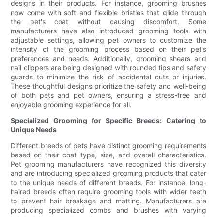
designs in their products. For instance, grooming brushes
now come with soft and flexible bristles that glide through
the pet's coat without causing discomfort. Some
manufacturers have also introduced grooming tools with
adjustable settings, allowing pet owners to customize the
intensity of the grooming process based on their pet's
preferences and needs. Additionally, grooming shears and
nail clippers are being designed with rounded tips and safety
guards to minimize the risk of accidental cuts or injuries.
These thoughtful designs prioritize the safety and well-being
of both pets and pet owners, ensuring a stress-free and
enjoyable grooming experience for all.
Specialized Grooming for Specific Breeds: Catering to
Unique Needs
Different breeds of pets have distinct grooming requirements
based on their coat type, size, and overall characteristics.
Pet grooming manufacturers have recognized this diversity
and are introducing specialized grooming products that cater
to the unique needs of different breeds. For instance, long-
haired breeds often require grooming tools with wider teeth
to prevent hair breakage and matting. Manufacturers are
producing specialized combs and brushes with varying