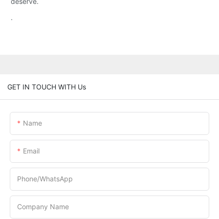
deserve.
.
GET IN TOUCH WITH Us
Name
Email
Phone/whatsApp
Company Name