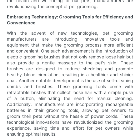
the health and well-being of our pets, manufacturers are
revolutionizing the concept of pet grooming.
Embracing Technology: Grooming Tools for Efficiency and
Convenience
With the advent of new technologies, pet grooming
manufacturers are introducing innovative tools and
equipment that make the grooming process more efficient
and convenient. One such advancement is the introduction of
electric grooming brushes that not only remove loose hair but
also provide a gentle massage to the pet's skin. These
brushes are designed to reduce shedding and promote
healthy blood circulation, resulting in a healthier and shinier
coat. Another notable development is the use of self-cleaning
combs and brushes. These grooming tools come with
retractable bristles that collect loose hair with a simple push
of a button, eliminating the need for manual cleaning.
Additionally, manufacturers are incorporating rechargeable
batteries in their grooming tools, allowing pet owners to
groom their pets without the hassle of power cords. These
technological innovations have revolutionized the grooming
experience, saving time and effort for pet owners while
ensuring optimal results.