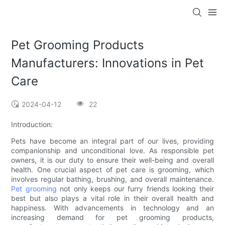
Pet Grooming Products
Manufacturers: Innovations in Pet
Care
2024-04-12
22
Introduction:
Pets have become an integral part of our lives, providing
companionship and unconditional love. As responsible pet
owners, it is our duty to ensure their well-being and overall
health. One crucial aspect of pet care is grooming, which
involves regular bathing, brushing, and overall maintenance.
Pet grooming
not only keeps our furry friends looking their
best but also plays a vital role in their overall health and
happiness. With advancements in technology and an
increasing demand for pet grooming products,