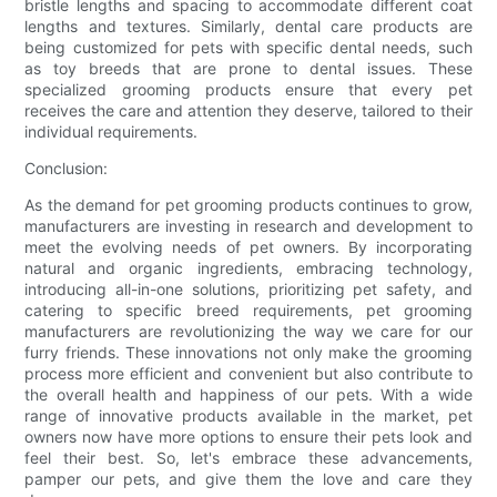
bristle lengths and spacing to accommodate different coat
lengths and textures. Similarly, dental care products are
being customized for pets with specific dental needs, such
as toy breeds that are prone to dental issues. These
specialized grooming products ensure that every pet
receives the care and attention they deserve, tailored to their
individual requirements.
Conclusion:
As the demand for pet grooming products continues to grow,
manufacturers are investing in research and development to
meet the evolving needs of pet owners. By incorporating
natural and organic ingredients, embracing technology,
introducing all-in-one solutions, prioritizing pet safety, and
catering to specific breed requirements, pet grooming
manufacturers are revolutionizing the way we care for our
furry friends. These innovations not only make the grooming
process more efficient and convenient but also contribute to
the overall health and happiness of our pets. With a wide
range of innovative products available in the market, pet
owners now have more options to ensure their pets look and
feel their best. So, let's embrace these advancements,
pamper our pets, and give them the love and care they