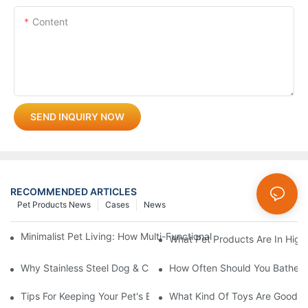
Content
SEND INQUIRY NOW
RECOMMENDED ARTICLES
Pet Products News
Cases
News
Minimalist Pet Living: How Multi-Functional 3-In-1 Products C
What Pet Products Are In Hig
Why Stainless Steel Dog & Cat Bowls Are The Best Daily Feedin
How Often Should You Bathe Yo
Tips For Keeping Your Pet's Bowl Clean And Hygienic
What Kind Of Toys Are Good Fo