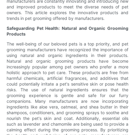
manufacturers are constantly innovating and introducing new
and improved products to meet the diverse needs of pet
owners. This article explores the innovative products and
trends in pet grooming offered by manufacturers.
Safeguarding Pet Health: Natural and Organic Grooming
Products
The well-being of our beloved pets is a top priority, and pet
grooming manufacturers have recognized the importance of
using natural and organic ingredients in their products.
Natural and organic grooming products have become
increasingly popular among pet owners who prefer a more
holistic approach to pet care. These products are free from
harmful chemicals, artificial fragrances, and additives that
could potentially irritate a pet's sensitive skin or pose health
risks. The use of natural ingredients ensures that the
grooming experience is gentle and safe for our furry
companions. Many manufacturers are now incorporating
ingredients like aloe vera, oatmeal, and shea butter in their
shampoos, conditioners, and grooming sprays to soothe and
nourish the pet's skin and coat. Additionally, essential oils
such as lavender and chamomile are being used to provide a
calming effect during the grooming process. By prioritizing