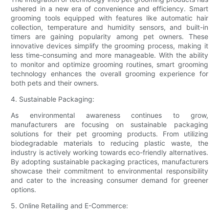
ushered in a new era of convenience and efficiency. Smart
grooming tools equipped with features like automatic hair
collection, temperature and humidity sensors, and built-in
timers are gaining popularity among pet owners. These
innovative devices simplify the grooming process, making it
less time-consuming and more manageable. With the ability
to monitor and optimize grooming routines, smart grooming
technology enhances the overall grooming experience for
both pets and their owners.
4. Sustainable Packaging:
As environmental awareness continues to grow,
manufacturers are focusing on sustainable packaging
solutions for their pet grooming products. From utilizing
biodegradable materials to reducing plastic waste, the
industry is actively working towards eco-friendly alternatives.
By adopting sustainable packaging practices, manufacturers
showcase their commitment to environmental responsibility
and cater to the increasing consumer demand for greener
options.
5. Online Retailing and E-Commerce: