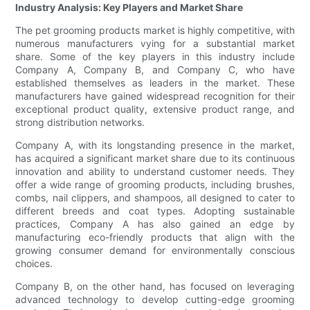
Industry Analysis: Key Players and Market Share
The pet grooming products market is highly competitive, with
numerous manufacturers vying for a substantial market
share. Some of the key players in this industry include
Company A, Company B, and Company C, who have
established themselves as leaders in the market. These
manufacturers have gained widespread recognition for their
exceptional product quality, extensive product range, and
strong distribution networks.
Company A, with its longstanding presence in the market,
has acquired a significant market share due to its continuous
innovation and ability to understand customer needs. They
offer a wide range of grooming products, including brushes,
combs, nail clippers, and shampoos, all designed to cater to
different breeds and coat types. Adopting sustainable
practices, Company A has also gained an edge by
manufacturing eco-friendly products that align with the
growing consumer demand for environmentally conscious
choices.
Company B, on the other hand, has focused on leveraging
advanced technology to develop cutting-edge grooming