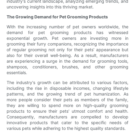
industry's current landscape, analyzing emerging trends, and
uncovering insights into this thriving market.
The Growing Demand for Pet Grooming Products
With the increasing number of pet owners worldwide, the
demand for pet grooming products has witnessed
exponential growth. Pet owners are investing more in
grooming their furry companions, recognizing the importance
of regular grooming not only for their pets' appearance but
also for their overall well-being. As a result, manufacturers
are experiencing a surge in the demand for grooming tools,
shampoos, conditioners, brushes, and other grooming
essentials.
The industry's growth can be attributed to various factors,
including the rise in disposable incomes, changing lifestyle
patterns, and the growing trend of pet humanization. As
more people consider their pets as members of the family,
they are willing to spend more on high-quality grooming
products to ensure their pets' utmost comfort and health.
Consequently, manufacturers are compelled to develop
innovative products that cater to the specific needs of
various pets while adhering to the highest quality standards.