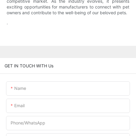
competitive market. As the industry evolves, it presents
exciting opportunities for manufacturers to connect with pet
owners and contribute to the well-being of our beloved pets.
.
GET IN TOUCH WITH Us
Name
Email
Phone/whatsApp