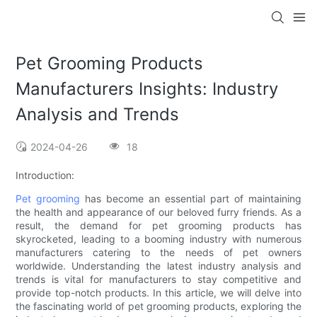
Pet Grooming Products
Manufacturers Insights: Industry
Analysis and Trends
2024-04-26
18
Introduction:
Pet grooming
has become an essential part of maintaining
the health and appearance of our beloved furry friends. As a
result, the demand for pet grooming products has
skyrocketed, leading to a booming industry with numerous
manufacturers catering to the needs of pet owners
worldwide. Understanding the latest industry analysis and
trends is vital for manufacturers to stay competitive and
provide top-notch products. In this article, we will delve into
the fascinating world of pet grooming products, exploring the