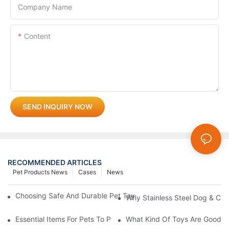
Company Name
Content
SEND INQUIRY NOW
RECOMMENDED ARTICLES
Pet Products News
Cases
News
Choosing Safe And Durable Pet Toys: What Every Pet Owner S
Why Stainless Steel Dog & Cat
Essential Items For Pets To Prevent Heatstroke And Cool Down
What Kind Of Toys Are Good Fo