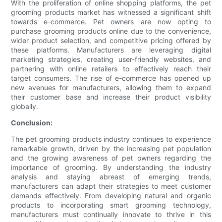
With the proliferation of online shopping platforms, the pet
grooming products market has witnessed a significant shift
towards e-commerce. Pet owners are now opting to
purchase grooming products online due to the convenience,
wider product selection, and competitive pricing offered by
these platforms. Manufacturers are leveraging digital
marketing strategies, creating user-friendly websites, and
partnering with online retailers to effectively reach their
target consumers. The rise of e-commerce has opened up
new avenues for manufacturers, allowing them to expand
their customer base and increase their product visibility
globally.
Conclusion:
The pet grooming products industry continues to experience
remarkable growth, driven by the increasing pet population
and the growing awareness of pet owners regarding the
importance of grooming. By understanding the industry
analysis and staying abreast of emerging trends,
manufacturers can adapt their strategies to meet customer
demands effectively. From developing natural and organic
products to incorporating smart grooming technology,
manufacturers must continually innovate to thrive in this