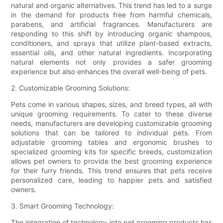
natural and organic alternatives. This trend has led to a surge
in the demand for products free from harmful chemicals,
parabens, and artificial fragrances. Manufacturers are
responding to this shift by introducing organic shampoos,
conditioners, and sprays that utilize plant-based extracts,
essential oils, and other natural ingredients. Incorporating
natural elements not only provides a safer grooming
experience but also enhances the overall well-being of pets.
2. Customizable Grooming Solutions:
Pets come in various shapes, sizes, and breed types, all with
unique grooming requirements. To cater to these diverse
needs, manufacturers are developing customizable grooming
solutions that can be tailored to individual pets. From
adjustable grooming tables and ergonomic brushes to
specialized grooming kits for specific breeds, customization
allows pet owners to provide the best grooming experience
for their furry friends. This trend ensures that pets receive
personalized care, leading to happier pets and satisfied
owners.
3. Smart Grooming Technology:
The integration of technology into pet grooming products has