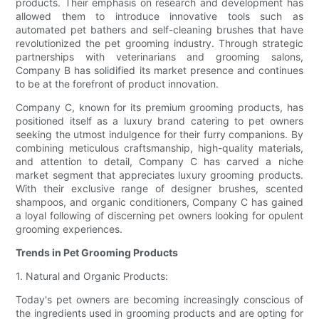
products. Their emphasis on research and development has
allowed them to introduce innovative tools such as
automated pet bathers and self-cleaning brushes that have
revolutionized the pet grooming industry. Through strategic
partnerships with veterinarians and grooming salons,
Company B has solidified its market presence and continues
to be at the forefront of product innovation.
Company C, known for its premium grooming products, has
positioned itself as a luxury brand catering to pet owners
seeking the utmost indulgence for their furry companions. By
combining meticulous craftsmanship, high-quality materials,
and attention to detail, Company C has carved a niche
market segment that appreciates luxury grooming products.
With their exclusive range of designer brushes, scented
shampoos, and organic conditioners, Company C has gained
a loyal following of discerning pet owners looking for opulent
grooming experiences.
Trends in Pet Grooming Products
1. Natural and Organic Products:
Today's pet owners are becoming increasingly conscious of
the ingredients used in grooming products and are opting for