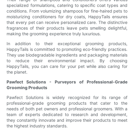
specialized formulations, catering to specific coat types and
conditions. From volumizing shampoos for fine-haired pets to
moisturizing conditioners for dry coats, HappyTails ensures
that every pet can receive personalized care. The distinctive
fragrances of their products leave pets smelling delightful,
making the grooming experience truly luxurious.
In addition to their exceptional grooming products,
HappyTails is committed to promoting eco-friendly practices.
They use biodegradable ingredients and packaging materials
to reduce their environmental impact. By choosing
HappyTails, you can care for your pet while also caring for
the planet.
Pawfect Solutions - Purveyors of Professional-Grade
Grooming Products
Pawfect Solutions is widely recognized for its range of
professional-grade grooming products that cater to the
needs of both pet owners and professional groomers. With a
team of experts dedicated to research and development,
they constantly innovate and improve their products to meet
the highest industry standards.