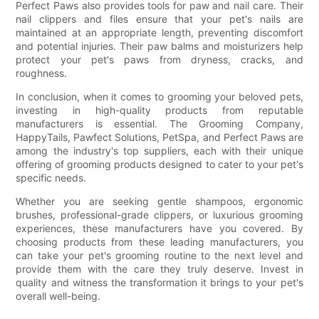
Perfect Paws also provides tools for paw and nail care. Their
nail clippers and files ensure that your pet's nails are
maintained at an appropriate length, preventing discomfort
and potential injuries. Their paw balms and moisturizers help
protect your pet's paws from dryness, cracks, and
roughness.
In conclusion, when it comes to grooming your beloved pets,
investing in high-quality products from reputable
manufacturers is essential. The Grooming Company,
HappyTails, Pawfect Solutions, PetSpa, and Perfect Paws are
among the industry's top suppliers, each with their unique
offering of grooming products designed to cater to your pet's
specific needs.
Whether you are seeking gentle shampoos, ergonomic
brushes, professional-grade clippers, or luxurious grooming
experiences, these manufacturers have you covered. By
choosing products from these leading manufacturers, you
can take your pet's grooming routine to the next level and
provide them with the care they truly deserve. Invest in
quality and witness the transformation it brings to your pet's
overall well-being.