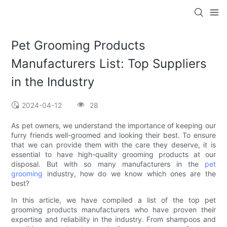
Pet Grooming Products
Manufacturers List: Top Suppliers
in the Industry
2024-04-12
28
As pet owners, we understand the importance of keeping our
furry friends well-groomed and looking their best. To ensure
that we can provide them with the care they deserve, it is
essential to have high-quality grooming products at our
disposal. But with so many manufacturers in the
pet
grooming
industry, how do we know which ones are the
best?
In this article, we have compiled a list of the top pet
grooming products manufacturers who have proven their
expertise and reliability in the industry. From shampoos and