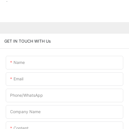
.
GET IN TOUCH WITH Us
Name
Email
Phone/whatsApp
Company Name
Content