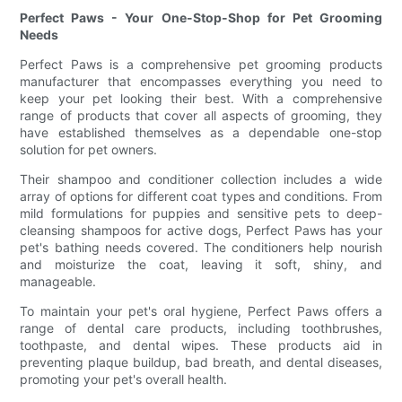
Perfect Paws - Your One-Stop-Shop for Pet Grooming
Needs
Perfect Paws is a comprehensive pet grooming products
manufacturer that encompasses everything you need to
keep your pet looking their best. With a comprehensive
range of products that cover all aspects of grooming, they
have established themselves as a dependable one-stop
solution for pet owners.
Their shampoo and conditioner collection includes a wide
array of options for different coat types and conditions. From
mild formulations for puppies and sensitive pets to deep-
cleansing shampoos for active dogs, Perfect Paws has your
pet's bathing needs covered. The conditioners help nourish
and moisturize the coat, leaving it soft, shiny, and
manageable.
To maintain your pet's oral hygiene, Perfect Paws offers a
range of dental care products, including toothbrushes,
toothpaste, and dental wipes. These products aid in
preventing plaque buildup, bad breath, and dental diseases,
promoting your pet's overall health.