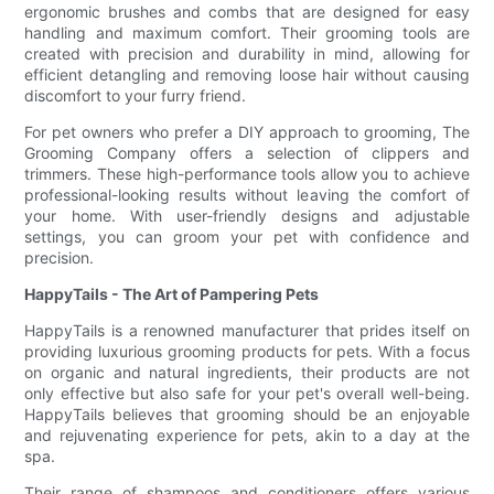
ergonomic brushes and combs that are designed for easy
handling and maximum comfort. Their grooming tools are
created with precision and durability in mind, allowing for
efficient detangling and removing loose hair without causing
discomfort to your furry friend.
For pet owners who prefer a DIY approach to grooming, The
Grooming Company offers a selection of clippers and
trimmers. These high-performance tools allow you to achieve
professional-looking results without leaving the comfort of
your home. With user-friendly designs and adjustable
settings, you can groom your pet with confidence and
precision.
HappyTails - The Art of Pampering Pets
HappyTails is a renowned manufacturer that prides itself on
providing luxurious grooming products for pets. With a focus
on organic and natural ingredients, their products are not
only effective but also safe for your pet's overall well-being.
HappyTails believes that grooming should be an enjoyable
and rejuvenating experience for pets, akin to a day at the
spa.
Their range of shampoos and conditioners offers various