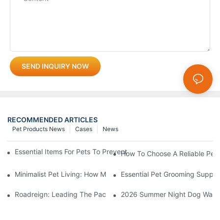
SEND INQUIRY NOW
RECOMMENDED ARTICLES
Pet Products News
Cases
News
Essential Items For Pets To Prevent Heatstroke And Cool Down
How To Choose A Reliable Pet 
Minimalist Pet Living: How Multi-Functional 3-In-1 Products C
Essential Pet Grooming Suppli
Roadreign: Leading The Pack In Pet Supplies Manufacturing
2026 Summer Night Dog Walkin