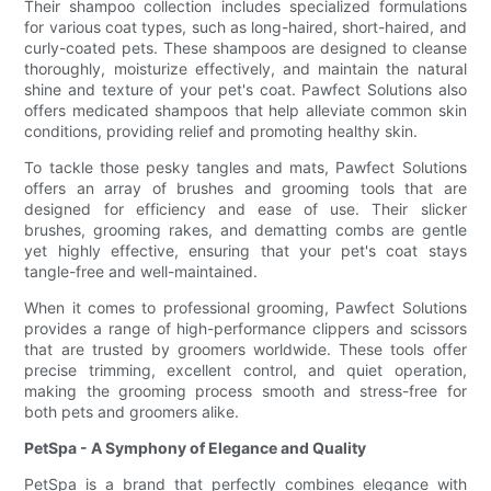
Their shampoo collection includes specialized formulations
for various coat types, such as long-haired, short-haired, and
curly-coated pets. These shampoos are designed to cleanse
thoroughly, moisturize effectively, and maintain the natural
shine and texture of your pet's coat. Pawfect Solutions also
offers medicated shampoos that help alleviate common skin
conditions, providing relief and promoting healthy skin.
To tackle those pesky tangles and mats, Pawfect Solutions
offers an array of brushes and grooming tools that are
designed for efficiency and ease of use. Their slicker
brushes, grooming rakes, and dematting combs are gentle
yet highly effective, ensuring that your pet's coat stays
tangle-free and well-maintained.
When it comes to professional grooming, Pawfect Solutions
provides a range of high-performance clippers and scissors
that are trusted by groomers worldwide. These tools offer
precise trimming, excellent control, and quiet operation,
making the grooming process smooth and stress-free for
both pets and groomers alike.
PetSpa - A Symphony of Elegance and Quality
PetSpa is a brand that perfectly combines elegance with