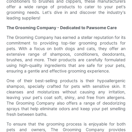
conditioners to brushes and clippers, these manufacturers
offer a wide range of products to cater to your pet's
grooming needs. Let's dive in and discover the industry's
leading suppliers!
The Grooming Company - Dedicated to Pawsome Care
The Grooming Company has earned a stellar reputation for its
commitment to providing top-tier grooming products for
pets. With a focus on both dogs and cats, they offer an
extensive range of shampoos, conditioners, deodorants,
brushes, and more. Their products are carefully formulated
using high-quality ingredients that are safe for your pets,
ensuring a gentle and effective grooming experience.
One of their best-selling products is their hypoallergenic
shampoo, specially crafted for pets with sensitive skin. It
cleanses and moisturizes without causing any irritation,
leaving your pet's coat soft, shiny, and free from allergens.
The Grooming Company also offers a range of deodorizing
sprays that help eliminate odors and keep your pet smelling
fresh between baths.
To ensure that the grooming process is enjoyable for both
pets and owners, The Grooming Company provides