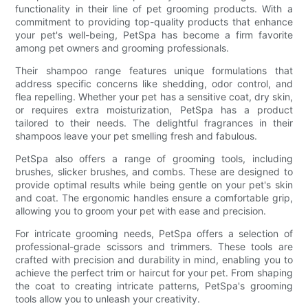
functionality in their line of pet grooming products. With a
commitment to providing top-quality products that enhance
your pet's well-being, PetSpa has become a firm favorite
among pet owners and grooming professionals.
Their shampoo range features unique formulations that
address specific concerns like shedding, odor control, and
flea repelling. Whether your pet has a sensitive coat, dry skin,
or requires extra moisturization, PetSpa has a product
tailored to their needs. The delightful fragrances in their
shampoos leave your pet smelling fresh and fabulous.
PetSpa also offers a range of grooming tools, including
brushes, slicker brushes, and combs. These are designed to
provide optimal results while being gentle on your pet's skin
and coat. The ergonomic handles ensure a comfortable grip,
allowing you to groom your pet with ease and precision.
For intricate grooming needs, PetSpa offers a selection of
professional-grade scissors and trimmers. These tools are
crafted with precision and durability in mind, enabling you to
achieve the perfect trim or haircut for your pet. From shaping
the coat to creating intricate patterns, PetSpa's grooming
tools allow you to unleash your creativity.