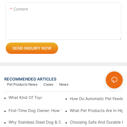
Content
SEND INQUIRY NOW
RECOMMENDED ARTICLES
Pet Products News
Cases
News
What Kind Of Toys Are Good For Pets?
How Do Automatic Pet Feeder
First-Time Dog Owner: How To Choose The Right Dog Leash An
What Pet Products Are In Hig
Why Stainless Steel Dog & Cat Bowls Are The Best Daily Feedin
Choosing Safe And Durable Pe