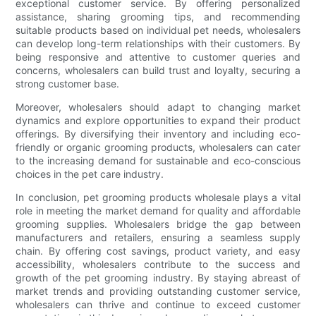
exceptional customer service. By offering personalized
assistance, sharing grooming tips, and recommending
suitable products based on individual pet needs, wholesalers
can develop long-term relationships with their customers. By
being responsive and attentive to customer queries and
concerns, wholesalers can build trust and loyalty, securing a
strong customer base.
Moreover, wholesalers should adapt to changing market
dynamics and explore opportunities to expand their product
offerings. By diversifying their inventory and including eco-
friendly or organic grooming products, wholesalers can cater
to the increasing demand for sustainable and eco-conscious
choices in the pet care industry.
In conclusion, pet grooming products wholesale plays a vital
role in meeting the market demand for quality and affordable
grooming supplies. Wholesalers bridge the gap between
manufacturers and retailers, ensuring a seamless supply
chain. By offering cost savings, product variety, and easy
accessibility, wholesalers contribute to the success and
growth of the pet grooming industry. By staying abreast of
market trends and providing outstanding customer service,
wholesalers can thrive and continue to exceed customer