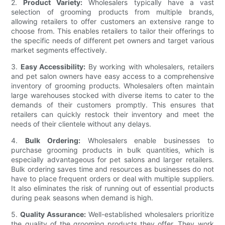
2.
Product Variety:
Wholesalers typically have a vast
selection of grooming products from multiple brands,
allowing retailers to offer customers an extensive range to
choose from. This enables retailers to tailor their offerings to
the specific needs of different pet owners and target various
market segments effectively.
3.
Easy Accessibility:
By working with wholesalers, retailers
and pet salon owners have easy access to a comprehensive
inventory of grooming products. Wholesalers often maintain
large warehouses stocked with diverse items to cater to the
demands of their customers promptly. This ensures that
retailers can quickly restock their inventory and meet the
needs of their clientele without any delays.
4.
Bulk Ordering:
Wholesalers enable businesses to
purchase grooming products in bulk quantities, which is
especially advantageous for pet salons and larger retailers.
Bulk ordering saves time and resources as businesses do not
have to place frequent orders or deal with multiple suppliers.
It also eliminates the risk of running out of essential products
during peak seasons when demand is high.
5.
Quality Assurance:
Well-established wholesalers prioritize
the quality of the grooming products they offer. They work