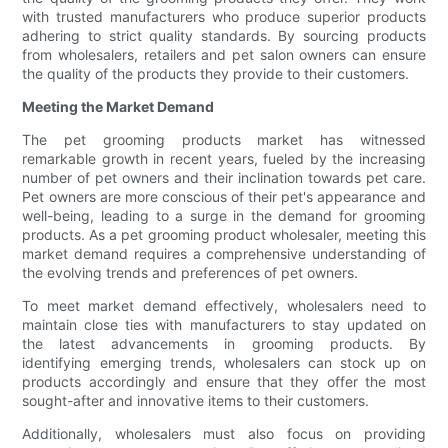
with trusted manufacturers who produce superior products
adhering to strict quality standards. By sourcing products
from wholesalers, retailers and pet salon owners can ensure
the quality of the products they provide to their customers.
Meeting the Market Demand
The pet grooming products market has witnessed
remarkable growth in recent years, fueled by the increasing
number of pet owners and their inclination towards pet care.
Pet owners are more conscious of their pet's appearance and
well-being, leading to a surge in the demand for grooming
products. As a pet grooming product wholesaler, meeting this
market demand requires a comprehensive understanding of
the evolving trends and preferences of pet owners.
To meet market demand effectively, wholesalers need to
maintain close ties with manufacturers to stay updated on
the latest advancements in grooming products. By
identifying emerging trends, wholesalers can stock up on
products accordingly and ensure that they offer the most
sought-after and innovative items to their customers.
Additionally, wholesalers must also focus on providing