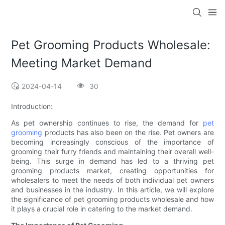
Pet Grooming Products Wholesale:
Meeting Market Demand
2024-04-14
30
Introduction:
As pet ownership continues to rise, the demand for
pet
grooming
products has also been on the rise. Pet owners are
becoming increasingly conscious of the importance of
grooming their furry friends and maintaining their overall well-
being. This surge in demand has led to a thriving pet
grooming products market, creating opportunities for
wholesalers to meet the needs of both individual pet owners
and businesses in the industry. In this article, we will explore
the significance of pet grooming products wholesale and how
it plays a crucial role in catering to the market demand.