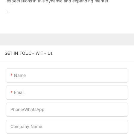
expectations in this dynamic and expanding market.
.
GET IN TOUCH WITH Us
Name
Email
Phone/whatsApp
Company Name