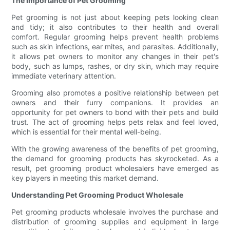
The Importance of Pet Grooming
Pet grooming is not just about keeping pets looking clean
and tidy; it also contributes to their health and overall
comfort. Regular grooming helps prevent health problems
such as skin infections, ear mites, and parasites. Additionally,
it allows pet owners to monitor any changes in their pet's
body, such as lumps, rashes, or dry skin, which may require
immediate veterinary attention.
Grooming also promotes a positive relationship between pet
owners and their furry companions. It provides an
opportunity for pet owners to bond with their pets and build
trust. The act of grooming helps pets relax and feel loved,
which is essential for their mental well-being.
With the growing awareness of the benefits of pet grooming,
the demand for grooming products has skyrocketed. As a
result, pet grooming product wholesalers have emerged as
key players in meeting this market demand.
Understanding Pet Grooming Product Wholesale
Pet grooming products wholesale involves the purchase and
distribution of grooming supplies and equipment in large