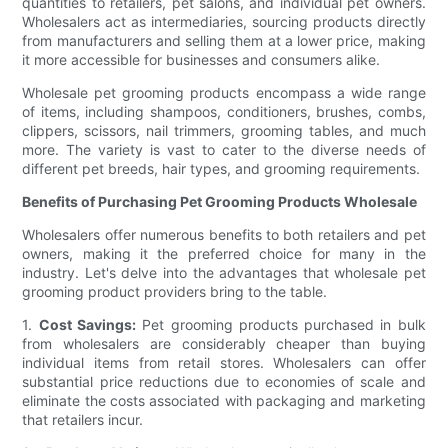
quantities to retailers, pet salons, and individual pet owners.
Wholesalers act as intermediaries, sourcing products directly
from manufacturers and selling them at a lower price, making
it more accessible for businesses and consumers alike.
Wholesale pet grooming products encompass a wide range
of items, including shampoos, conditioners, brushes, combs,
clippers, scissors, nail trimmers, grooming tables, and much
more. The variety is vast to cater to the diverse needs of
different pet breeds, hair types, and grooming requirements.
Benefits of Purchasing Pet Grooming Products Wholesale
Wholesalers offer numerous benefits to both retailers and pet
owners, making it the preferred choice for many in the
industry. Let's delve into the advantages that wholesale pet
grooming product providers bring to the table.
1.
Cost Savings:
Pet grooming products purchased in bulk
from wholesalers are considerably cheaper than buying
individual items from retail stores. Wholesalers can offer
substantial price reductions due to economies of scale and
eliminate the costs associated with packaging and marketing
that retailers incur.