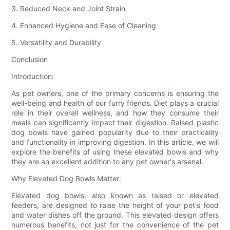
3. Reduced Neck and Joint Strain
4. Enhanced Hygiene and Ease of Cleaning
5. Versatility and Durability
Conclusion
Introduction:
As pet owners, one of the primary concerns is ensuring the
well-being and health of our furry friends. Diet plays a crucial
role in their overall wellness, and how they consume their
meals can significantly impact their digestion. Raised plastic
dog bowls have gained popularity due to their practicality
and functionality in improving digestion. In this article, we will
explore the benefits of using these elevated bowls and why
they are an excellent addition to any pet owner's arsenal.
Why Elevated Dog Bowls Matter:
Elevated dog bowls, also known as raised or elevated
feeders, are designed to raise the height of your pet's food
and water dishes off the ground. This elevated design offers
numerous benefits, not just for the convenience of the pet