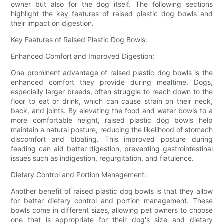
owner but also for the dog itself. The following sections
highlight the key features of raised plastic dog bowls and
their impact on digestion.
Key Features of Raised Plastic Dog Bowls:
Enhanced Comfort and Improved Digestion:
One prominent advantage of raised plastic dog bowls is the
enhanced comfort they provide during mealtime. Dogs,
especially larger breeds, often struggle to reach down to the
floor to eat or drink, which can cause strain on their neck,
back, and joints. By elevating the food and water bowls to a
more comfortable height, raised plastic dog bowls help
maintain a natural posture, reducing the likelihood of stomach
discomfort and bloating. This improved posture during
feeding can aid better digestion, preventing gastrointestinal
issues such as indigestion, regurgitation, and flatulence.
Dietary Control and Portion Management:
Another benefit of raised plastic dog bowls is that they allow
for better dietary control and portion management. These
bowls come in different sizes, allowing pet owners to choose
one that is appropriate for their dog's size and dietary