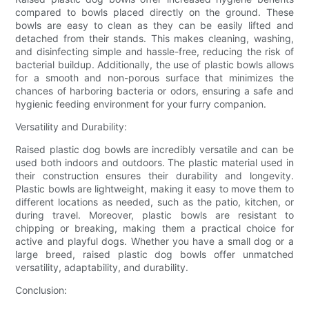
compared to bowls placed directly on the ground. These
bowls are easy to clean as they can be easily lifted and
detached from their stands. This makes cleaning, washing,
and disinfecting simple and hassle-free, reducing the risk of
bacterial buildup. Additionally, the use of plastic bowls allows
for a smooth and non-porous surface that minimizes the
chances of harboring bacteria or odors, ensuring a safe and
hygienic feeding environment for your furry companion.
Versatility and Durability:
Raised plastic dog bowls are incredibly versatile and can be
used both indoors and outdoors. The plastic material used in
their construction ensures their durability and longevity.
Plastic bowls are lightweight, making it easy to move them to
different locations as needed, such as the patio, kitchen, or
during travel. Moreover, plastic bowls are resistant to
chipping or breaking, making them a practical choice for
active and playful dogs. Whether you have a small dog or a
large breed, raised plastic dog bowls offer unmatched
versatility, adaptability, and durability.
Conclusion: