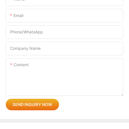
Email
Phone/whatsApp
Company Name
Content
SEND INQUIRY NOW