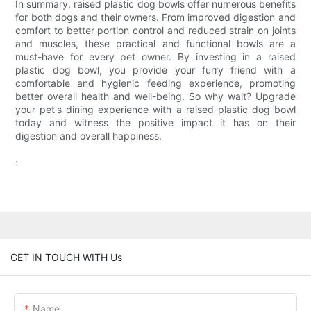
In summary, raised plastic dog bowls offer numerous benefits
for both dogs and their owners. From improved digestion and
comfort to better portion control and reduced strain on joints
and muscles, these practical and functional bowls are a
must-have for every pet owner. By investing in a raised
plastic dog bowl, you provide your furry friend with a
comfortable and hygienic feeding experience, promoting
better overall health and well-being. So why wait? Upgrade
your pet's dining experience with a raised plastic dog bowl
today and witness the positive impact it has on their
digestion and overall happiness.
.
GET IN TOUCH WITH Us
Name