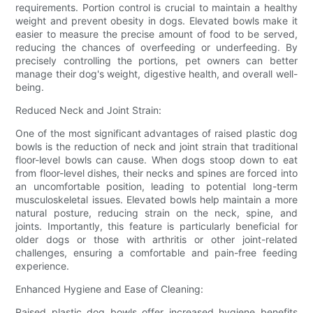
requirements. Portion control is crucial to maintain a healthy
weight and prevent obesity in dogs. Elevated bowls make it
easier to measure the precise amount of food to be served,
reducing the chances of overfeeding or underfeeding. By
precisely controlling the portions, pet owners can better
manage their dog's weight, digestive health, and overall well-
being.
Reduced Neck and Joint Strain:
One of the most significant advantages of raised plastic dog
bowls is the reduction of neck and joint strain that traditional
floor-level bowls can cause. When dogs stoop down to eat
from floor-level dishes, their necks and spines are forced into
an uncomfortable position, leading to potential long-term
musculoskeletal issues. Elevated bowls help maintain a more
natural posture, reducing strain on the neck, spine, and
joints. Importantly, this feature is particularly beneficial for
older dogs or those with arthritis or other joint-related
challenges, ensuring a comfortable and pain-free feeding
experience.
Enhanced Hygiene and Ease of Cleaning:
Raised plastic dog bowls offer increased hygiene benefits