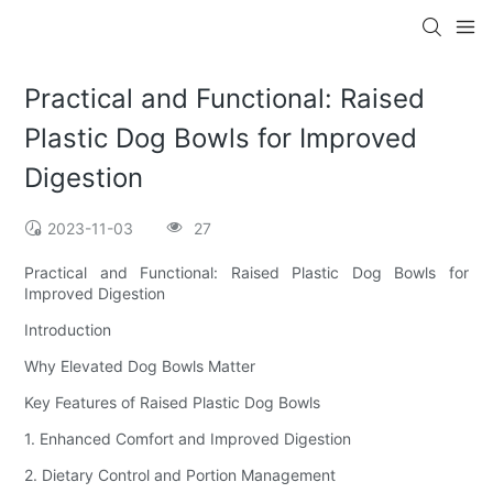
Practical and Functional: Raised
Plastic Dog Bowls for Improved
Digestion
2023-11-03
27
Practical and Functional: Raised Plastic Dog Bowls for
Improved Digestion
Introduction
Why Elevated Dog Bowls Matter
Key Features of Raised Plastic Dog Bowls
1. Enhanced Comfort and Improved Digestion
2. Dietary Control and Portion Management