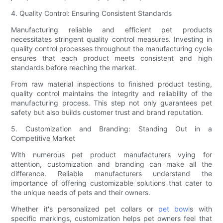
4. Quality Control: Ensuring Consistent Standards
Manufacturing reliable and efficient pet products
necessitates stringent quality control measures. Investing in
quality control processes throughout the manufacturing cycle
ensures that each product meets consistent and high
standards before reaching the market.
From raw material inspections to finished product testing,
quality control maintains the integrity and reliability of the
manufacturing process. This step not only guarantees pet
safety but also builds customer trust and brand reputation.
5. Customization and Branding: Standing Out in a
Competitive Market
With numerous pet product manufacturers vying for
attention, customization and branding can make all the
difference. Reliable manufacturers understand the
importance of offering customizable solutions that cater to
the unique needs of pets and their owners.
Whether it's personalized pet collars or
pet bowl
s with
specific markings, customization helps pet owners feel that