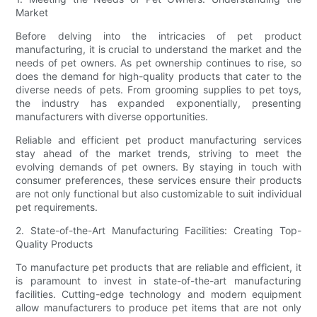
Market
Before delving into the intricacies of pet product
manufacturing, it is crucial to understand the market and the
needs of pet owners. As pet ownership continues to rise, so
does the demand for high-quality products that cater to the
diverse needs of pets. From grooming supplies to pet toys,
the industry has expanded exponentially, presenting
manufacturers with diverse opportunities.
Reliable and efficient pet product manufacturing services
stay ahead of the market trends, striving to meet the
evolving demands of pet owners. By staying in touch with
consumer preferences, these services ensure their products
are not only functional but also customizable to suit individual
pet requirements.
2. State-of-the-Art Manufacturing Facilities: Creating Top-
Quality Products
To manufacture pet products that are reliable and efficient, it
is paramount to invest in state-of-the-art manufacturing
facilities. Cutting-edge technology and modern equipment
allow manufacturers to produce pet items that are not only