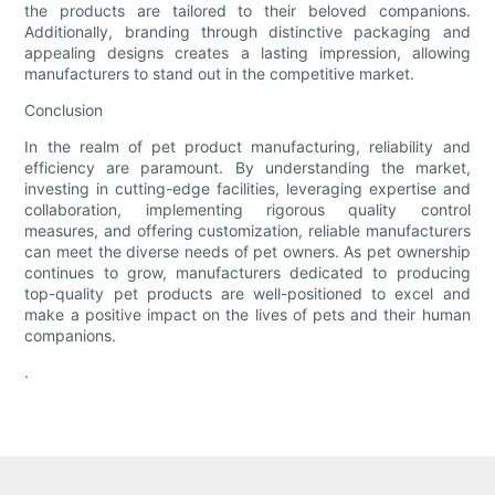
the products are tailored to their beloved companions.
Additionally, branding through distinctive packaging and
appealing designs creates a lasting impression, allowing
manufacturers to stand out in the competitive market.
Conclusion
In the realm of pet product manufacturing, reliability and
efficiency are paramount. By understanding the market,
investing in cutting-edge facilities, leveraging expertise and
collaboration, implementing rigorous quality control
measures, and offering customization, reliable manufacturers
can meet the diverse needs of pet owners. As pet ownership
continues to grow, manufacturers dedicated to producing
top-quality pet products are well-positioned to excel and
make a positive impact on the lives of pets and their human
companions.
.