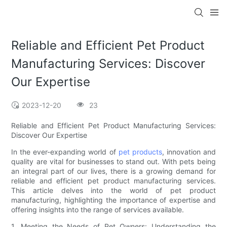
Reliable and Efficient Pet Product
Manufacturing Services: Discover
Our Expertise
2023-12-20
23
Reliable and Efficient Pet Product Manufacturing Services:
Discover Our Expertise
In the ever-expanding world of
pet products
, innovation and
quality are vital for businesses to stand out. With pets being
an integral part of our lives, there is a growing demand for
reliable and efficient pet product manufacturing services.
This article delves into the world of pet product
manufacturing, highlighting the importance of expertise and
offering insights into the range of services available.
1. Meeting the Needs of Pet Owners: Understanding the