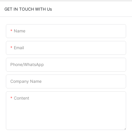
GET IN TOUCH WITH Us
Name
Email
Phone/whatsApp
Company Name
Content