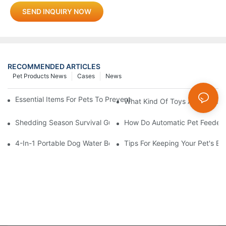
SEND INQUIRY NOW
RECOMMENDED ARTICLES
Pet Products News
Cases
News
Essential Items For Pets To Prevent Heatstroke And Cool Down
What Kind Of Toys Are Good Fo
Shedding Season Survival Guide: How 10 Minutes Of Grooming
How Do Automatic Pet Feeder
4-In-1 Portable Dog Water Bottles: Are They Worth It? (Honest T
Tips For Keeping Your Pet's B