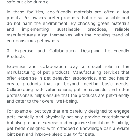
safe but also durable.
In these facilities, eco-friendly materials are often a top
priority. Pet owners prefer products that are sustainable and
do not harm the environment. By choosing green materials
and implementing sustainable practices, reliable
manufacturers align themselves with the growing trend of
eco-conscious pet owners.
3. Expertise and Collaboration: Designing Pet-Friendly
Products
Expertise and collaboration play a crucial role in the
manufacturing of pet products. Manufacturing services that
offer expertise in pet behavior, ergonomics, and pet health
create products that go beyond meeting basic needs.
Collaborating with veterinarians, pet behaviorists, and other
professionals helps ensure that the products are pet-friendly
and cater to their overall well-being.
For example, pet toys that are carefully designed to engage
pets mentally and physically not only provide entertainment
but also promote exercise and cognitive stimulation. Similarly,
pet beds designed with orthopedic knowledge can alleviate
joint pain and improve sleep quality for pets.