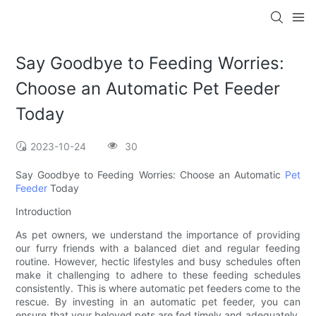
Say Goodbye to Feeding Worries:
Choose an Automatic Pet Feeder
Today
2023-10-24
30
Say Goodbye to Feeding Worries: Choose an Automatic
Pet
Feeder
Today
Introduction
As pet owners, we understand the importance of providing
our furry friends with a balanced diet and regular feeding
routine. However, hectic lifestyles and busy schedules often
make it challenging to adhere to these feeding schedules
consistently. This is where automatic pet feeders come to the
rescue. By investing in an automatic pet feeder, you can
ensure that your beloved pets are fed timely and adequately,