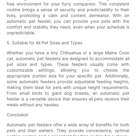
free environment for your furry companion. This consistent
routine brings a sense of security and predictability to their
lives, promoting a calm and content demeanor. With an
automatic pet feeder, you can provide your pets with the
comfort and stability they need, even when your schedule is
unpredictable.
5. Suitable for All Pet Sizes and Types
Whether you have a tiny Chihuahua or a large Maine Coon
cat, automatic pet feeders are designed to accommodate all
pet sizes and types. These feeders usually come with
customizable settings, allowing you to choose the
appropriate portion size for your specific pet. Additionally,
some automatic feeders provide adjustable feeding heights,
making them ideal for pets with unique height requirements.
From small birds to giant dog breeds, an automatic pet
feeder is a versatile device that ensures all pets receive their
meals without any hassles.
Conclusion
Automatic pet feeders offer a wide array of benefits for both
pets and their owners. They provide convenience, optimal