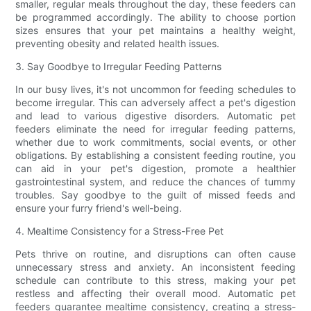
smaller, regular meals throughout the day, these feeders can
be programmed accordingly. The ability to choose portion
sizes ensures that your pet maintains a healthy weight,
preventing obesity and related health issues.
3. Say Goodbye to Irregular Feeding Patterns
In our busy lives, it's not uncommon for feeding schedules to
become irregular. This can adversely affect a pet's digestion
and lead to various digestive disorders. Automatic pet
feeders eliminate the need for irregular feeding patterns,
whether due to work commitments, social events, or other
obligations. By establishing a consistent feeding routine, you
can aid in your pet's digestion, promote a healthier
gastrointestinal system, and reduce the chances of tummy
troubles. Say goodbye to the guilt of missed feeds and
ensure your furry friend's well-being.
4. Mealtime Consistency for a Stress-Free Pet
Pets thrive on routine, and disruptions can often cause
unnecessary stress and anxiety. An inconsistent feeding
schedule can contribute to this stress, making your pet
restless and affecting their overall mood. Automatic pet
feeders guarantee mealtime consistency, creating a stress-