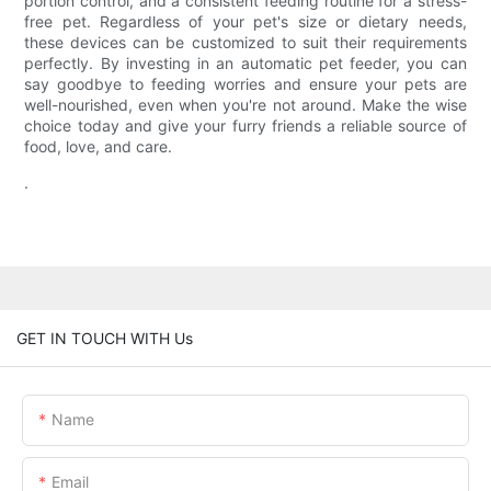
portion control, and a consistent feeding routine for a stress-
free pet. Regardless of your pet's size or dietary needs,
these devices can be customized to suit their requirements
perfectly. By investing in an automatic pet feeder, you can
say goodbye to feeding worries and ensure your pets are
well-nourished, even when you're not around. Make the wise
choice today and give your furry friends a reliable source of
food, love, and care.
.
GET IN TOUCH WITH Us
Name
Email