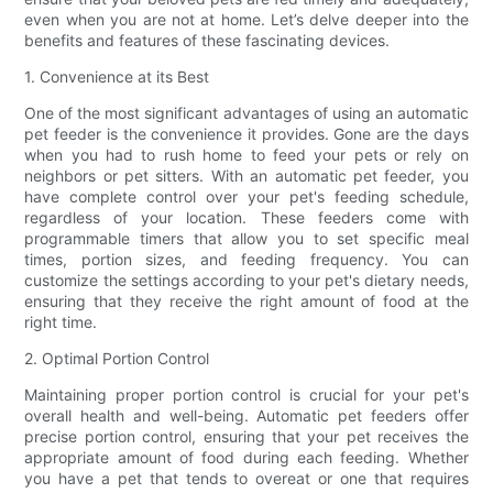
even when you are not at home. Let’s delve deeper into the
benefits and features of these fascinating devices.
1. Convenience at its Best
One of the most significant advantages of using an automatic
pet feeder is the convenience it provides. Gone are the days
when you had to rush home to feed your pets or rely on
neighbors or pet sitters. With an automatic pet feeder, you
have complete control over your pet's feeding schedule,
regardless of your location. These feeders come with
programmable timers that allow you to set specific meal
times, portion sizes, and feeding frequency. You can
customize the settings according to your pet's dietary needs,
ensuring that they receive the right amount of food at the
right time.
2. Optimal Portion Control
Maintaining proper portion control is crucial for your pet's
overall health and well-being. Automatic pet feeders offer
precise portion control, ensuring that your pet receives the
appropriate amount of food during each feeding. Whether
you have a pet that tends to overeat or one that requires