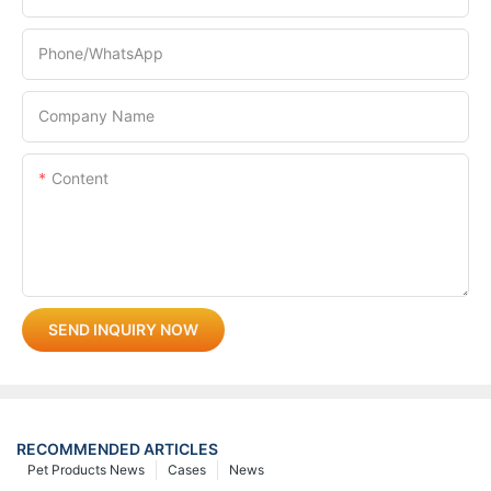
Phone/whatsApp
Company Name
Content
SEND INQUIRY NOW
RECOMMENDED ARTICLES
Pet Products News
Cases
News