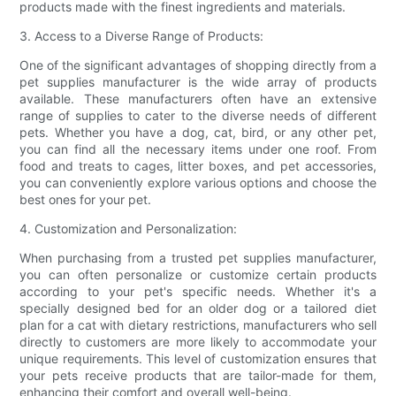
products made with the finest ingredients and materials.
3. Access to a Diverse Range of Products:
One of the significant advantages of shopping directly from a
pet supplies manufacturer is the wide array of products
available. These manufacturers often have an extensive
range of supplies to cater to the diverse needs of different
pets. Whether you have a dog, cat, bird, or any other pet,
you can find all the necessary items under one roof. From
food and treats to cages, litter boxes, and pet accessories,
you can conveniently explore various options and choose the
best ones for your pet.
4. Customization and Personalization:
When purchasing from a trusted pet supplies manufacturer,
you can often personalize or customize certain products
according to your pet's specific needs. Whether it's a
specially designed bed for an older dog or a tailored diet
plan for a cat with dietary restrictions, manufacturers who sell
directly to customers are more likely to accommodate your
unique requirements. This level of customization ensures that
your pets receive products that are tailor-made for them,
enhancing their comfort and overall well-being.