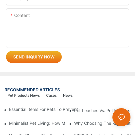
Content
SEND INQUIRY NOW
RECOMMENDED ARTICLES
Pet Products News
Cases
News
Essential Items For Pets To Prevent Heatstroke And Cool Down
Pet Leashes Vs. Pet Harnesses:
Minimalist Pet Living: How Multi-Functional 3-In-1 Products C
Why Choosing The Right Pet Bo