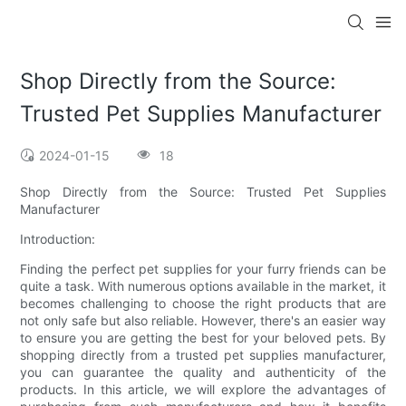
Shop Directly from the Source:
Trusted Pet Supplies Manufacturer
2024-01-15
18
Shop Directly from the Source: Trusted Pet Supplies
Manufacturer
Introduction:
Finding the perfect pet supplies for your furry friends can be
quite a task. With numerous options available in the market, it
becomes challenging to choose the right products that are
not only safe but also reliable. However, there's an easier way
to ensure you are getting the best for your beloved pets. By
shopping directly from a trusted pet supplies manufacturer,
you can guarantee the quality and authenticity of the
products. In this article, we will explore the advantages of