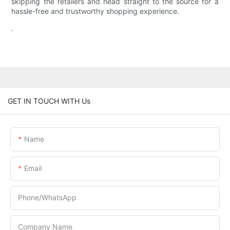
skipping the retailers and head straight to the source for a
hassle-free and trustworthy shopping experience.
.
GET IN TOUCH WITH Us
Name
Email
Phone/whatsApp
Company Name