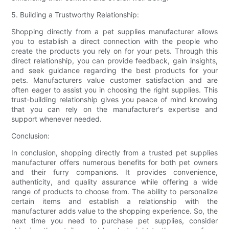
5. Building a Trustworthy Relationship:
Shopping directly from a pet supplies manufacturer allows
you to establish a direct connection with the people who
create the products you rely on for your pets. Through this
direct relationship, you can provide feedback, gain insights,
and seek guidance regarding the best products for your
pets. Manufacturers value customer satisfaction and are
often eager to assist you in choosing the right supplies. This
trust-building relationship gives you peace of mind knowing
that you can rely on the manufacturer's expertise and
support whenever needed.
Conclusion:
In conclusion, shopping directly from a trusted pet supplies
manufacturer offers numerous benefits for both pet owners
and their furry companions. It provides convenience,
authenticity, and quality assurance while offering a wide
range of products to choose from. The ability to personalize
certain items and establish a relationship with the
manufacturer adds value to the shopping experience. So, the
next time you need to purchase pet supplies, consider