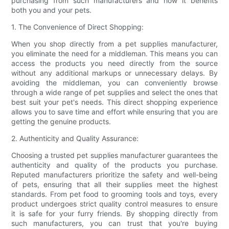
purchasing from such manufacturers and how it benefits
both you and your pets.
1. The Convenience of Direct Shopping:
When you shop directly from a pet supplies manufacturer,
you eliminate the need for a middleman. This means you can
access the products you need directly from the source
without any additional markups or unnecessary delays. By
avoiding the middleman, you can conveniently browse
through a wide range of pet supplies and select the ones that
best suit your pet's needs. This direct shopping experience
allows you to save time and effort while ensuring that you are
getting the genuine products.
2. Authenticity and Quality Assurance:
Choosing a trusted pet supplies manufacturer guarantees the
authenticity and quality of the products you purchase.
Reputed manufacturers prioritize the safety and well-being
of pets, ensuring that all their supplies meet the highest
standards. From pet food to grooming tools and toys, every
product undergoes strict quality control measures to ensure
it is safe for your furry friends. By shopping directly from
such manufacturers, you can trust that you're buying