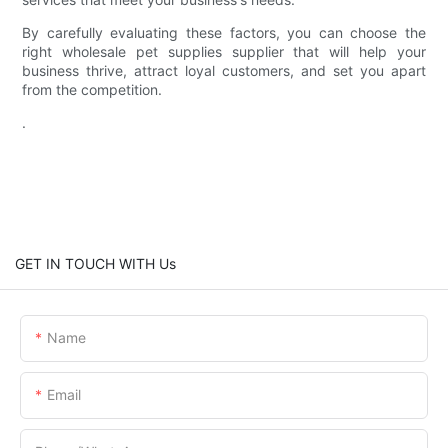
By carefully evaluating these factors, you can choose the
right wholesale pet supplies supplier that will help your
business thrive, attract loyal customers, and set you apart
from the competition.
.
GET IN TOUCH WITH Us
Name
Email