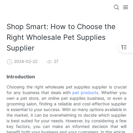
Shop Smart: How to Choose the
Right Wholesale Pet Supplies
Supplier
2024-02-22
27
Introduction
Choosing the right wholesale pet supplies supplier is crucial
for any business that deals with
pet products
. Whether you
own a pet store, an online pet supplies business, or even a
grooming salon, finding a reliable and cost-effective supplier
is essential to your success. With so many options available in
the market, it can be overwhelming to decide which supplier
is best suited for your needs. However, by considering a few
key factors, you can make an informed decision that will
benefit both your business and your customers. In this article,