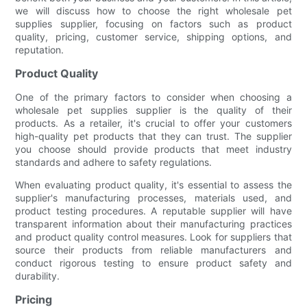
we will discuss how to choose the right wholesale pet
supplies supplier, focusing on factors such as product
quality, pricing, customer service, shipping options, and
reputation.
Product Quality
One of the primary factors to consider when choosing a
wholesale pet supplies supplier is the quality of their
products. As a retailer, it's crucial to offer your customers
high-quality pet products that they can trust. The supplier
you choose should provide products that meet industry
standards and adhere to safety regulations.
When evaluating product quality, it's essential to assess the
supplier's manufacturing processes, materials used, and
product testing procedures. A reputable supplier will have
transparent information about their manufacturing practices
and product quality control measures. Look for suppliers that
source their products from reliable manufacturers and
conduct rigorous testing to ensure product safety and
durability.
Pricing