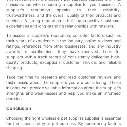
consideration when choosing a supplier for your business. A
supplier's reputation speaks to their reliability,
trustworthiness, and the overall quality of their products and
services. A strong reputation is built upon positive customer
experiences and long-standing relationships with retailers.
To assess a supplier's reputation, consider factors such as
their years of experience in the industry, online reviews and
ratings, references from other businesses, and any industry
awards or certifications they have received. Look for
suppliers with a track record of consistently delivering high-
quality products, exceptional customer service, and reliable
shipping.
Take the time to research and read customer reviews and
testimonials about the suppliers you are considering. These
insights can provide valuable information about the supplier's
strengths and weaknesses and help you make an informed
decision.
Conclusion
Choosing the right wholesale pet supplies supplier is essential
for the success of your pet business. By considering factors