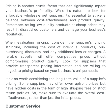
Pricing is another crucial factor that can significantly impact
your business's profitability. While it's natural to look for
affordable wholesale pet supplies, it's essential to strike a
balance between cost-effectiveness and product quality.
Remember, selling low-quality products at cheap prices may
result in dissatisfied customers and damage your business's
reputation.
When evaluating pricing, consider the supplier's pricing
structure, including the cost of individual products, bulk
purchasing discounts, and any additional fees or charges. A
reliable supplier will offer competitive prices without
compromising product quality. Look for suppliers that
provide transparent pricing information and are willing to
negotiate pricing based on your business's unique needs.
It's also worth considering the long-term value of a supplier's
pricing. Some suppliers may offer lower upfront prices but
have hidden costs in the form of high shipping fees or strict
return policies. So, make sure to evaluate the overall cost-
effectiveness, rather than just the initial prices.
Customer Service