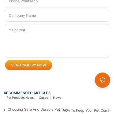
Phone/whatsApp
Company Name
Content
SEND INQUIRY NOW
RECOMMENDED ARTICLES
Pet Products News
Cases
News
Choosing Safe And Durable Pet Toys: What Every Pet Owner S
How To Keep Your Pet Comfort