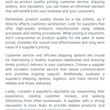
such as product quality, pricing, customer service, shipping
options, and reputation, you can make an informed decision
that will benefit both your business and your customers.
Remember, product quality should be a top priority, as it
directly affects customer satisfaction. Look for suppliers that
offer high-quality products manufactured using reliable
processes and testing procedures. While pricing is important,
don't compromise on product quality for the sake of lower
prices. Consider the overall cost-effectiveness and long-term
value of a supplier's pricing.
Customer service and efficient shipping options are crucial
for maintaining a healthy business relationship and ensuring
timely product delivery to your customers. Choose a supplier
with excellent customer service that values communication
and provides ongoing support. Additionally, evaluate a
supplier's shipping options, logistics, and track record for
reliable and timely deliveries.
Lastly, consider a supplier's reputation by researching their
experience, reading customer reviews, and seeking
references from other businesses. A supplier with a strong
reputation is more likely to provide reliable products and
services that meet your business's needs.