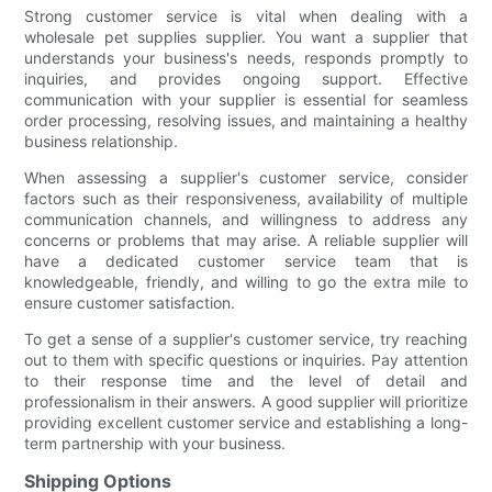
Strong customer service is vital when dealing with a
wholesale pet supplies supplier. You want a supplier that
understands your business's needs, responds promptly to
inquiries, and provides ongoing support. Effective
communication with your supplier is essential for seamless
order processing, resolving issues, and maintaining a healthy
business relationship.
When assessing a supplier's customer service, consider
factors such as their responsiveness, availability of multiple
communication channels, and willingness to address any
concerns or problems that may arise. A reliable supplier will
have a dedicated customer service team that is
knowledgeable, friendly, and willing to go the extra mile to
ensure customer satisfaction.
To get a sense of a supplier's customer service, try reaching
out to them with specific questions or inquiries. Pay attention
to their response time and the level of detail and
professionalism in their answers. A good supplier will prioritize
providing excellent customer service and establishing a long-
term partnership with your business.
Shipping Options