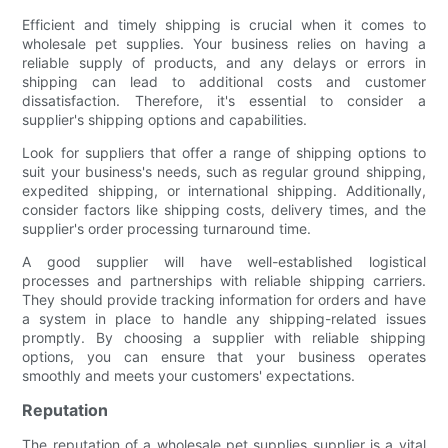
Efficient and timely shipping is crucial when it comes to
wholesale pet supplies. Your business relies on having a
reliable supply of products, and any delays or errors in
shipping can lead to additional costs and customer
dissatisfaction. Therefore, it's essential to consider a
supplier's shipping options and capabilities.
Look for suppliers that offer a range of shipping options to
suit your business's needs, such as regular ground shipping,
expedited shipping, or international shipping. Additionally,
consider factors like shipping costs, delivery times, and the
supplier's order processing turnaround time.
A good supplier will have well-established logistical
processes and partnerships with reliable shipping carriers.
They should provide tracking information for orders and have
a system in place to handle any shipping-related issues
promptly. By choosing a supplier with reliable shipping
options, you can ensure that your business operates
smoothly and meets your customers' expectations.
Reputation
The reputation of a wholesale pet supplies supplier is a vital