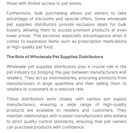
those with limited access to pet stores.
Furthermore, bulk purchasing allows pet owners to take
advantage of discounts and special offers. Some wholesale
pet supplies distributors provide exclusive deals for bulk
buyers, allowing them to access premium products at even
lower prices. This becomes especially advantageous when it
comes to expensive items such as prescription medications
or high-quality pet food.
The Role of Wholesale Pet Supplies Distributors
Wholesale pet supplies distributors play a crucial role in the
pet industry by bridging the gap between manufacturers and
retailers. They act as intermediaries, procuring products from
manufacturers in large quantities and then selling them to
retailers or customers at a reduced rate.
These distributors work closely with various pet supply
manufacturers, ensuring a wide range of high-quality
products are available to retailers and customers. They
maintain relationships with trusted manufacturers who adhere
to strict quality control standards, ensuring that pet owners
can purchase products with confidence.