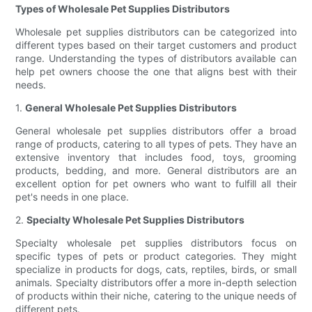
Types of Wholesale Pet Supplies Distributors
Wholesale pet supplies distributors can be categorized into
different types based on their target customers and product
range. Understanding the types of distributors available can
help pet owners choose the one that aligns best with their
needs.
1.
General Wholesale Pet Supplies Distributors
General wholesale pet supplies distributors offer a broad
range of products, catering to all types of pets. They have an
extensive inventory that includes food, toys, grooming
products, bedding, and more. General distributors are an
excellent option for pet owners who want to fulfill all their
pet's needs in one place.
2.
Specialty Wholesale Pet Supplies Distributors
Specialty wholesale pet supplies distributors focus on
specific types of pets or product categories. They might
specialize in products for dogs, cats, reptiles, birds, or small
animals. Specialty distributors offer a more in-depth selection
of products within their niche, catering to the unique needs of
different pets.