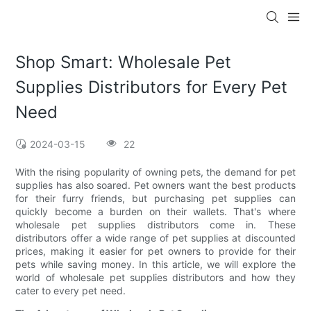
Shop Smart: Wholesale Pet
Supplies Distributors for Every Pet
Need
2024-03-15
22
With the rising popularity of owning pets, the demand for pet
supplies has also soared. Pet owners want the best products
for their furry friends, but purchasing pet supplies can
quickly become a burden on their wallets. That's where
wholesale pet supplies distributors come in. These
distributors offer a wide range of pet supplies at discounted
prices, making it easier for pet owners to provide for their
pets while saving money. In this article, we will explore the
world of wholesale pet supplies distributors and how they
cater to every pet need.