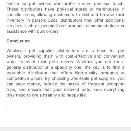
choice for pet owners who prefer a more personal touch.
These distributors have physical stores or warehouses in
specific areas, allowing customers to visit and browse their
inventory in person. Local distributors may offer additional
services such as personalized product recommendations or
assistance with bulk orders.
Conclusion
Wholesale pet supplies distributors are a boon for pet
owners, providing them with cost-effective and convenient
ways to meet their pets' needs. Whether you opt for a
general distributor or a specialty one, the key is to find a
reputable distributor that offers high-quality products at
competitive prices. By choosing wholesale pet supplies, you
can save money, reduce the hassle of frequent shopping
trips, and ensure that your beloved pets have everything
they need to live a healthy and happy life.
.