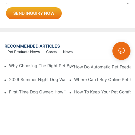
SEND INQUIRY NOW
RECOMMENDED ARTICLES
Pet Products News
Cases
News
Why Choosing The Right Pet Bowl Material Matters For Your Bus
How Do Automatic Pet Feeder
2026 Summer Night Dog Walking Safety Guide: Beyond Reflecti
Where Can I Buy Online Pet Pr
First-Time Dog Owner: How To Choose The Right Dog Leash An
How To Keep Your Pet Comfort