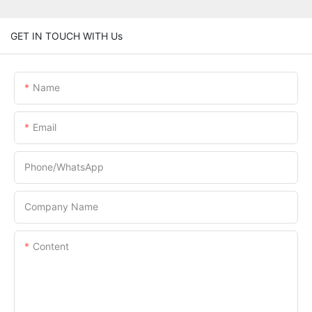
GET IN TOUCH WITH Us
Name
Email
Phone/whatsApp
Company Name
Content