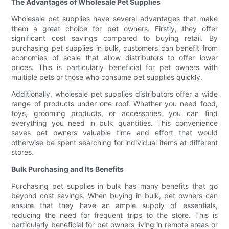
The Advantages of Wholesale Pet Supplies
Wholesale pet supplies have several advantages that make
them a great choice for pet owners. Firstly, they offer
significant cost savings compared to buying retail. By
purchasing pet supplies in bulk, customers can benefit from
economies of scale that allow distributors to offer lower
prices. This is particularly beneficial for pet owners with
multiple pets or those who consume pet supplies quickly.
Additionally, wholesale pet supplies distributors offer a wide
range of products under one roof. Whether you need food,
toys, grooming products, or accessories, you can find
everything you need in bulk quantities. This convenience
saves pet owners valuable time and effort that would
otherwise be spent searching for individual items at different
stores.
Bulk Purchasing and Its Benefits
Purchasing pet supplies in bulk has many benefits that go
beyond cost savings. When buying in bulk, pet owners can
ensure that they have an ample supply of essentials,
reducing the need for frequent trips to the store. This is
particularly beneficial for pet owners living in remote areas or