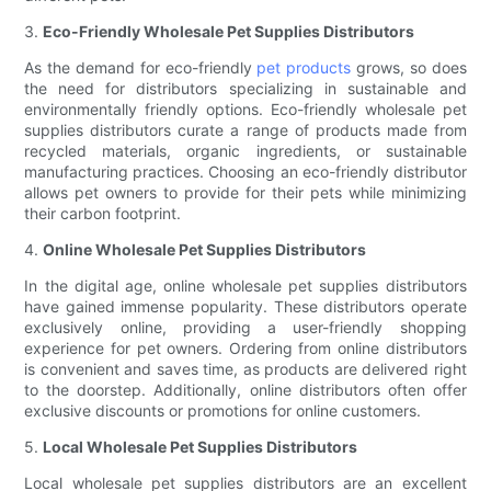
3.
Eco-Friendly Wholesale Pet Supplies Distributors
As the demand for eco-friendly
pet products
grows, so does
the need for distributors specializing in sustainable and
environmentally friendly options. Eco-friendly wholesale pet
supplies distributors curate a range of products made from
recycled materials, organic ingredients, or sustainable
manufacturing practices. Choosing an eco-friendly distributor
allows pet owners to provide for their pets while minimizing
their carbon footprint.
4.
Online Wholesale Pet Supplies Distributors
In the digital age, online wholesale pet supplies distributors
have gained immense popularity. These distributors operate
exclusively online, providing a user-friendly shopping
experience for pet owners. Ordering from online distributors
is convenient and saves time, as products are delivered right
to the doorstep. Additionally, online distributors often offer
exclusive discounts or promotions for online customers.
5.
Local Wholesale Pet Supplies Distributors
Local wholesale pet supplies distributors are an excellent