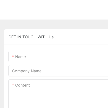
GET IN TOUCH WITH Us
Name
Company Name
Content