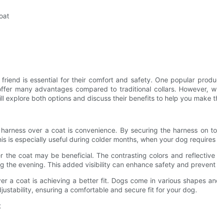
oat
 friend is essential for their comfort and safety. One popular prod
 offer many advantages compared to traditional collars. However,
e will explore both options and discuss their benefits to help you make
 harness over a coat is convenience. By securing the harness on to
is is especially useful during colder months, when your dog requires
s over the coat may be beneficial. The contrasting colors and refle
ing the evening. This added visibility can enhance safety and prevent
er a coat is achieving a better fit. Dogs come in various shapes a
justability, ensuring a comfortable and secure fit for your dog.
t