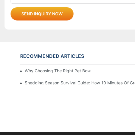
SEND INQUIRY NOW
RECOMMENDED ARTICLES
Why Choosing The Right Pet Bowl Material Matters For 
Shedding Season Survival Guide: How 10 Minutes Of G