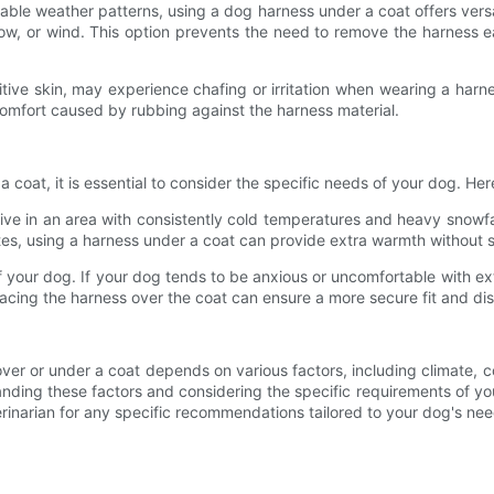
ictable weather patterns, using a dog harness under a coat offers vers
snow, or wind. This option prevents the need to remove the harness 
ive skin, may experience chafing or irritation when wearing a harnes
scomfort caused by rubbing against the harness material.
oat, it is essential to consider the specific needs of your dog. Here
u live in an area with consistently cold temperatures and heavy snow
es, using a harness under a coat can provide extra warmth without sa
your dog. If your dog tends to be anxious or uncomfortable with extr
placing the harness over the coat can ensure a more secure fit and 
er or under a coat depends on various factors, including climate, co
ding these factors and considering the specific requirements of yo
erinarian for any specific recommendations tailored to your dog's n