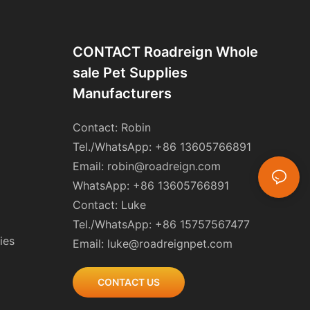
CONTACT Roadreign Whole
Sale Pet Supplies
Manufacturers
Contact: Robin
Tel./WhatsApp: +86 13605766891
Email:
robin@roadreign.com
WhatsApp: +86 13605766891
Contact: Luke
Tel./WhatsApp: +86 15757567477
ies
Email:
luke@roadreignpet.com
CONTACT US