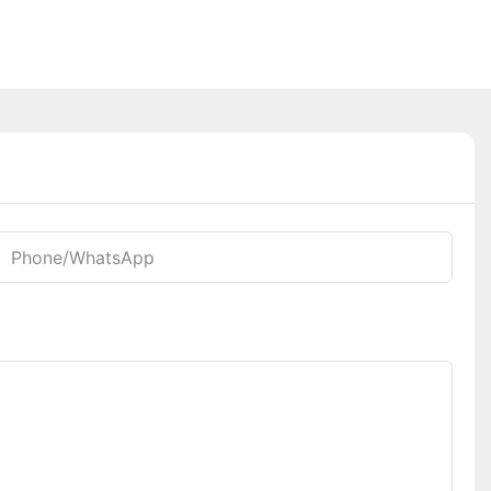
Phone/whatsApp