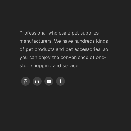
Professional wholesale pet supplies
manufacturers. We have hundreds kinds
of pet products and pet accessories, so
you can enjoy the convenience of one-
stop shopping and service.