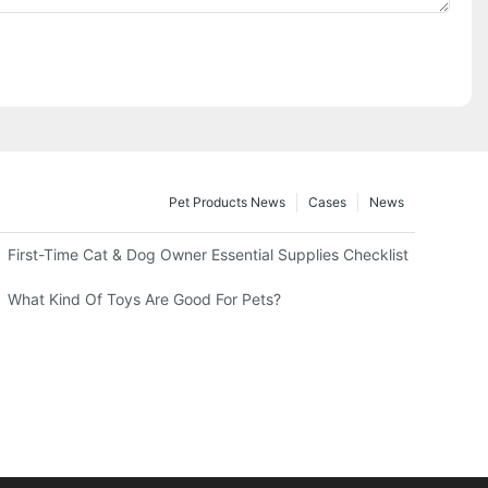
Pet Products News
Cases
News
First-Time Cat & Dog Owner Essential Supplies Checklist
What Kind Of Toys Are Good For Pets?