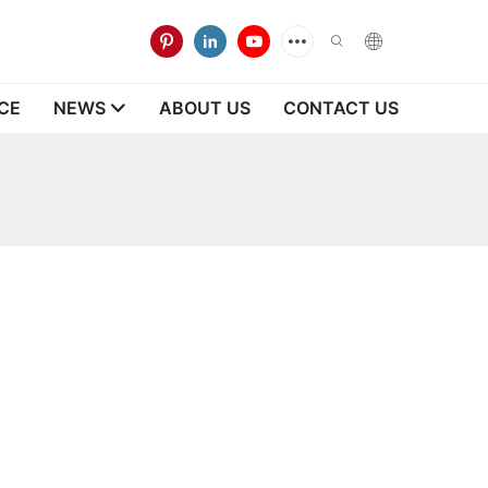
CE
NEWS
ABOUT US
CONTACT US