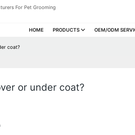
turers For Pet Grooming
HOME
PRODUCTS
OEM/ODM SERVI
der coat?
ver or under coat?
s