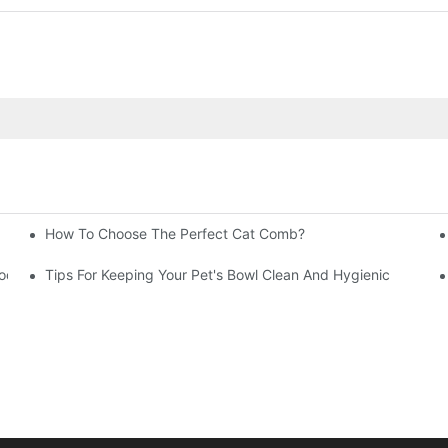
How To Choose The Perfect Cat Comb?
Your Business
rooming Can Save Your Carpets
Tips For Keeping Your Pet's Bowl Clean And Hygienic