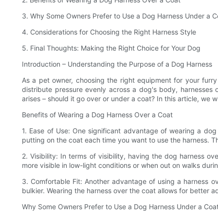
3. Why Some Owners Prefer to Use a Dog Harness Under a C
4. Considerations for Choosing the Right Harness Style
5. Final Thoughts: Making the Right Choice for Your Dog
Introduction – Understanding the Purpose of a Dog Harness
As a pet owner, choosing the right equipment for your furry
distribute pressure evenly across a dog's body, harnesses
arises – should it go over or under a coat? In this article, w
Benefits of Wearing a Dog Harness Over a Coat
1. Ease of Use: One significant advantage of wearing a dog
putting on the coat each time you want to use the harness. Th
2. Visibility: In terms of visibility, having the dog harnes
more visible in low-light conditions or when out on walks dur
3. Comfortable Fit: Another advantage of using a harness ov
bulkier. Wearing the harness over the coat allows for better ad
Why Some Owners Prefer to Use a Dog Harness Under a Coa