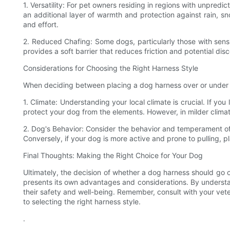
1. Versatility: For pet owners residing in regions with unpred
an additional layer of warmth and protection against rain, 
and effort.
2. Reduced Chafing: Some dogs, particularly those with sensit
provides a soft barrier that reduces friction and potential di
Considerations for Choosing the Right Harness Style
When deciding between placing a dog harness over or under a c
1. Climate: Understanding your local climate is crucial. If yo
protect your dog from the elements. However, in milder climat
2. Dog's Behavior: Consider the behavior and temperament of 
Conversely, if your dog is more active and prone to pulling, 
Final Thoughts: Making the Right Choice for Your Dog
Ultimately, the decision of whether a dog harness should go ov
presents its own advantages and considerations. By understan
their safety and well-being. Remember, consult with your vet
to selecting the right harness style.
.