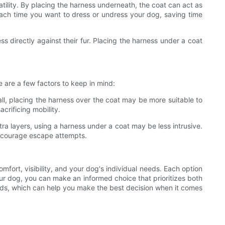
atility. By placing the harness underneath, the coat can act as
each time you want to dress or undress your dog, saving time
s directly against their fur. Placing the harness under a coat
 are a few factors to keep in mind:
fall, placing the harness over the coat may be more suitable to
crificing mobility.
a layers, using a harness under a coat may be less intrusive.
discourage escape attempts.
mfort, visibility, and your dog's individual needs. Each option
ur dog, you can make an informed choice that prioritizes both
eeds, which can help you make the best decision when it comes