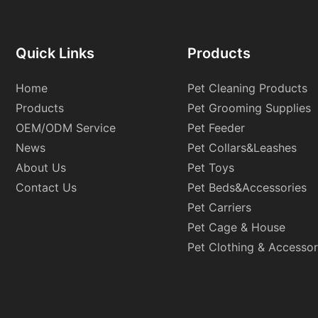
Quick Links
Products
Home
Pet Cleaning Products
Products
Pet Grooming Supplies
OEM/ODM Service
Pet Feeder
News
Pet Collars&Leashes
About Us
Pet Toys
Contact Us
Pet Beds&Accessories
Pet Carriers
Pet Cage & House
Pet Clothing & Accessor