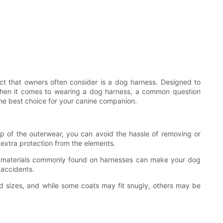
uct that owners often consider is a dog harness. Designed to
 when it comes to wearing a dog harness, a common question
 the best choice for your canine companion.
p of the outerwear, you can avoid the hassle of removing or
 extra protection from the elements.
ctive materials commonly found on harnesses can make your dog
 accidents.
nd sizes, and while some coats may fit snugly, others may be