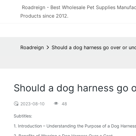
Roadreign - Best Wholesale Pet Supplies Manufac
Products since 2012.
Roadreign
Should a dog harness go over or un
Should a dog harness go o
2023-08-10
48
Subtitles:
1. Introduction – Understanding the Purpose of a Dog Harnes
2. Benefits of Wearing a Dog Harness Over a Coat