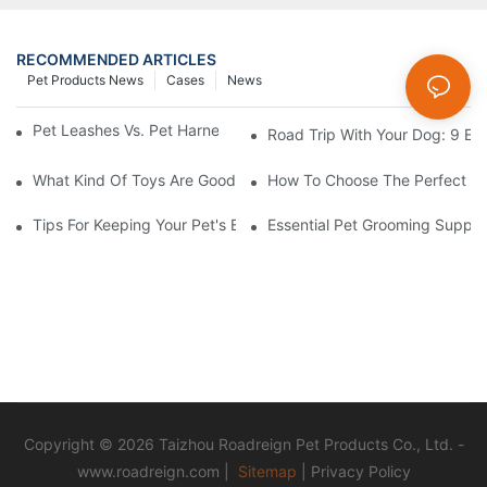
RECOMMENDED ARTICLES
Pet Products News
Cases
News
Pet Leashes Vs. Pet Harnesses: Which Is Best For You?
Road Trip With Your Dog: 9 Es
What Kind Of Toys Are Good For Pets?
How To Choose The Perfect C
Tips For Keeping Your Pet's Bowl Clean And Hygienic
Essential Pet Grooming Suppli
Copyright © 2026 Taizhou Roadreign Pet Products Co., Ltd. -
www.roadreign.com
|
Sitemap
|
Privacy Policy