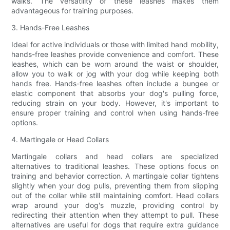
walks. The versatility of these leashes makes them
advantageous for training purposes.
3. Hands-Free Leashes
Ideal for active individuals or those with limited hand mobility,
hands-free leashes provide convenience and comfort. These
leashes, which can be worn around the waist or shoulder,
allow you to walk or jog with your dog while keeping both
hands free. Hands-free leashes often include a bungee or
elastic component that absorbs your dog's pulling force,
reducing strain on your body. However, it's important to
ensure proper training and control when using hands-free
options.
4. Martingale or Head Collars
Martingale collars and head collars are specialized
alternatives to traditional leashes. These options focus on
training and behavior correction. A martingale collar tightens
slightly when your dog pulls, preventing them from slipping
out of the collar while still maintaining comfort. Head collars
wrap around your dog's muzzle, providing control by
redirecting their attention when they attempt to pull. These
alternatives are useful for dogs that require extra guidance