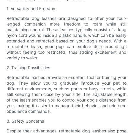
1. Versatility and Freedom
Retractable dog leashes are designed to offer your four-
legged companion more freedom to roam while still
maintaining control. These leashes typically consist of a long
nylon cord wound inside a plastic handle, which can be easily
extended and retracted based on your dog's needs. With a
retractable leash, your pup can explore its surroundings
without feeling too restricted, thus adding excitement and
variety to walks.
2. Training Possibilities
Retractable leashes provide an excellent tool for training your
dog. They allow you to gradually introduce your pet to
different environments, such as parks or busy streets, while
still keeping them close by your side. The adjustable length
of the leash enables you to control your dog's distance from
you, making it easier to manage their behavior and reinforce
obedience commands.
3. Safety Concerns
Despite their advantages, retractable dog leashes also pose