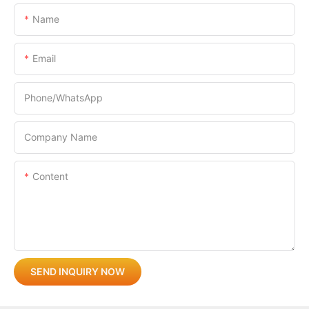
Name
Email
Phone/whatsApp
Company Name
Content
SEND INQUIRY NOW