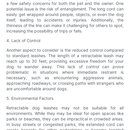
a few safety concerns for both the pet and the owner. One
potential issue is the risk of entanglement. The long cord can
easily get wrapped around people, objects, or even the dog
itself, leading to accidents or injuries. Additionally, the
thinness of the line can make it challenging for others to spot,
increasing the possibility of trips or falls.
4. Lack of Control
Another aspect to consider is the reduced control compared
to standard leashes. The length of a retractable leash may
reach up to 30 feet, providing excessive freedom for your
dog to wander away. This lack of control can prove
problematic in situations where immediate restraint is
necessary, such as encountering aggressive animals,
approaching roadways, or crossing paths with strangers who
are uncomfortable around dogs.
5. Environmental Factors
Retractable dog leashes may not be suitable for all
environments. While they may be ideal for open spaces like
parks or beaches, they can be impractical in crowded areas.
In busy streets or congested parks, the extended cord can
create hazards for other pedestrians or become tangled