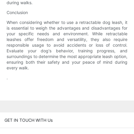
during walks.
Conclusion
When considering whether to use a retractable dog leash, it
is essential to weigh the advantages and disadvantages for
your specific needs and environment. While retractable
leashes offer freedom and versatility, they also require
responsible usage to avoid accidents or loss of control.
Evaluate your dog's behavior, training progress, and
surroundings to determine the most appropriate leash option,
ensuring both their safety and your peace of mind during
every walk.
.
GET IN TOUCH WITH Us