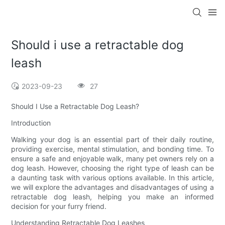
Should i use a retractable dog
leash
2023-09-23
27
Should I Use a Retractable Dog Leash?
Introduction
Walking your dog is an essential part of their daily routine,
providing exercise, mental stimulation, and bonding time. To
ensure a safe and enjoyable walk, many pet owners rely on a
dog leash. However, choosing the right type of leash can be
a daunting task with various options available. In this article,
we will explore the advantages and disadvantages of using a
retractable dog leash, helping you make an informed
decision for your furry friend.
Understanding Retractable Dog Leashes