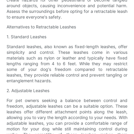
around objects, causing inconvenience and potential harm.
Assess the surroundings before opting for a retractable leash
to ensure everyone's safety.
Alternatives to Retractable Leashes
1. Standard Leashes
Standard leashes, also known as fixed-length leashes, offer
simplicity and control. These leashes come in various
materials such as nylon or leather and typically have fixed
lengths ranging from 4 to 6 feet. While they may restrict
some of your dog's freedom compared to retractable
leashes, they provide reliable control and prevent tangling or
entanglement hazards.
2. Adjustable Leashes
For pet owners seeking a balance between control and
freedom, adjustable leashes can be a suitable option. These
leashes offer different attachment points along the leash,
allowing you to vary the length according to your needs. With
adjustable leashes, you can provide a comfortable range of
motion for your dog while still maintaining control during