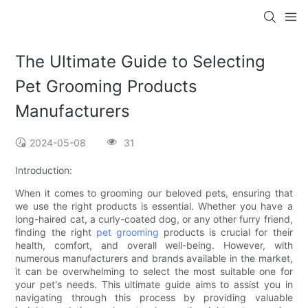
The Ultimate Guide to Selecting
Pet Grooming Products
Manufacturers
2024-05-08
31
Introduction:
When it comes to grooming our beloved pets, ensuring that
we use the right products is essential. Whether you have a
long-haired cat, a curly-coated dog, or any other furry friend,
finding the right
pet grooming
products is crucial for their
health, comfort, and overall well-being. However, with
numerous manufacturers and brands available in the market,
it can be overwhelming to select the most suitable one for
your pet's needs. This ultimate guide aims to assist you in
navigating through this process by providing valuable