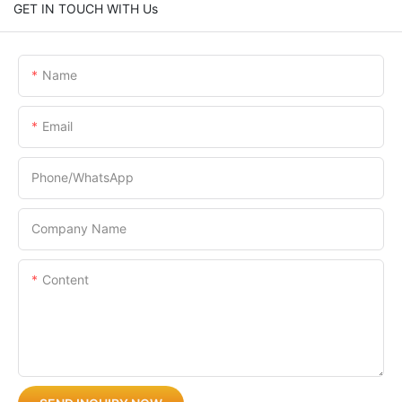
GET IN TOUCH WITH Us
Name
Email
Phone/whatsApp
Company Name
Content