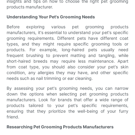
insights and tips on how to choose the right pet grooming
products manufacturer.
Understanding Your Pet's Grooming Needs
Before exploring various pet grooming products
manufacturers, it's essential to understand your pet's specific
grooming requirements. Different pets have different coat
types, and they might require specific grooming tools or
products. For example, long-haired pets usually need
frequent brushing to prevent matting and tangling, while
short-haired breeds may require less maintenance. Apart
from coat type, you should also consider your pet's skin
condition, any allergies they may have, and other specific
needs such as nail trimming or ear cleaning.
By assessing your pet's grooming needs, you can narrow
down the options when selecting pet grooming products
manufacturers. Look for brands that offer a wide range of
products tailored to your pet's specific requirements,
ensuring that they prioritize the well-being of your furry
friend.
Researching Pet Grooming Products Manufacturers