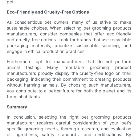
pet.
Eco-Friendly and Cruelty-Free Options
As conscientious pet owners, many of us strive to make
sustainable choices. When selecting pet grooming products
manufacturers, consider companies that offer eco-friendly
and cruelty-free options. Look for brands that use recyclable
packaging materials, prioritize sustainable sourcing, and
engage in ethical production practices.
Furthermore, opt for manufacturers that do not perform
animal testing. Many reputable grooming product
manufacturers proudly display the cruelty-free logo on their
packaging, indicating their commitment to creating products
without harming animals. By choosing such manufacturers,
you contribute to a better future for both the planet and its
furry inhabitants.
Summary
In conclusion, selecting the right pet grooming products
manufacturer requires careful consideration of your pet's
specific grooming needs, thorough research, and evaluation
of ingredients, safety standards, and certifications. By