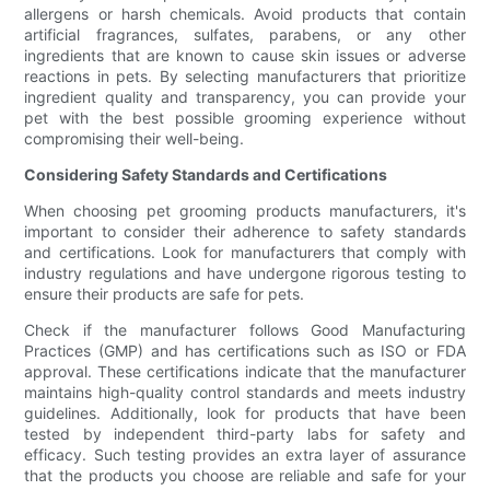
allergens or harsh chemicals. Avoid products that contain
artificial fragrances, sulfates, parabens, or any other
ingredients that are known to cause skin issues or adverse
reactions in pets. By selecting manufacturers that prioritize
ingredient quality and transparency, you can provide your
pet with the best possible grooming experience without
compromising their well-being.
Considering Safety Standards and Certifications
When choosing pet grooming products manufacturers, it's
important to consider their adherence to safety standards
and certifications. Look for manufacturers that comply with
industry regulations and have undergone rigorous testing to
ensure their products are safe for pets.
Check if the manufacturer follows Good Manufacturing
Practices (GMP) and has certifications such as ISO or FDA
approval. These certifications indicate that the manufacturer
maintains high-quality control standards and meets industry
guidelines. Additionally, look for products that have been
tested by independent third-party labs for safety and
efficacy. Such testing provides an extra layer of assurance
that the products you choose are reliable and safe for your