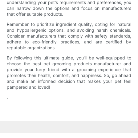
understanding your pet's requirements and preferences, you
can narrow down the options and focus on manufacturers
that offer suitable products.
Remember to prioritize ingredient quality, opting for natural
and hypoallergenic options, and avoiding harsh chemicals.
Consider manufacturers that comply with safety standards,
adhere to eco-friendly practices, and are certified by
reputable organizations.
By following this ultimate guide, you'll be well-equipped to
choose the best pet grooming products manufacturer and
provide your furry friend with a grooming experience that
promotes their health, comfort, and happiness. So, go ahead
and make an informed decision that makes your pet feel
pampered and loved!
.