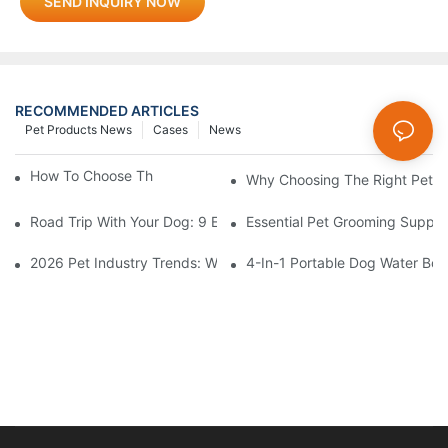
SEND INQUIRY NOW
RECOMMENDED ARTICLES
Pet Products News
Cases
News
How To Choose The Perfect Cat Comb?
Why Choosing The Right Pet Bo
Road Trip With Your Dog: 9 Essentials To Pack Before You Leav
Essential Pet Grooming Suppli
2026 Pet Industry Trends: What Smart Wholesalers Are Stockin
4-In-1 Portable Dog Water Bott