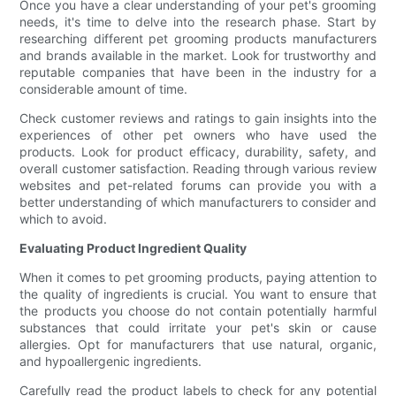
Once you have a clear understanding of your pet's grooming
needs, it's time to delve into the research phase. Start by
researching different pet grooming products manufacturers
and brands available in the market. Look for trustworthy and
reputable companies that have been in the industry for a
considerable amount of time.
Check customer reviews and ratings to gain insights into the
experiences of other pet owners who have used the
products. Look for product efficacy, durability, safety, and
overall customer satisfaction. Reading through various review
websites and pet-related forums can provide you with a
better understanding of which manufacturers to consider and
which to avoid.
Evaluating Product Ingredient Quality
When it comes to pet grooming products, paying attention to
the quality of ingredients is crucial. You want to ensure that
the products you choose do not contain potentially harmful
substances that could irritate your pet's skin or cause
allergies. Opt for manufacturers that use natural, organic,
and hypoallergenic ingredients.
Carefully read the product labels to check for any potential