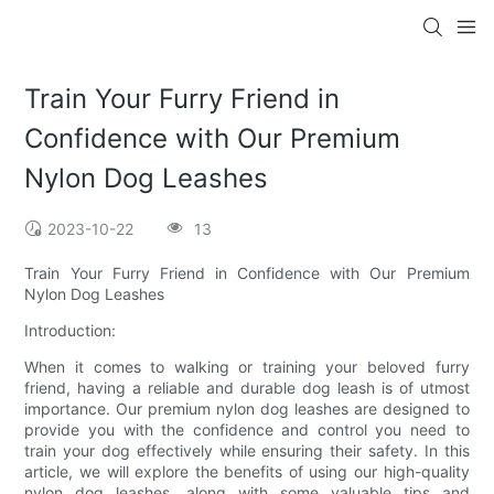
Train Your Furry Friend in
Confidence with Our Premium
Nylon Dog Leashes
2023-10-22
13
Train Your Furry Friend in Confidence with Our Premium
Nylon Dog Leashes
Introduction:
When it comes to walking or training your beloved furry
friend, having a reliable and durable dog leash is of utmost
importance. Our premium nylon dog leashes are designed to
provide you with the confidence and control you need to
train your dog effectively while ensuring their safety. In this
article, we will explore the benefits of using our high-quality
nylon dog leashes, along with some valuable tips and