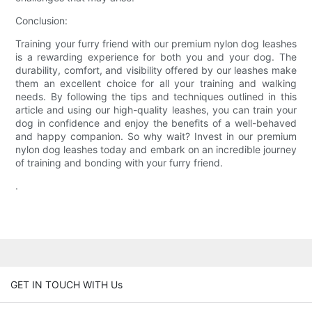
Conclusion:
Training your furry friend with our premium nylon dog leashes
is a rewarding experience for both you and your dog. The
durability, comfort, and visibility offered by our leashes make
them an excellent choice for all your training and walking
needs. By following the tips and techniques outlined in this
article and using our high-quality leashes, you can train your
dog in confidence and enjoy the benefits of a well-behaved
and happy companion. So why wait? Invest in our premium
nylon dog leashes today and embark on an incredible journey
of training and bonding with your furry friend.
.
GET IN TOUCH WITH Us