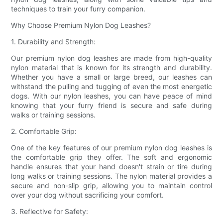
techniques to train your furry companion.
Why Choose Premium Nylon Dog Leashes?
1. Durability and Strength:
Our premium nylon dog leashes are made from high-quality
nylon material that is known for its strength and durability.
Whether you have a small or large breed, our leashes can
withstand the pulling and tugging of even the most energetic
dogs. With our nylon leashes, you can have peace of mind
knowing that your furry friend is secure and safe during
walks or training sessions.
2. Comfortable Grip:
One of the key features of our premium nylon dog leashes is
the comfortable grip they offer. The soft and ergonomic
handle ensures that your hand doesn't strain or tire during
long walks or training sessions. The nylon material provides a
secure and non-slip grip, allowing you to maintain control
over your dog without sacrificing your comfort.
3. Reflective for Safety: