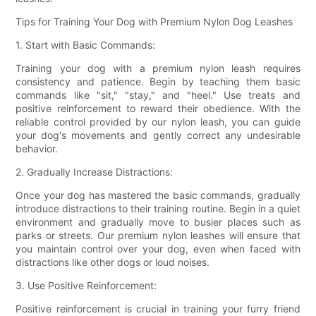
Tips for Training Your Dog with Premium Nylon Dog Leashes
1. Start with Basic Commands:
Training your dog with a premium nylon leash requires
consistency and patience. Begin by teaching them basic
commands like "sit," "stay," and "heel." Use treats and
positive reinforcement to reward their obedience. With the
reliable control provided by our nylon leash, you can guide
your dog's movements and gently correct any undesirable
behavior.
2. Gradually Increase Distractions:
Once your dog has mastered the basic commands, gradually
introduce distractions to their training routine. Begin in a quiet
environment and gradually move to busier places such as
parks or streets. Our premium nylon leashes will ensure that
you maintain control over your dog, even when faced with
distractions like other dogs or loud noises.
3. Use Positive Reinforcement:
Positive reinforcement is crucial in training your furry friend