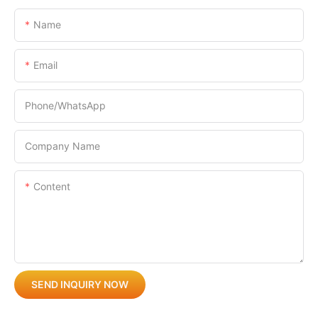
Name
Email
Phone/whatsApp
Company Name
Content
SEND INQUIRY NOW