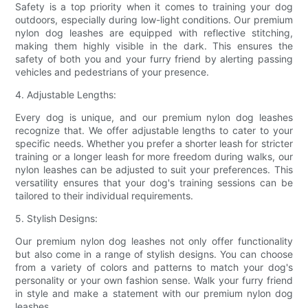
Safety is a top priority when it comes to training your dog
outdoors, especially during low-light conditions. Our premium
nylon dog leashes are equipped with reflective stitching,
making them highly visible in the dark. This ensures the
safety of both you and your furry friend by alerting passing
vehicles and pedestrians of your presence.
4. Adjustable Lengths:
Every dog is unique, and our premium nylon dog leashes
recognize that. We offer adjustable lengths to cater to your
specific needs. Whether you prefer a shorter leash for stricter
training or a longer leash for more freedom during walks, our
nylon leashes can be adjusted to suit your preferences. This
versatility ensures that your dog's training sessions can be
tailored to their individual requirements.
5. Stylish Designs:
Our premium nylon dog leashes not only offer functionality
but also come in a range of stylish designs. You can choose
from a variety of colors and patterns to match your dog's
personality or your own fashion sense. Walk your furry friend
in style and make a statement with our premium nylon dog
leashes.