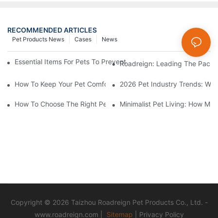
RECOMMENDED ARTICLES
Pet Products News
Cases
News
Essential Items For Pets To Prevent Heatstroke And Cool Down
Roadreign: Leading The Pack I
How To Keep Your Pet Comfortable While Walking In Summer H
2026 Pet Industry Trends: Wha
How To Choose The Right Pet Grooming Products
Minimalist Pet Living: How Mu
Copyright © 2026 Taizhou Roadreign Pet Products Co., Ltd. -
www.roadreign.com
|
Sitemap
|
Privacy Policy