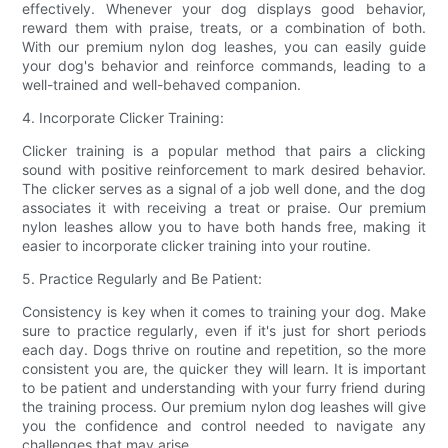
effectively. Whenever your dog displays good behavior,
reward them with praise, treats, or a combination of both.
With our premium nylon dog leashes, you can easily guide
your dog's behavior and reinforce commands, leading to a
well-trained and well-behaved companion.
4. Incorporate Clicker Training:
Clicker training is a popular method that pairs a clicking
sound with positive reinforcement to mark desired behavior.
The clicker serves as a signal of a job well done, and the dog
associates it with receiving a treat or praise. Our premium
nylon leashes allow you to have both hands free, making it
easier to incorporate clicker training into your routine.
5. Practice Regularly and Be Patient:
Consistency is key when it comes to training your dog. Make
sure to practice regularly, even if it's just for short periods
each day. Dogs thrive on routine and repetition, so the more
consistent you are, the quicker they will learn. It is important
to be patient and understanding with your furry friend during
the training process. Our premium nylon dog leashes will give
you the confidence and control needed to navigate any
challenges that may arise.