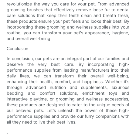
revolutionize the way you care for your pet. From advanced
grooming brushes that effectively remove loose fur to dental
care solutions that keep their teeth clean and breath fresh,
these products ensure your pet feels and looks their best. By
incorporating these grooming and wellness supplies into your
routine, you can transform your pet's appearance, hygiene,
and overall well-being.
Conclusion
In conclusion, our pets are an integral part of our families and
deserve the very best care. By incorporating high-
performance supplies from leading manufacturers into their
daily lives, we can transform their overall well-being,
enhancing their health, comfort, and happiness. Whether it's
through advanced nutrition and supplements, luxurious
bedding and comfort solutions, enrichment toys and
interactive playtime, or grooming and wellness accessories,
these products are designed to cater to the unique needs of
our beloved pets. Let's unleash the power of these high-
performance supplies and provide our furry companions with
all they need to live their best lives.
.