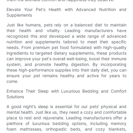
Elevate Your Pet's Health with Advanced Nutrition and
Supplements
Just like humans, pets rely on a balanced diet to maintain
their health and vitality. Leading manufacturers have
recognized this and developed a wide range of advanced
nutrition and supplements tailored to meet their specific
needs. From premium pet food formulated with high-quality
ingredients to targeted dietary supplements, these products
can improve your pet's overall well-being, boost their immune
system, and promote healthy digestion. By incorporating
these high-performance supplies into their daily diet, you can
ensure your pet remains healthy and active for years to
come.
Enhance Their Sleep with Luxurious Bedding and Comfort
Solutions
A good night's sleep is essential for our pets' physical and
mental health. Just like us, they need a cozy and comfortable
place to rest and rejuvenate. Leading manufacturers offer a
plethora of luxurious bedding options, including memory
foam mattresses, orthopedic beds, and cozy blankets,