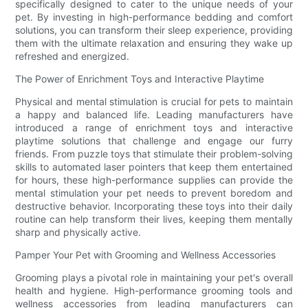
specifically designed to cater to the unique needs of your
pet. By investing in high-performance bedding and comfort
solutions, you can transform their sleep experience, providing
them with the ultimate relaxation and ensuring they wake up
refreshed and energized.
The Power of Enrichment Toys and Interactive Playtime
Physical and mental stimulation is crucial for pets to maintain
a happy and balanced life. Leading manufacturers have
introduced a range of enrichment toys and interactive
playtime solutions that challenge and engage our furry
friends. From puzzle toys that stimulate their problem-solving
skills to automated laser pointers that keep them entertained
for hours, these high-performance supplies can provide the
mental stimulation your pet needs to prevent boredom and
destructive behavior. Incorporating these toys into their daily
routine can help transform their lives, keeping them mentally
sharp and physically active.
Pamper Your Pet with Grooming and Wellness Accessories
Grooming plays a pivotal role in maintaining your pet's overall
health and hygiene. High-performance grooming tools and
wellness accessories from leading manufacturers can