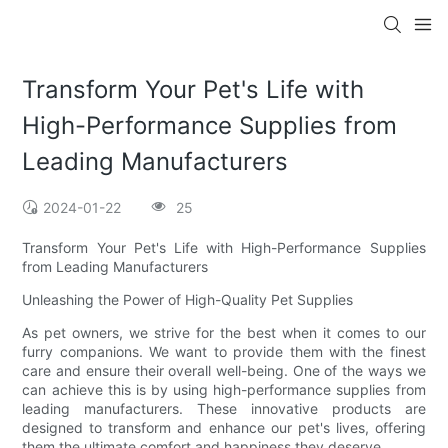
Transform Your Pet's Life with
High-Performance Supplies from
Leading Manufacturers
2024-01-22
25
Transform Your Pet's Life with High-Performance Supplies
from Leading Manufacturers
Unleashing the Power of High-Quality Pet Supplies
As pet owners, we strive for the best when it comes to our
furry companions. We want to provide them with the finest
care and ensure their overall well-being. One of the ways we
can achieve this is by using high-performance supplies from
leading manufacturers. These innovative products are
designed to transform and enhance our pet's lives, offering
them the ultimate comfort and happiness they deserve.