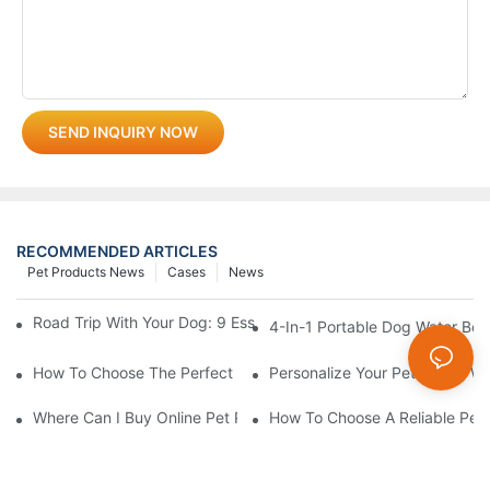
SEND INQUIRY NOW
RECOMMENDED ARTICLES
Pet Products News
Cases
News
Road Trip With Your Dog: 9 Essentials To Pack Before You Leav
4-In-1 Portable Dog Water Bott
How To Choose The Perfect Cat Comb?
Personalize Your Pet's Look Wi
Where Can I Buy Online Pet Products? Wholesale Pet Products 
How To Choose A Reliable Pet 