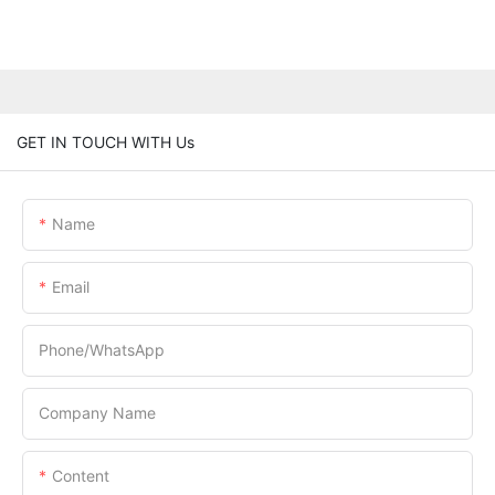
GET IN TOUCH WITH Us
Name
Email
Phone/whatsApp
Company Name
Content