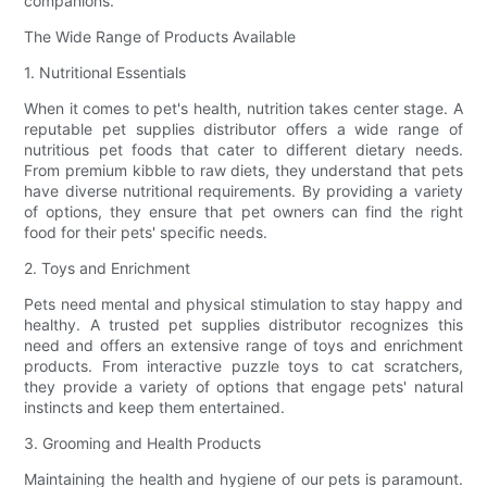
companions.
The Wide Range of Products Available
1. Nutritional Essentials
When it comes to pet's health, nutrition takes center stage. A
reputable pet supplies distributor offers a wide range of
nutritious pet foods that cater to different dietary needs.
From premium kibble to raw diets, they understand that pets
have diverse nutritional requirements. By providing a variety
of options, they ensure that pet owners can find the right
food for their pets' specific needs.
2. Toys and Enrichment
Pets need mental and physical stimulation to stay happy and
healthy. A trusted pet supplies distributor recognizes this
need and offers an extensive range of toys and enrichment
products. From interactive puzzle toys to cat scratchers,
they provide a variety of options that engage pets' natural
instincts and keep them entertained.
3. Grooming and Health Products
Maintaining the health and hygiene of our pets is paramount.