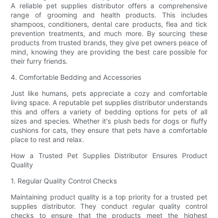
A reliable pet supplies distributor offers a comprehensive
range of grooming and health products. This includes
shampoos, conditioners, dental care products, flea and tick
prevention treatments, and much more. By sourcing these
products from trusted brands, they give pet owners peace of
mind, knowing they are providing the best care possible for
their furry friends.
4. Comfortable Bedding and Accessories
Just like humans, pets appreciate a cozy and comfortable
living space. A reputable pet supplies distributor understands
this and offers a variety of bedding options for pets of all
sizes and species. Whether it's plush beds for dogs or fluffy
cushions for cats, they ensure that pets have a comfortable
place to rest and relax.
How a Trusted Pet Supplies Distributor Ensures Product
Quality
1. Regular Quality Control Checks
Maintaining product quality is a top priority for a trusted pet
supplies distributor. They conduct regular quality control
checks to ensure that the products meet the highest