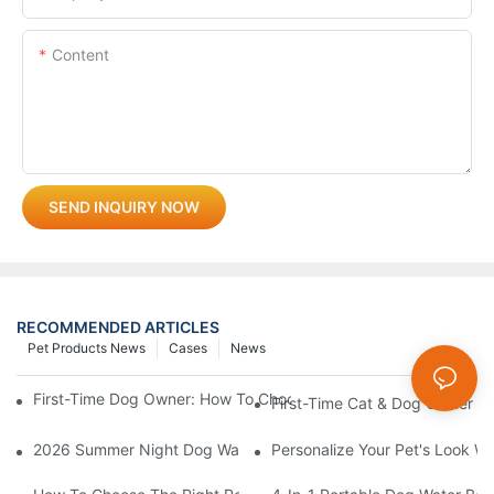
Content
SEND INQUIRY NOW
RECOMMENDED ARTICLES
Pet Products News
Cases
News
First-Time Dog Owner: How To Choose The Right Dog Leash An
First-Time Cat & Dog Owner Ess
2026 Summer Night Dog Walking Safety Guide: Beyond Reflecti
Personalize Your Pet's Look Wi