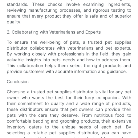
standards. These checks involve examining ingredients,
reviewing manufacturing processes, and rigorous testing to
ensure that every product they offer is safe and of superior
quality.
2. Collaborating with Veterinarians and Experts
To ensure the well-being of pets, a trusted pet supplies
distributor collaborates with veterinarians and pet experts.
By working closely with professionals in the field, they gain
valuable insights into pets' needs and how to address them.
This collaboration helps them select the right products and
provide customers with accurate information and guidance.
Conclusion
Choosing a trusted pet supplies distributor is vital for any pet
owner who wants the best for their furry companion. With
their commitment to quality and a wide range of products,
these distributors ensure that pet owners can provide their
pets with the care they deserve. From nutritious food to
comfortable bedding and grooming products, their extensive
inventory caters to the unique needs of each pet. By
selecting a reliable pet supplies distributor, you can have