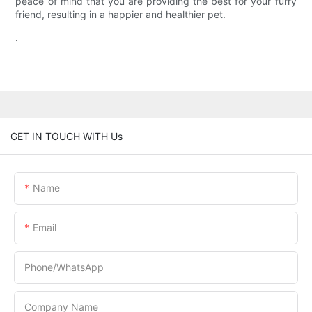
peace of mind that you are providing the best for your furry
friend, resulting in a happier and healthier pet.
.
GET IN TOUCH WITH Us
Name
Email
Phone/whatsApp
Company Name