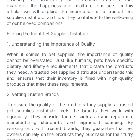
guarantee the happiness and health of our pets. In this
article, we will explore the importance of a trusted pet
supplies distributor and how they contribute to the well-being
of our beloved companions.
Finding the Right Pet Supplies Distributor
1. Understanding the Importance of Quality
When it comes to pet supplies, the importance of quality
cannot be overstated. Just like humans, pets have specific
dietary and lifestyle requirements that dictate the products
they need. A trusted pet supplies distributor understands this
and ensures that their inventory is filled with high-quality
products that meet these requirements.
2. Vetting Trusted Brands
To ensure the quality of the products they supply, a trusted
pet supplies distributor vets the brands they work with
rigorously. They consider factors such as brand reputation,
manufacturing standards, and ingredient sourcing. By
working only with trusted brands, they guarantee that pet
owners can rely on the products they purchase for their furry