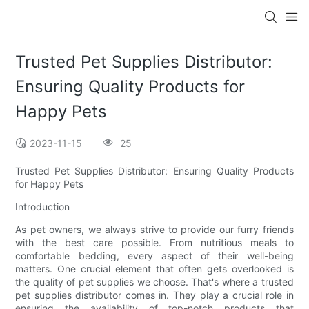
Trusted Pet Supplies Distributor:
Ensuring Quality Products for
Happy Pets
2023-11-15
25
Trusted Pet Supplies Distributor: Ensuring Quality Products
for Happy Pets
Introduction
As pet owners, we always strive to provide our furry friends
with the best care possible. From nutritious meals to
comfortable bedding, every aspect of their well-being
matters. One crucial element that often gets overlooked is
the quality of pet supplies we choose. That's where a trusted
pet supplies distributor comes in. They play a crucial role in
ensuring the availability of top-notch products that