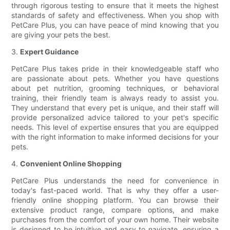
through rigorous testing to ensure that it meets the highest
standards of safety and effectiveness. When you shop with
PetCare Plus, you can have peace of mind knowing that you
are giving your pets the best.
3.
Expert Guidance
PetCare Plus takes pride in their knowledgeable staff who
are passionate about pets. Whether you have questions
about pet nutrition, grooming techniques, or behavioral
training, their friendly team is always ready to assist you.
They understand that every pet is unique, and their staff will
provide personalized advice tailored to your pet's specific
needs. This level of expertise ensures that you are equipped
with the right information to make informed decisions for your
pets.
4.
Convenient Online Shopping
PetCare Plus understands the need for convenience in
today's fast-paced world. That is why they offer a user-
friendly online shopping platform. You can browse their
extensive product range, compare options, and make
purchases from the comfort of your own home. Their website
is designed to be intuitive and easy to navigate, ensuring a