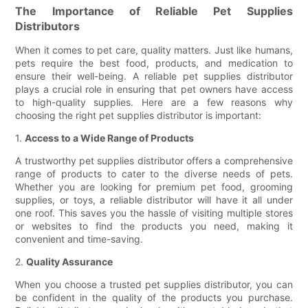
The Importance of Reliable Pet Supplies
Distributors
When it comes to pet care, quality matters. Just like humans,
pets require the best food, products, and medication to
ensure their well-being. A reliable pet supplies distributor
plays a crucial role in ensuring that pet owners have access
to high-quality supplies. Here are a few reasons why
choosing the right pet supplies distributor is important:
1.
Access to a Wide Range of Products
A trustworthy pet supplies distributor offers a comprehensive
range of products to cater to the diverse needs of pets.
Whether you are looking for premium pet food, grooming
supplies, or toys, a reliable distributor will have it all under
one roof. This saves you the hassle of visiting multiple stores
or websites to find the products you need, making it
convenient and time-saving.
2.
Quality Assurance
When you choose a trusted pet supplies distributor, you can
be confident in the quality of the products you purchase.