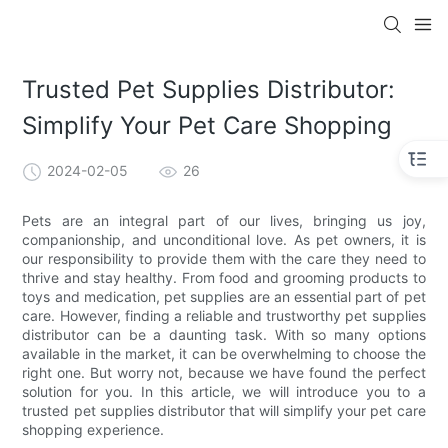
Trusted Pet Supplies Distributor:
Simplify Your Pet Care Shopping
2024-02-05
26
Pets are an integral part of our lives, bringing us joy,
companionship, and unconditional love. As pet owners, it is
our responsibility to provide them with the care they need to
thrive and stay healthy. From food and grooming products to
toys and medication, pet supplies are an essential part of pet
care. However, finding a reliable and trustworthy pet supplies
distributor can be a daunting task. With so many options
available in the market, it can be overwhelming to choose the
right one. But worry not, because we have found the perfect
solution for you. In this article, we will introduce you to a
trusted pet supplies distributor that will simplify your pet care
shopping experience.