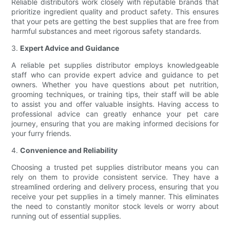
Reliable distributors work closely with reputable brands that
prioritize ingredient quality and product safety. This ensures
that your pets are getting the best supplies that are free from
harmful substances and meet rigorous safety standards.
3.
Expert Advice and Guidance
A reliable pet supplies distributor employs knowledgeable
staff who can provide expert advice and guidance to pet
owners. Whether you have questions about pet nutrition,
grooming techniques, or training tips, their staff will be able
to assist you and offer valuable insights. Having access to
professional advice can greatly enhance your pet care
journey, ensuring that you are making informed decisions for
your furry friends.
4.
Convenience and Reliability
Choosing a trusted pet supplies distributor means you can
rely on them to provide consistent service. They have a
streamlined ordering and delivery process, ensuring that you
receive your pet supplies in a timely manner. This eliminates
the need to constantly monitor stock levels or worry about
running out of essential supplies.