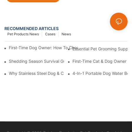
RECOMMENDED ARTICLES
Pet Products News
Cases
News
First-Time Dog Owner: How To Choose The Right Dog Leash An
Essential Pet Grooming Suppli
Shedding Season Survival Guide: How 10 Minutes Of Grooming
First-Time Cat & Dog Owner Ess
Why Stainless Steel Dog & Cat Bowls Are The Best Daily Feedin
4-In-1 Portable Dog Water Bott