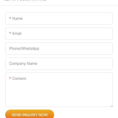
Name
Email
Phone/whatsApp
Company Name
Content
SEND INQUIRY NOW