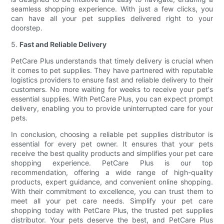
seamless shopping experience. With just a few clicks, you
can have all your pet supplies delivered right to your
doorstep.
5.
Fast and Reliable Delivery
PetCare Plus understands that timely delivery is crucial when
it comes to pet supplies. They have partnered with reputable
logistics providers to ensure fast and reliable delivery to their
customers. No more waiting for weeks to receive your pet's
essential supplies. With PetCare Plus, you can expect prompt
delivery, enabling you to provide uninterrupted care for your
pets.
In conclusion, choosing a reliable pet supplies distributor is
essential for every pet owner. It ensures that your pets
receive the best quality products and simplifies your pet care
shopping experience. PetCare Plus is our top
recommendation, offering a wide range of high-quality
products, expert guidance, and convenient online shopping.
With their commitment to excellence, you can trust them to
meet all your pet care needs. Simplify your pet care
shopping today with PetCare Plus, the trusted pet supplies
distributor. Your pets deserve the best, and PetCare Plus