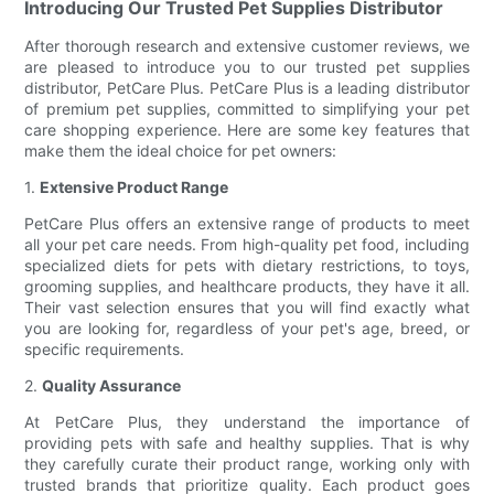
Introducing Our Trusted Pet Supplies Distributor
After thorough research and extensive customer reviews, we
are pleased to introduce you to our trusted pet supplies
distributor, PetCare Plus. PetCare Plus is a leading distributor
of premium pet supplies, committed to simplifying your pet
care shopping experience. Here are some key features that
make them the ideal choice for pet owners:
1.
Extensive Product Range
PetCare Plus offers an extensive range of products to meet
all your pet care needs. From high-quality pet food, including
specialized diets for pets with dietary restrictions, to toys,
grooming supplies, and healthcare products, they have it all.
Their vast selection ensures that you will find exactly what
you are looking for, regardless of your pet's age, breed, or
specific requirements.
2.
Quality Assurance
At PetCare Plus, they understand the importance of
providing pets with safe and healthy supplies. That is why
they carefully curate their product range, working only with
trusted brands that prioritize quality. Each product goes