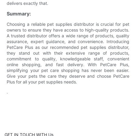
delivers exactly that.
Summary:
Choosing a reliable pet supplies distributor is crucial for pet
owners to ensure they have access to high-quality products.
A trusted distributor offers a wide range of products, quality
assurance, expert guidance, and convenience. Introducing
PetCare Plus as our recommended pet supplies distributor,
they stand out with their extensive range of products,
commitment to quality, knowledgeable staff, convenient
online shopping, and fast delivery. With PetCare Plus,
simplifying your pet care shopping has never been easier.
Give your pets the care they deserve and choose PetCare
Plus for all your pet supplies needs.
.
GET IN TOUCH WITH Us