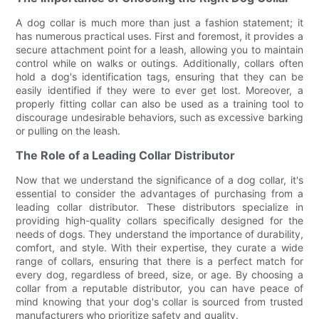
A dog collar is much more than just a fashion statement; it
has numerous practical uses. First and foremost, it provides a
secure attachment point for a leash, allowing you to maintain
control while on walks or outings. Additionally, collars often
hold a dog's identification tags, ensuring that they can be
easily identified if they were to ever get lost. Moreover, a
properly fitting collar can also be used as a training tool to
discourage undesirable behaviors, such as excessive barking
or pulling on the leash.
The Role of a Leading Collar Distributor
Now that we understand the significance of a dog collar, it's
essential to consider the advantages of purchasing from a
leading collar distributor. These distributors specialize in
providing high-quality collars specifically designed for the
needs of dogs. They understand the importance of durability,
comfort, and style. With their expertise, they curate a wide
range of collars, ensuring that there is a perfect match for
every dog, regardless of breed, size, or age. By choosing a
collar from a reputable distributor, you can have peace of
mind knowing that your dog's collar is sourced from trusted
manufacturers who prioritize safety and quality.