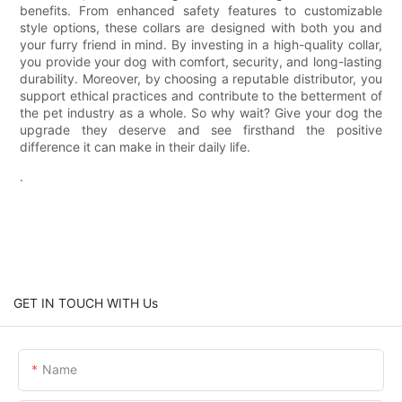
benefits. From enhanced safety features to customizable
style options, these collars are designed with both you and
your furry friend in mind. By investing in a high-quality collar,
you provide your dog with comfort, security, and long-lasting
durability. Moreover, by choosing a reputable distributor, you
support ethical practices and contribute to the betterment of
the pet industry as a whole. So why wait? Give your dog the
upgrade they deserve and see firsthand the positive
difference it can make in their daily life.
.
GET IN TOUCH WITH Us
Name