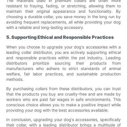
The materials used in premium collars are often more
resistant to fraying, fading, or stretching, allowing them to
maintain their original appearance and functionality. By
choosing a durable collar, you save money in the long run by
avoiding frequent replacements, all while providing your dog
with a reliable and long-lasting accessory.
5. Supporting Ethical and Responsible Practices
When you choose to upgrade your dog's accessories with a
leading collar distributor, you are actively supporting ethical
and responsible practices within the pet industry. Leading
distributors prioritize sourcing their products from
manufacturers who adhere to strict standards of animal
welfare, fair labor practices, and sustainable production
methods.
By purchasing collars from these distributors, you can trust
that the products you buy are cruelty-free and are made by
workers who are paid fair wages in safe environments. This
conscious choice allows you to make a positive impact while
providing your dog with the best accessories available.
In conclusion, upgrading your dog's accessories, specifically
their collar, with a leading distributor brings a multitude of