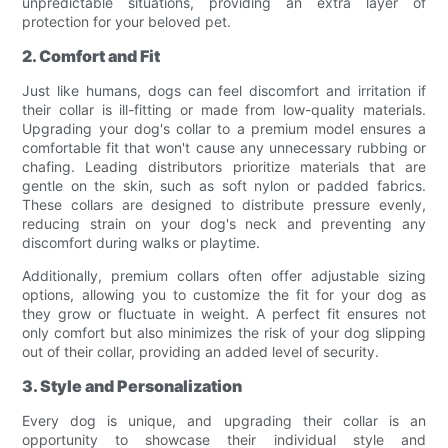
unpredictable situations, providing an extra layer of
protection for your beloved pet.
2. Comfort and Fit
Just like humans, dogs can feel discomfort and irritation if
their collar is ill-fitting or made from low-quality materials.
Upgrading your dog's collar to a premium model ensures a
comfortable fit that won't cause any unnecessary rubbing or
chafing. Leading distributors prioritize materials that are
gentle on the skin, such as soft nylon or padded fabrics.
These collars are designed to distribute pressure evenly,
reducing strain on your dog's neck and preventing any
discomfort during walks or playtime.
Additionally, premium collars often offer adjustable sizing
options, allowing you to customize the fit for your dog as
they grow or fluctuate in weight. A perfect fit ensures not
only comfort but also minimizes the risk of your dog slipping
out of their collar, providing an added level of security.
3. Style and Personalization
Every dog is unique, and upgrading their collar is an
opportunity to showcase their individual style and