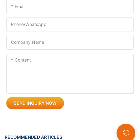
Email
Phone/whatsApp
Company Name
Content
SEND INQUIRY NOW
RECOMMENDED ARTICLES