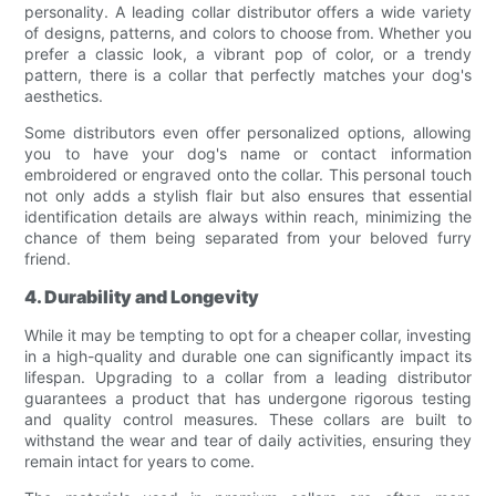
personality. A leading collar distributor offers a wide variety
of designs, patterns, and colors to choose from. Whether you
prefer a classic look, a vibrant pop of color, or a trendy
pattern, there is a collar that perfectly matches your dog's
aesthetics.
Some distributors even offer personalized options, allowing
you to have your dog's name or contact information
embroidered or engraved onto the collar. This personal touch
not only adds a stylish flair but also ensures that essential
identification details are always within reach, minimizing the
chance of them being separated from your beloved furry
friend.
4. Durability and Longevity
While it may be tempting to opt for a cheaper collar, investing
in a high-quality and durable one can significantly impact its
lifespan. Upgrading to a collar from a leading distributor
guarantees a product that has undergone rigorous testing
and quality control measures. These collars are built to
withstand the wear and tear of daily activities, ensuring they
remain intact for years to come.