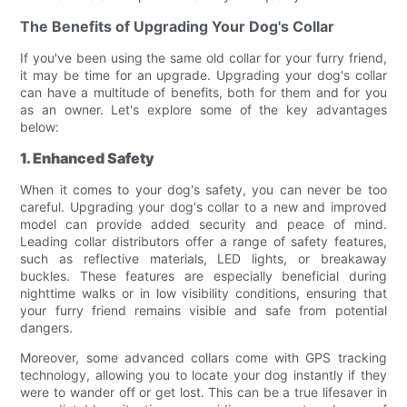
The Benefits of Upgrading Your Dog's Collar
If you've been using the same old collar for your furry friend,
it may be time for an upgrade. Upgrading your dog's collar
can have a multitude of benefits, both for them and for you
as an owner. Let's explore some of the key advantages
below:
1. Enhanced Safety
When it comes to your dog's safety, you can never be too
careful. Upgrading your dog's collar to a new and improved
model can provide added security and peace of mind.
Leading collar distributors offer a range of safety features,
such as reflective materials, LED lights, or breakaway
buckles. These features are especially beneficial during
nighttime walks or in low visibility conditions, ensuring that
your furry friend remains visible and safe from potential
dangers.
Moreover, some advanced collars come with GPS tracking
technology, allowing you to locate your dog instantly if they
were to wander off or get lost. This can be a true lifesaver in